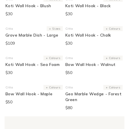
Vendor:
Vendor:
Koti Wall Hook - Blush
Koti Wall Hook - Black
$30
$30
Citta
+ Sizes
Citta
+ Colours
Vendor:
Vendor:
Grove Marble Dish - Large
Koti Wall Hook - Chalk
$109
$30
Citta
+ Colours
Citta
+ Colours
Vendor:
Vendor:
Koti Wall Hook - Sea Foam
Bow Wall Hook - Walnut
$30
$50
Citta
+ Colours
Citta
+ Colours
Vendor:
Vendor:
Bow Wall Hook - Maple
Geo Marble Wedge - Forest
Green
$50
$80