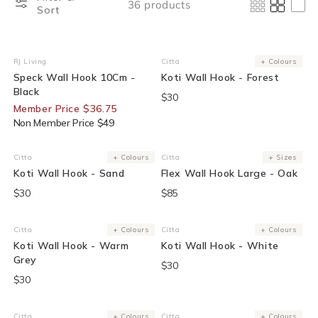
36 products
Sort
25% Off For Members
RJ Living
Citta
+ Colours
Vendor:
Vendor:
Speck Wall Hook 10Cm -
Koti Wall Hook - Forest
Black
$30
Member Price $36.75
Non Member Price $49
Citta
+ Colours
Citta
+ Sizes
Vendor:
Vendor:
Koti Wall Hook - Sand
Flex Wall Hook Large - Oak
$30
$85
Citta
+ Colours
Citta
+ Colours
Vendor:
Vendor:
Koti Wall Hook - Warm
Koti Wall Hook - White
Grey
$30
$30
Citta
+ Colours
Citta
+ Colours