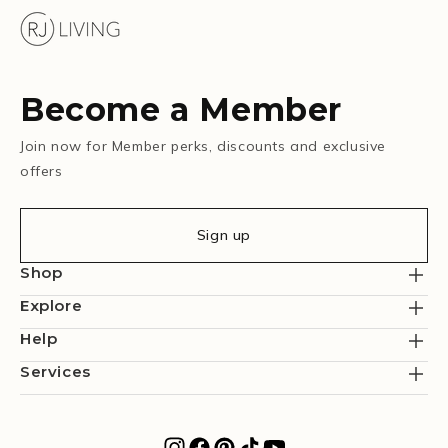
Become a Member
Join now for Member perks, discounts and exclusive
offers
Sign up
Shop
Explore
Help
Services