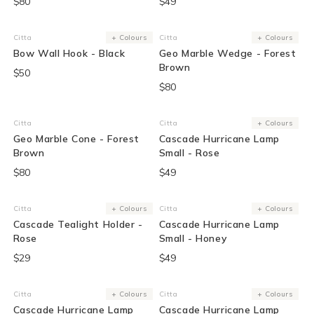
$80
$49
Citta
+ Colours
Citta
+ Colours
Vendor:
Vendor:
Bow Wall Hook - Black
Geo Marble Wedge - Forest
Brown
$50
$80
Citta
Citta
+ Colours
Vendor:
Vendor:
Geo Marble Cone - Forest
Cascade Hurricane Lamp
Brown
Small - Rose
$80
$49
Citta
+ Colours
Citta
+ Colours
Vendor:
Vendor:
Cascade Tealight Holder -
Cascade Hurricane Lamp
Rose
Small - Honey
$29
$49
Citta
+ Colours
Citta
+ Colours
Vendor:
Vendor:
Cascade Hurricane Lamp
Cascade Hurricane Lamp