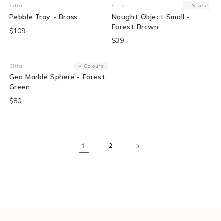
Citta
Citta
+ Sizes
Vendor:
Vendor:
Pebble Tray - Brass
Nought Object Small -
Forest Brown
$109
$39
Sold Out
Citta
+ Colours
Vendor:
Geo Marble Sphere - Forest
Green
$80
1
2