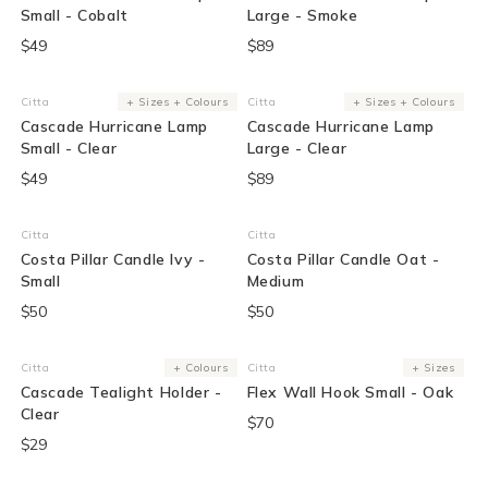
Small - Cobalt
Large - Smoke
$49
$89
Citta
+ Sizes + Colours
Citta
+ Sizes + Colours
Vendor:
Vendor:
Cascade Hurricane Lamp
Cascade Hurricane Lamp
Small - Clear
Large - Clear
$49
$89
Citta
Citta
Vendor:
Vendor:
Costa Pillar Candle Ivy -
Costa Pillar Candle Oat -
Small
Medium
$50
$50
Sold Out
Citta
+ Colours
Citta
+ Sizes
Vendor:
Vendor:
Cascade Tealight Holder -
Flex Wall Hook Small - Oak
Clear
$70
$29
Sold Out
Sold Out