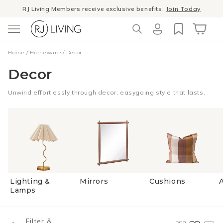
Skip to
RJ Living Members receive exclusive benefits.
Join Today
content
Log
Cart
Home
/
Homewares
/
Decor
in
Decor
Unwind effortlessly through decor, easygoing style that lasts.
Lighting &
Mirrors
Cushions
A
Lamps
Filter &