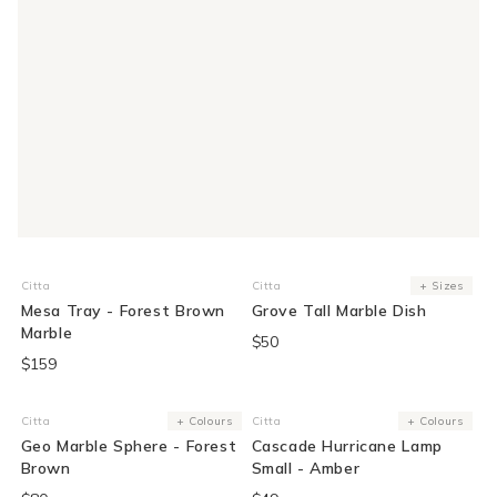
Citta
Citta
+ Sizes
Vendor:
Vendor:
Mesa Tray - Forest Brown
Grove Tall Marble Dish
Marble
$50
$159
Citta
+ Colours
Citta
+ Colours
Vendor:
Vendor:
Geo Marble Sphere - Forest
Cascade Hurricane Lamp
Brown
Small - Amber