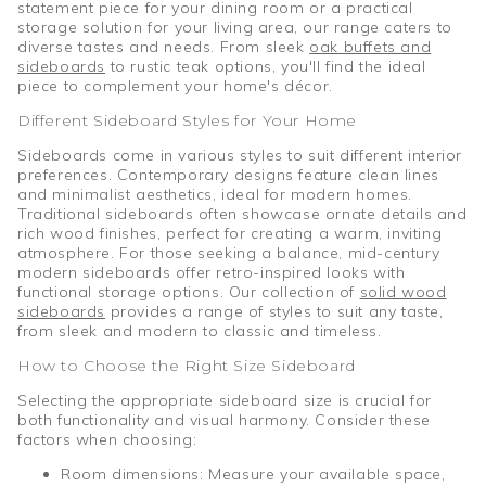
statement piece for your dining room or a practical
storage solution for your living area, our range caters to
diverse tastes and needs. From sleek
oak buffets and
sideboards
to rustic teak options, you'll find the ideal
piece to complement your home's décor.
Different Sideboard Styles for Your Home
Sideboards come in various styles to suit different interior
preferences. Contemporary designs feature clean lines
and minimalist aesthetics, ideal for modern homes.
Traditional sideboards often showcase ornate details and
rich wood finishes, perfect for creating a warm, inviting
atmosphere. For those seeking a balance, mid-century
modern sideboards offer retro-inspired looks with
functional storage options. Our collection of
solid wood
sideboards
provides a range of styles to suit any taste,
from sleek and modern to classic and timeless.
How to Choose the Right Size Sideboard
Selecting the appropriate sideboard size is crucial for
both functionality and visual harmony. Consider these
factors when choosing:
Room dimensions: Measure your available space,