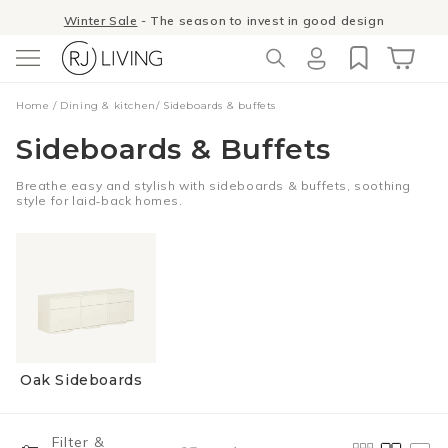
Skip to
Winter Sale
- The season to invest in good design
content
Log
Cart
Home
/
Dining & kitchen
/
Sideboards & buffets
in
Sideboards & Buffets
Breathe easy and stylish with sideboards & buffets, soothing
style for laid‑back homes.
Oak Sideboards
Filter &