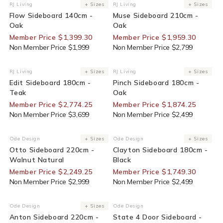
30% Off For Members
30% Off For Members
RJ Living
+ Sizes
RJ Living
+ Sizes
Vendor:
Vendor:
Flow Sideboard 140cm -
Muse Sideboard 210cm -
Oak
Oak
Member Price $1,399.30
Member Price $1,959.30
Non Member Price $1,999
Non Member Price $2,799
25% Off For Members
25% Off For Members
RJ Living
+ Sizes
RJ Living
+ Sizes
Vendor:
Vendor:
Edit Sideboard 180cm -
Pinch Sideboard 180cm -
Teak
Oak
Member Price $2,774.25
Member Price $1,874.25
Non Member Price $3,699
Non Member Price $2,499
25% Off For Members
30% Off For Members
Ode Design
+ Sizes
Ode Design
+ Sizes
Vendor:
Vendor:
Otto Sideboard 220cm -
Clayton Sideboard 180cm -
Walnut Natural
Black
Member Price $2,249.25
Member Price $1,749.30
Non Member Price $2,999
Non Member Price $2,499
30% Off For Members
End Of Line
Ode Design
+ Sizes
Ode Design
Vendor:
Vendor:
Anton Sideboard 220cm -
State 4 Door Sideboard -