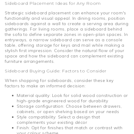
Sideboard Placement Ideas for Any Room
Strategic sideboard placement can enhance your room's
functionality and visual appeal. In dining rooms, position
sideboards against a wall to create a serving area during
gatherings. For living rooms, place a sideboard behind
the sofa to define separate zones in open-plan spaces. In
entryways, a narrow sideboard can serve as a console
table, offering storage for keys and mail while making a
stylish first impression. Consider the natural flow of your
space and how the sideboard can complement existing
furniture arrangements.
Sideboard Buying Guide: Factors to Consider
When shopping for sideboards, consider these key
factors to make an informed decision:
Material quality: Look for solid wood construction or
high-grade engineered wood for durability
Storage configuration: Choose between drawers,
cabinets, or open shelving based on your needs
Style compatibility: Select a design that
complements your existing décor
Finish: Opt for finishes that match or contrast with
your colour scheme