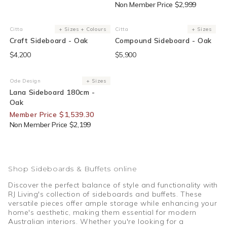
Non Member Price $2,999
Citta
+ Sizes + Colours
Citta
+ Sizes
Vendor:
Vendor:
Craft Sideboard - Oak
Compound Sideboard - Oak
$4,200
$5,900
Sold Out
30% Off For Members
Ode Design
+ Sizes
Vendor:
Lana Sideboard 180cm -
Oak
Member Price $1,539.30
Non Member Price $2,199
Shop Sideboards & Buffets online
Discover the perfect balance of style and functionality with
RJ Living's collection of sideboards and buffets. These
versatile pieces offer ample storage while enhancing your
home's aesthetic, making them essential for modern
Australian interiors. Whether you're looking for a