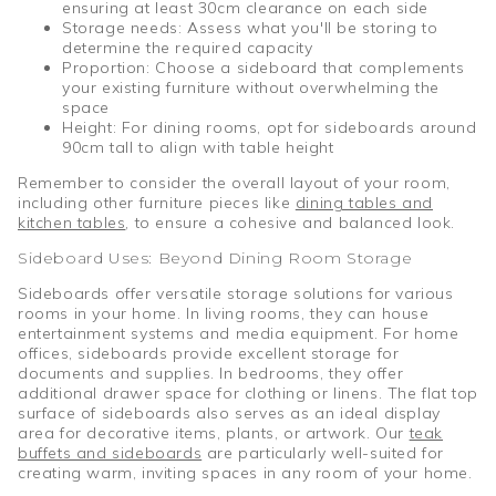
ensuring at least 30cm clearance on each side
Storage needs: Assess what you'll be storing to
determine the required capacity
Proportion: Choose a sideboard that complements
your existing furniture without overwhelming the
space
Height: For dining rooms, opt for sideboards around
90cm tall to align with table height
Remember to consider the overall layout of your room,
including other furniture pieces like
dining tables and
kitchen tables
, to ensure a cohesive and balanced look.
Sideboard Uses: Beyond Dining Room Storage
Sideboards offer versatile storage solutions for various
rooms in your home. In living rooms, they can house
entertainment systems and media equipment. For home
offices, sideboards provide excellent storage for
documents and supplies. In bedrooms, they offer
additional drawer space for clothing or linens. The flat top
surface of sideboards also serves as an ideal display
area for decorative items, plants, or artwork. Our
teak
buffets and sideboards
are particularly well-suited for
creating warm, inviting spaces in any room of your home.