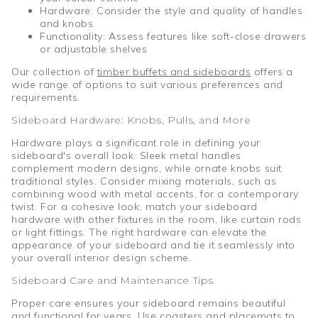
Hardware: Consider the style and quality of handles
and knobs
Functionality: Assess features like soft-close drawers
or adjustable shelves
Our collection of
timber buffets and sideboards
offers a
wide range of options to suit various preferences and
requirements.
Sideboard Hardware: Knobs, Pulls, and More
Hardware plays a significant role in defining your
sideboard's overall look. Sleek metal handles
complement modern designs, while ornate knobs suit
traditional styles. Consider mixing materials, such as
combining wood with metal accents, for a contemporary
twist. For a cohesive look, match your sideboard
hardware with other fixtures in the room, like curtain rods
or light fittings. The right hardware can elevate the
appearance of your sideboard and tie it seamlessly into
your overall interior design scheme.
Sideboard Care and Maintenance Tips
Proper care ensures your sideboard remains beautiful
and functional for years. Use coasters and placemats to