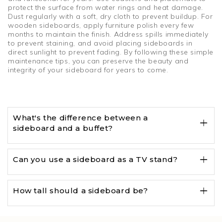
protect the surface from water rings and heat damage.
Dust regularly with a soft, dry cloth to prevent buildup. For
wooden sideboards, apply furniture polish every few
months to maintain the finish. Address spills immediately
to prevent staining, and avoid placing sideboards in
direct sunlight to prevent fading. By following these simple
maintenance tips, you can preserve the beauty and
integrity of your sideboard for years to come.
What's the difference between a
sideboard and a buffet?
Can you use a sideboard as a TV stand?
How tall should a sideboard be?