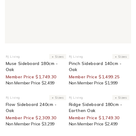
30% Off For Members
25% Off For Members
RJ Living
+ Sizes
RJ Living
+ Sizes
Vendor:
Vendor:
Muse Sideboard 180cm -
Pinch Sideboard 140cm -
Oak
Oak
Member Price $1,749.30
Member Price $1,499.25
Non Member Price $2,499
Non Member Price $1,999
30% Off For Members
30% Off For Members
RJ Living
+ Sizes
RJ Living
+ Sizes
Vendor:
Vendor:
Flow Sideboard 240cm -
Ridge Sideboard 180cm -
Oak
Earthen Oak
Member Price $2,309.30
Member Price $1,749.30
Non Member Price $3,299
Non Member Price $2,499