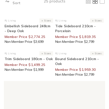
25 products
Sort
25% Off For Members
35% Off For Members
RJ Living
+ Sizes
RJ Living
+ Sizes
Vendor:
Vendor:
Embellish Sideboard 248cm
Tide Sideboard 210cm -
- Deep Oak
Porcelain
Member Price $2,774.25
Member Price $1,819.35
Non Member Price $3,699
Non Member Price $2,799
25% Off For Members
30% Off For Members
RJ Living
+ Sizes
RJ Living
+ Sizes
Vendor:
Vendor:
Trim Sideboard 180cm - Oak
Bound Sideboard 210cm -
Oak
Member Price $1,499.25
Non Member Price $1,999
Member Price $1,959.30
Non Member Price $2,799