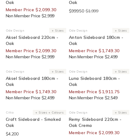
Oak
Oak
Member Price $2,099.30
$999.50
$1,999
Non Member Price $2,999
30% Off For Members
30% Off For Members
Ode Design
+ Sizes
Ode Design
+ Sizes
Vendor:
Vendor:
Aksel Sideboard 220cm -
Anton Sideboard 180cm -
Oak
Oak
Member Price $2,099.30
Member Price $1,749.30
Non Member Price $2,999
Non Member Price $2,499
30% Off For Members
25% Off For Members
Ode Design
+ Sizes
Ode Design
+ Sizes
Vendor:
Vendor:
Aksel Sideboard 180cm -
Luna Sideboard 180cm -
Oak
Oak
Member Price $1,749.30
Member Price $1,911.75
Non Member Price $2,499
Non Member Price $2,549
30% Off For Members
Citta
+ Sizes + Colours
Ode Design
+ Sizes
Vendor:
Vendor:
Craft Sideboard - Smoked
Remy Sideboard 220cm -
Oak
Oak Crema
Member Price $2,099.30
$4,200