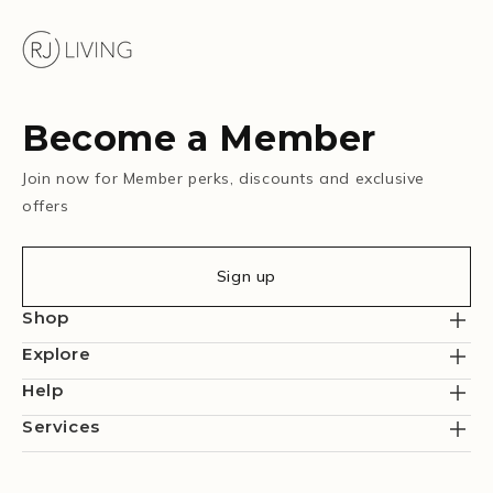
Become a Member
Join now for Member perks, discounts and exclusive
offers
Sign up
Shop
Explore
Help
Services