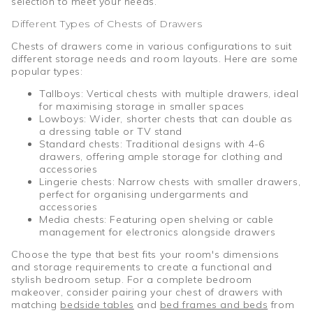
selection to meet your needs.
Different Types of Chests of Drawers
Chests of drawers come in various configurations to suit
different storage needs and room layouts. Here are some
popular types:
Tallboys: Vertical chests with multiple drawers, ideal
for maximising storage in smaller spaces
Lowboys: Wider, shorter chests that can double as
a dressing table or TV stand
Standard chests: Traditional designs with 4-6
drawers, offering ample storage for clothing and
accessories
Lingerie chests: Narrow chests with smaller drawers,
perfect for organising undergarments and
accessories
Media chests: Featuring open shelving or cable
management for electronics alongside drawers
Choose the type that best fits your room's dimensions
and storage requirements to create a functional and
stylish bedroom setup. For a complete bedroom
makeover, consider pairing your chest of drawers with
matching
bedside tables
and
bed frames and beds
from