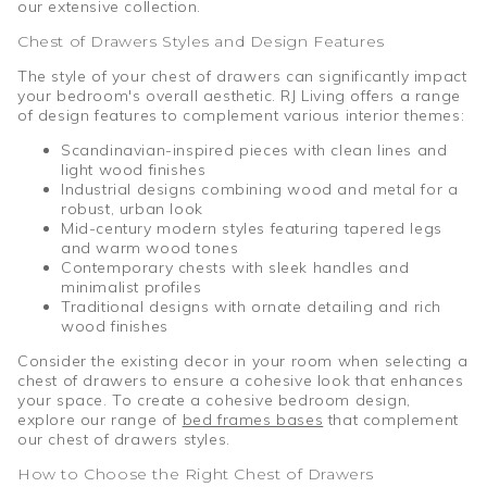
our extensive collection.
Chest of Drawers Styles and Design Features
The style of your chest of drawers can significantly impact
your bedroom's overall aesthetic. RJ Living offers a range
of design features to complement various interior themes:
Scandinavian-inspired pieces with clean lines and
light wood finishes
Industrial designs combining wood and metal for a
robust, urban look
Mid-century modern styles featuring tapered legs
and warm wood tones
Contemporary chests with sleek handles and
minimalist profiles
Traditional designs with ornate detailing and rich
wood finishes
Consider the existing decor in your room when selecting a
chest of drawers to ensure a cohesive look that enhances
your space. To create a cohesive bedroom design,
explore our range of
bed frames bases
that complement
our chest of drawers styles.
How to Choose the Right Chest of Drawers