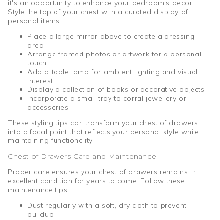
it's an opportunity to enhance your bedroom's decor.
Style the top of your chest with a curated display of
personal items:
Place a large mirror above to create a dressing
area
Arrange framed photos or artwork for a personal
touch
Add a table lamp for ambient lighting and visual
interest
Display a collection of books or decorative objects
Incorporate a small tray to corral jewellery or
accessories
These styling tips can transform your chest of drawers
into a focal point that reflects your personal style while
maintaining functionality.
Chest of Drawers Care and Maintenance
Proper care ensures your chest of drawers remains in
excellent condition for years to come. Follow these
maintenance tips:
Dust regularly with a soft, dry cloth to prevent
buildup