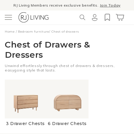
Skip to
RJ Living Members receive exclusive benefits.
Join Today
content
Log
Cart
Home
/
Bedroom furniture
/
Chest of drawers
in
Chest of Drawers &
Dressers
Unwind effortlessly through chest of drawers & dressers,
easygoing style that lasts.
3 Drawer Chests
6 Drawer Chests