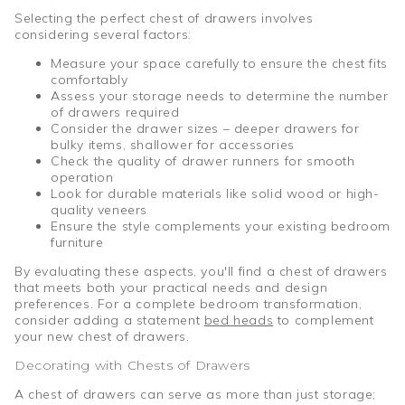
Selecting the perfect chest of drawers involves
considering several factors:
Measure your space carefully to ensure the chest fits
comfortably
Assess your storage needs to determine the number
of drawers required
Consider the drawer sizes – deeper drawers for
bulky items, shallower for accessories
Check the quality of drawer runners for smooth
operation
Look for durable materials like solid wood or high-
quality veneers
Ensure the style complements your existing bedroom
furniture
By evaluating these aspects, you'll find a chest of drawers
that meets both your practical needs and design
preferences. For a complete bedroom transformation,
consider adding a statement
bed heads
to complement
your new chest of drawers.
Decorating with Chests of Drawers
A chest of drawers can serve as more than just storage;