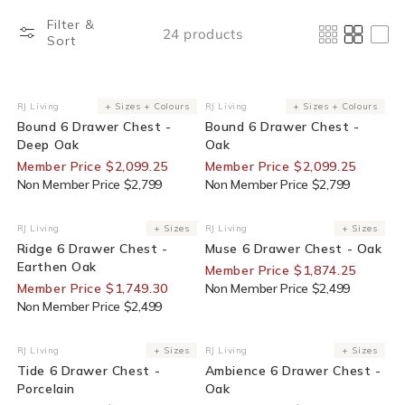
Filter &
24 products
Sort
25% Off For Members
25% Off For Members
RJ Living
+ Sizes + Colours
RJ Living
+ Sizes + Colours
Vendor:
Vendor:
Bound 6 Drawer Chest -
Bound 6 Drawer Chest -
Deep Oak
Oak
Member Price $2,099.25
Member Price $2,099.25
Non Member Price $2,799
Non Member Price $2,799
30% Off For Members
25% Off For Members
RJ Living
+ Sizes
RJ Living
+ Sizes
Vendor:
Vendor:
Ridge 6 Drawer Chest -
Muse 6 Drawer Chest - Oak
Earthen Oak
Member Price $1,874.25
Member Price $1,749.30
Non Member Price $2,499
Non Member Price $2,499
30% Off For Members
35% Off For Members
RJ Living
+ Sizes
RJ Living
+ Sizes
Vendor:
Vendor:
Tide 6 Drawer Chest -
Ambience 6 Drawer Chest -
Porcelain
Oak