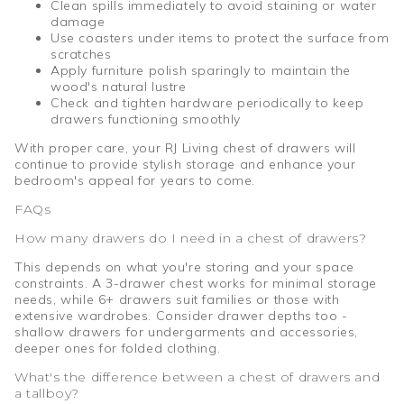
Clean spills immediately to avoid staining or water
damage
Use coasters under items to protect the surface from
scratches
Apply furniture polish sparingly to maintain the
wood's natural lustre
Check and tighten hardware periodically to keep
drawers functioning smoothly
With proper care, your RJ Living chest of drawers will
continue to provide stylish storage and enhance your
bedroom's appeal for years to come.
FAQs
How many drawers do I need in a chest of drawers?
This depends on what you're storing and your space
constraints. A 3-drawer chest works for minimal storage
needs, while 6+ drawers suit families or those with
extensive wardrobes. Consider drawer depths too -
shallow drawers for undergarments and accessories,
deeper ones for folded clothing.
What's the difference between a chest of drawers and
a tallboy?