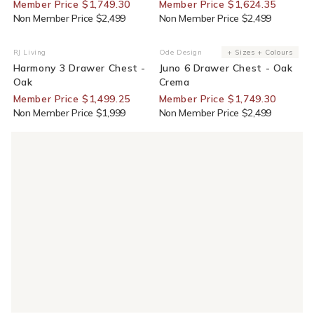
Member Price $1,749.30
Member Price $1,624.35
Non Member Price $2,499
Non Member Price $2,499
25% Off For Members
30% Off For Members
RJ Living
Ode Design
+ Sizes + Colours
Vendor:
Vendor:
Harmony 3 Drawer Chest -
Juno 6 Drawer Chest - Oak
Oak
Crema
Member Price $1,499.25
Member Price $1,749.30
Non Member Price $1,999
Non Member Price $2,499