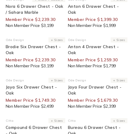
Vendor:
Vendor:
Nora 6 Drawer Chest - Oak
Anton 6 Drawer Chest -
/ Sahara Marble
Oak
Member Price $2,239.30
Member Price $1,399.30
Non Member Price $3,199
Non Member Price $1,999
30% Off For Members
30% Off For Members
Ode Design
+ Sizes
Ode Design
+ Sizes
Vendor:
Vendor:
Brodie Six Drawer Chest -
Anton 4 Drawer Chest -
Oak
Oak
Member Price $2,239.30
Member Price $1,259.30
Non Member Price $3,199
Non Member Price $1,799
30% Off For Members
30% Off For Members
Ode Design
+ Sizes
Ode Design
+ Sizes
Vendor:
Vendor:
Jaya Six Drawer Chest -
Jaya Four Drawer Chest -
Oak
Oak
Member Price $1,749.30
Member Price $1,679.30
Non Member Price $2,499
Non Member Price $2,399
Citta
+ Sizes
Citta
+ Sizes
Vendor:
Vendor:
Compound 6 Drawer Chest
Bureau 6 Drawer Chest -
- Oak
Oak