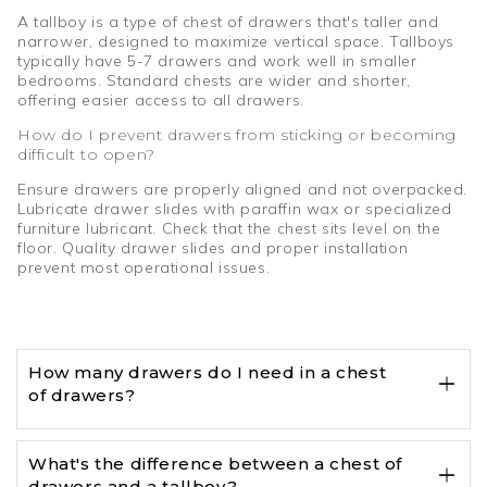
A tallboy is a type of chest of drawers that's taller and
narrower, designed to maximize vertical space. Tallboys
typically have 5-7 drawers and work well in smaller
bedrooms. Standard chests are wider and shorter,
offering easier access to all drawers.
How do I prevent drawers from sticking or becoming
difficult to open?
Ensure drawers are properly aligned and not overpacked.
Lubricate drawer slides with paraffin wax or specialized
furniture lubricant. Check that the chest sits level on the
floor. Quality drawer slides and proper installation
prevent most operational issues.
How many drawers do I need in a chest
of drawers?
What's the difference between a chest of
drawers and a tallboy?