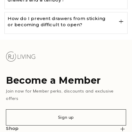
How do I prevent drawers from sticking
or becoming difficult to open?
Become a Member
Join now for Member perks, discounts and exclusive
offers
Sign up
Shop