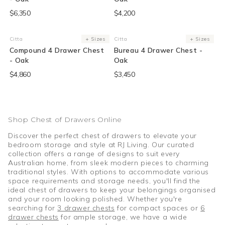
$6,350
$4,200
Citta
+ Sizes
Citta
+ Sizes
Vendor:
Vendor:
Compound 4 Drawer Chest
Bureau 4 Drawer Chest -
- Oak
Oak
$4,860
$3,450
Shop Chest of Drawers Online
Discover the perfect chest of drawers to elevate your
bedroom storage and style at RJ Living. Our curated
collection offers a range of designs to suit every
Australian home, from sleek modern pieces to charming
traditional styles. With options to accommodate various
space requirements and storage needs, you'll find the
ideal chest of drawers to keep your belongings organised
and your room looking polished. Whether you're
searching for
3 drawer chests
for compact spaces or
6
drawer chests
for ample storage, we have a wide