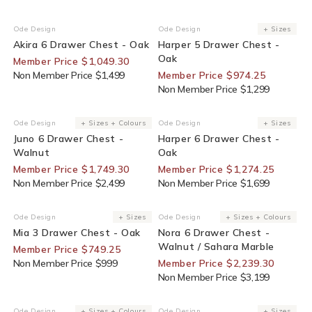
30% Off For Members
25% Off For Members
Ode Design
Ode Design
+ Sizes
Vendor:
Vendor:
Akira 6 Drawer Chest - Oak
Harper 5 Drawer Chest -
Oak
Member Price $1,049.30
Non Member Price $1,499
Member Price $974.25
Non Member Price $1,299
30% Off For Members
25% Off For Members
Ode Design
+ Sizes + Colours
Ode Design
+ Sizes
Vendor:
Vendor:
Juno 6 Drawer Chest -
Harper 6 Drawer Chest -
Walnut
Oak
Member Price $1,749.30
Member Price $1,274.25
Non Member Price $2,499
Non Member Price $1,699
25% Off For Members
30% Off For Members
Ode Design
+ Sizes
Ode Design
+ Sizes + Colours
Vendor:
Vendor:
Mia 3 Drawer Chest - Oak
Nora 6 Drawer Chest -
Walnut / Sahara Marble
Member Price $749.25
Non Member Price $999
Member Price $2,239.30
Non Member Price $3,199
30% Off For Members
30% Off For Members
Ode Design
+ Sizes + Colours
Ode Design
+ Sizes