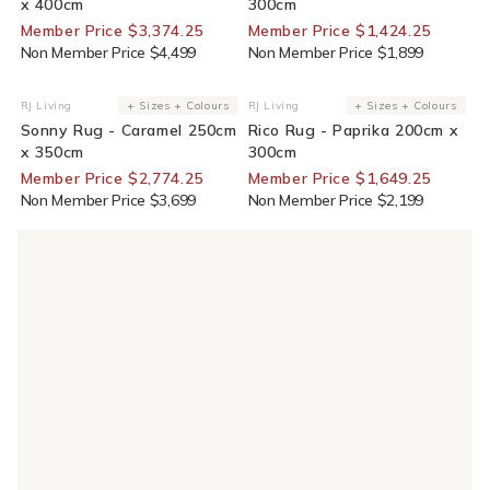
x 400cm
300cm
Member Price $3,374.25
Member Price $1,424.25
Non Member Price $4,499
Non Member Price $1,899
25% Off For Members
25% Off For Members
RJ Living
+ Sizes + Colours
RJ Living
+ Sizes + Colours
Vendor:
Vendor:
Sonny Rug - Caramel 250cm
Rico Rug - Paprika 200cm x
x 350cm
300cm
Member Price $2,774.25
Member Price $1,649.25
Non Member Price $3,699
Non Member Price $2,199