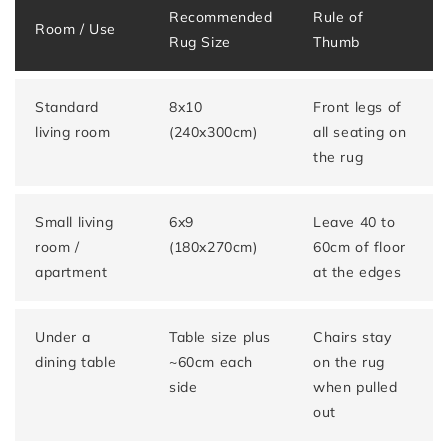
Recommended
Rule of
Room / Use
Rug Size
Thumb
Standard
8x10
Front legs of
living room
(240x300cm)
all seating on
the rug
Small living
6x9
Leave 40 to
room /
(180x270cm)
60cm of floor
apartment
at the edges
Under a
Table size plus
Chairs stay
dining table
~60cm each
on the rug
side
when pulled
out