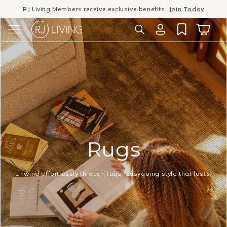
RJ Living Members receive exclusive benefits.
Join Today
Skip to
content
Winter Sale
- The season to invest in good design
Log
Cart
in
Rugs
Unwind effortlessly through rugs, easygoing style that lasts.