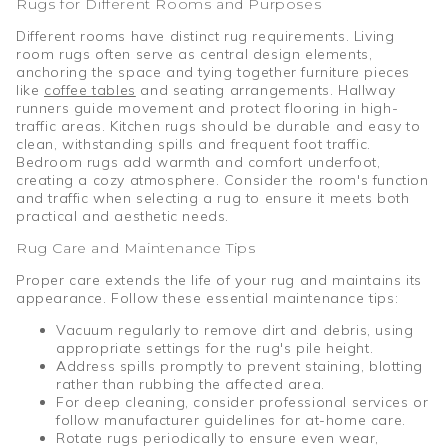
Rugs for Different Rooms and Purposes
Different rooms have distinct rug requirements. Living
room rugs often serve as central design elements,
anchoring the space and tying together furniture pieces
like
coffee tables
and seating arrangements. Hallway
runners guide movement and protect flooring in high-
traffic areas. Kitchen rugs should be durable and easy to
clean, withstanding spills and frequent foot traffic.
Bedroom rugs add warmth and comfort underfoot,
creating a cozy atmosphere. Consider the room's function
and traffic when selecting a rug to ensure it meets both
practical and aesthetic needs.
Rug Care and Maintenance Tips
Proper care extends the life of your rug and maintains its
appearance. Follow these essential maintenance tips:
Vacuum regularly to remove dirt and debris, using
appropriate settings for the rug's pile height.
Address spills promptly to prevent staining, blotting
rather than rubbing the affected area.
For deep cleaning, consider professional services or
follow manufacturer guidelines for at-home care.
Rotate rugs periodically to ensure even wear,