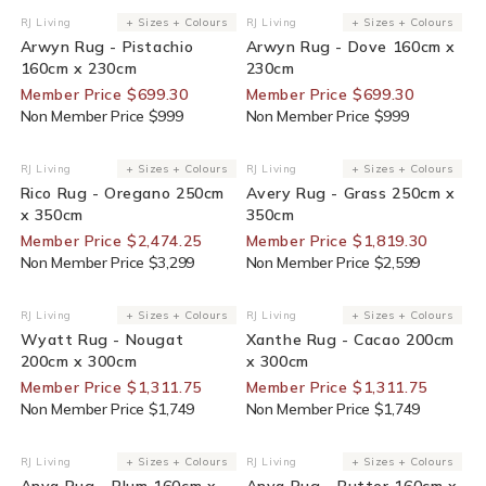
30% Off For Members
30% Off For Members
RJ Living
+ Sizes + Colours
RJ Living
+ Sizes + Colours
Vendor:
Vendor:
Arwyn Rug - Pistachio
Arwyn Rug - Dove 160cm x
160cm x 230cm
230cm
Member Price $699.30
Member Price $699.30
Non Member Price $999
Non Member Price $999
25% Off For Members
30% Off For Members
RJ Living
+ Sizes + Colours
RJ Living
+ Sizes + Colours
Vendor:
Vendor:
Rico Rug - Oregano 250cm
Avery Rug - Grass 250cm x
x 350cm
350cm
Member Price $2,474.25
Member Price $1,819.30
Non Member Price $3,299
Non Member Price $2,599
25% Off For Members
25% Off For Members
RJ Living
+ Sizes + Colours
RJ Living
+ Sizes + Colours
Vendor:
Vendor:
Wyatt Rug - Nougat
Xanthe Rug - Cacao 200cm
200cm x 300cm
x 300cm
Member Price $1,311.75
Member Price $1,311.75
Non Member Price $1,749
Non Member Price $1,749
25% Off For Members
25% Off For Members
RJ Living
+ Sizes + Colours
RJ Living
+ Sizes + Colours
Vendor:
Vendor:
Anya Rug - Plum 160cm x
Anya Rug - Butter 160cm x