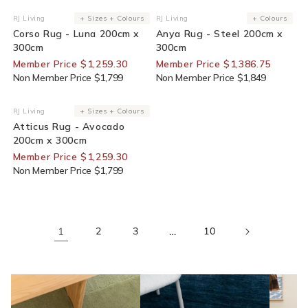
30% Off For Members
25% Off For Members
RJ Living
+ Sizes + Colours
RJ Living
+ Colours
Vendor:
Vendor:
Corso Rug - Luna 200cm x
Anya Rug - Steel 200cm x
300cm
300cm
Member Price $1,259.30
Member Price $1,386.75
Non Member Price $1,799
Non Member Price $1,849
30% Off For Members
RJ Living
+ Sizes + Colours
Vendor:
Atticus Rug - Avocado
200cm x 300cm
Member Price $1,259.30
Non Member Price $1,799
1
2
3
…
10