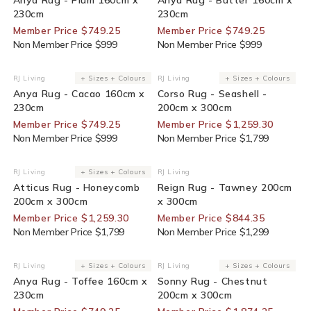
230cm
230cm
Member Price $749.25
Member Price $749.25
Non Member Price $999
Non Member Price $999
25% Off For Members
30% Off For Members
RJ Living
+ Sizes + Colours
RJ Living
+ Sizes + Colours
Vendor:
Vendor:
Anya Rug - Cacao 160cm x
Corso Rug - Seashell -
230cm
200cm x 300cm
Member Price $749.25
Member Price $1,259.30
Non Member Price $999
Non Member Price $1,799
30% Off For Members
35% Off For Members
RJ Living
+ Sizes + Colours
RJ Living
Vendor:
Vendor:
Atticus Rug - Honeycomb
Reign Rug - Tawney 200cm
200cm x 300cm
x 300cm
Member Price $1,259.30
Member Price $844.35
Non Member Price $1,799
Non Member Price $1,299
25% Off For Members
25% Off For Members
RJ Living
+ Sizes + Colours
RJ Living
+ Sizes + Colours
Vendor:
Vendor:
Anya Rug - Toffee 160cm x
Sonny Rug - Chestnut
230cm
200cm x 300cm