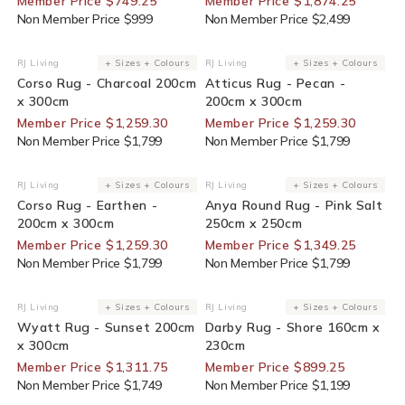
Member Price $749.25
Member Price $1,874.25
Non Member Price $999
Non Member Price $2,499
30% Off For Members
30% Off For Members
RJ Living
+ Sizes + Colours
RJ Living
+ Sizes + Colours
Vendor:
Vendor:
Corso Rug - Charcoal 200cm
Atticus Rug - Pecan -
x 300cm
200cm x 300cm
Member Price $1,259.30
Member Price $1,259.30
Non Member Price $1,799
Non Member Price $1,799
30% Off For Members
25% Off For Members
RJ Living
+ Sizes + Colours
RJ Living
+ Sizes + Colours
Vendor:
Vendor:
Corso Rug - Earthen -
Anya Round Rug - Pink Salt
200cm x 300cm
250cm x 250cm
Member Price $1,259.30
Member Price $1,349.25
Non Member Price $1,799
Non Member Price $1,799
25% Off For Members
25% Off For Members
RJ Living
+ Sizes + Colours
RJ Living
+ Sizes + Colours
Vendor:
Vendor:
Wyatt Rug - Sunset 200cm
Darby Rug - Shore 160cm x
x 300cm
230cm
Member Price $1,311.75
Member Price $899.25
Non Member Price $1,749
Non Member Price $1,199