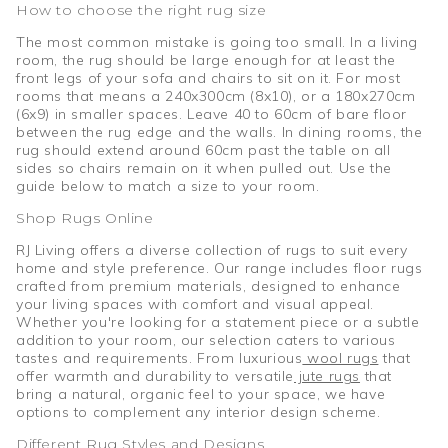
How to choose the right rug size
The most common mistake is going too small. In a living
room, the rug should be large enough for at least the
front legs of your sofa and chairs to sit on it. For most
rooms that means a 240x300cm (8x10), or a 180x270cm
(6x9) in smaller spaces. Leave 40 to 60cm of bare floor
between the rug edge and the walls. In dining rooms, the
rug should extend around 60cm past the table on all
sides so chairs remain on it when pulled out. Use the
guide below to match a size to your room.
Shop Rugs Online
RJ Living offers a diverse collection of rugs to suit every
home and style preference. Our range includes floor rugs
crafted from premium materials, designed to enhance
your living spaces with comfort and visual appeal.
Whether you're looking for a statement piece or a subtle
addition to your room, our selection caters to various
tastes and requirements. From luxurious
wool rugs
that
offer warmth and durability to versatile
jute rugs
that
bring a natural, organic feel to your space, we have
options to complement any interior design scheme.
Different Rug Styles and Designs