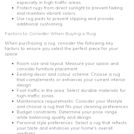
especially in high-traffic areas.
Protect rugs from direct sunlight to prevent fading
and maintain vibrant colors.
Use rug pads to prevent slipping and provide
additional cushioning.
Factors to Consider When Buying a Rug
When purchasing a rug, consider the following key
factors to ensure you select the perfect piece for your
space:
Room size and layout: Measure your space and
consider furniture placement.
Existing decor and colour scheme: Choose a rug
that complements or enhances your current interior
design.
Foot traffic in the area: Select durable materials for
high-traffic zones.
Maintenance requirements: Consider your lifestyle
and choose a rug that fits your cleaning preferences.
Budget constraints: Determine your price range
while balancing quality and design.
Personal style preferences: Select a rug that reflects
your taste and enhances your home's overall
aesthetic.