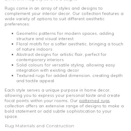
Rugs come in an array of styles and designs to
complement your interior decor. Our collection features a
wide variety of options to suit different aesthetic
preferences:
Geometric patterns for modern spaces, adding
structure and visual interest
Floral motifs for a softer aesthetic, bringing a touch
of nature indoors
Abstract designs for artistic flair, perfect for
contemporary interiors
Solid colours for versatile styling, allowing easy
integration with existing decor
Textured rugs for added dimension, creating depth
and tactile appeal
Each style serves a unique purpose in home decor,
allowing you to express your personal taste and create
focal points within your rooms. Our
patterned rugs
collection offers an extensive range of designs to make a
bold statement or add subtle sophistication to your
space.
Rug Materials and Construction