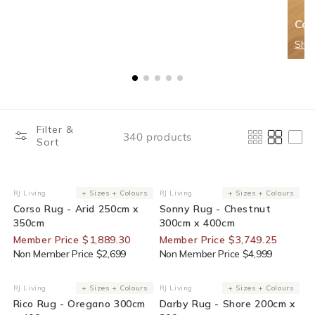
Cor
Sho
Filter &
340 products
Sort
30% Off For Members
25% Off For Members
RJ Living
+ Sizes + Colours
RJ Living
+ Sizes + Colours
Vendor:
Vendor:
Corso Rug - Arid 250cm x
Sonny Rug - Chestnut
350cm
300cm x 400cm
Member Price $1,889.30
Member Price $3,749.25
Non Member Price $2,699
Non Member Price $4,999
25% Off For Members
25% Off For Members
RJ Living
+ Sizes + Colours
RJ Living
+ Sizes + Colours
Vendor:
Vendor:
Rico Rug - Oregano 300cm
Darby Rug - Shore 200cm x