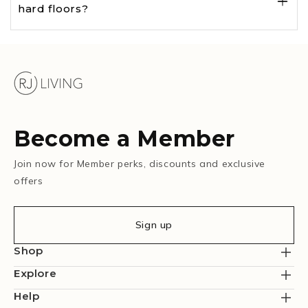
hard floors?
Become a Member
Join now for Member perks, discounts and exclusive
offers
Sign up
Shop
Explore
Help