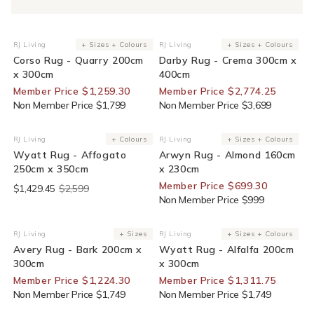
30% Off For Members
25% Off For Members
RJ Living
+ Sizes + Colours
RJ Living
+ Sizes + Colours
Vendor:
Vendor:
Corso Rug - Quarry 200cm
Darby Rug - Crema 300cm x
x 300cm
400cm
Member Price $1,259.30
Member Price $2,774.25
Non Member Price $1,799
Non Member Price $3,699
End Of Line
30% Off For Members
RJ Living
+ Colours
RJ Living
+ Sizes + Colours
Vendor:
Vendor:
Wyatt Rug - Affogato
Arwyn Rug - Almond 160cm
250cm x 350cm
x 230cm
Member Price $699.30
$1,429.45
$2,599
Non Member Price $999
30% Off For Members
25% Off For Members
RJ Living
+ Sizes
RJ Living
+ Sizes + Colours
Vendor:
Vendor:
Avery Rug - Bark 200cm x
Wyatt Rug - Alfalfa 200cm
300cm
x 300cm
Member Price $1,224.30
Member Price $1,311.75
Non Member Price $1,749
Non Member Price $1,749