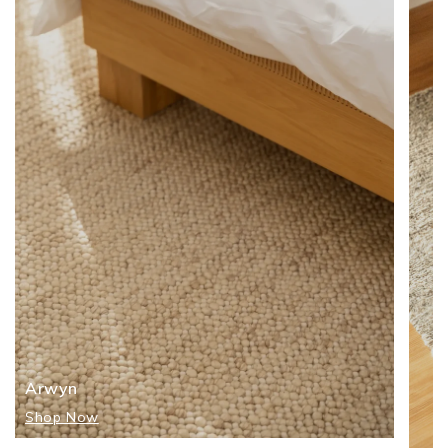
Arwyn
Shop Now