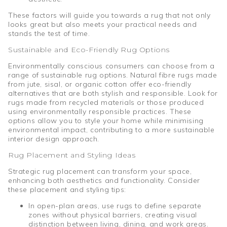
These factors will guide you towards a rug that not only
looks great but also meets your practical needs and
stands the test of time.
Sustainable and Eco-Friendly Rug Options
Environmentally conscious consumers can choose from a
range of sustainable rug options. Natural fibre rugs made
from jute, sisal, or organic cotton offer eco-friendly
alternatives that are both stylish and responsible. Look for
rugs made from recycled materials or those produced
using environmentally responsible practices. These
options allow you to style your home while minimising
environmental impact, contributing to a more sustainable
interior design approach.
Rug Placement and Styling Ideas
Strategic rug placement can transform your space,
enhancing both aesthetics and functionality. Consider
these placement and styling tips:
In open-plan areas, use rugs to define separate
zones without physical barriers, creating visual
distinction between living, dining, and work areas.