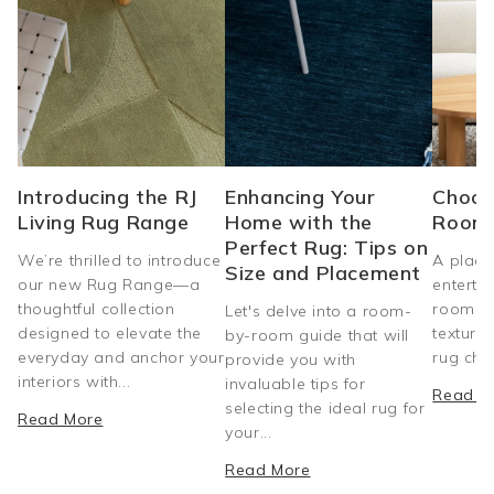
Introducing the RJ
Enhancing Your
Choos
Living Rug Range
Home with the
Room
Perfect Rug: Tips on
We’re thrilled to introduce
A place
Size and Placement
our new Rug Range—a
entertai
thoughtful collection
room do
Let's delve into a room-
designed to elevate the
texture
by-room guide that will
everyday and anchor your
rug choi
provide you with
interiors with...
invaluable tips for
Read M
selecting the ideal rug for
Read More
your...
Read More