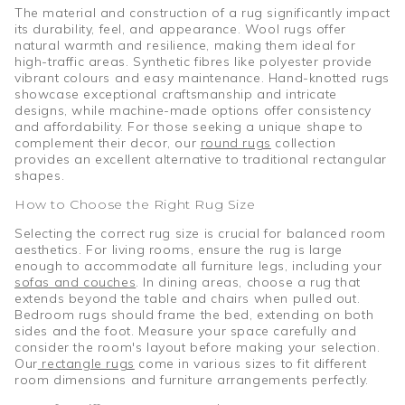
The material and construction of a rug significantly impact
its durability, feel, and appearance. Wool rugs offer
natural warmth and resilience, making them ideal for
high-traffic areas. Synthetic fibres like polyester provide
vibrant colours and easy maintenance. Hand-knotted rugs
showcase exceptional craftsmanship and intricate
designs, while machine-made options offer consistency
and affordability. For those seeking a unique shape to
complement their decor, our
round rugs
collection
provides an excellent alternative to traditional rectangular
shapes.
How to Choose the Right Rug Size
Selecting the correct rug size is crucial for balanced room
aesthetics. For living rooms, ensure the rug is large
enough to accommodate all furniture legs, including your
sofas and couches
. In dining areas, choose a rug that
extends beyond the table and chairs when pulled out.
Bedroom rugs should frame the bed, extending on both
sides and the foot. Measure your space carefully and
consider the room's layout before making your selection.
Our
rectangle rugs
come in various sizes to fit different
room dimensions and furniture arrangements perfectly.