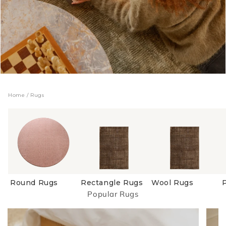
Home
/
Rugs
Round Rugs
Rectangle Rugs
Wool Rugs
Popular Rugs