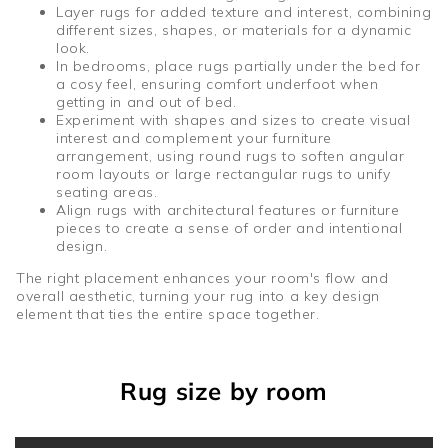
Layer rugs for added texture and interest, combining
different sizes, shapes, or materials for a dynamic
look.
In bedrooms, place rugs partially under the bed for
a cosy feel, ensuring comfort underfoot when
getting in and out of bed.
Experiment with shapes and sizes to create visual
interest and complement your furniture
arrangement, using round rugs to soften angular
room layouts or large rectangular rugs to unify
seating areas.
Align rugs with architectural features or furniture
pieces to create a sense of order and intentional
design.
The right placement enhances your room's flow and
overall aesthetic, turning your rug into a key design
element that ties the entire space together.
Rug size by room