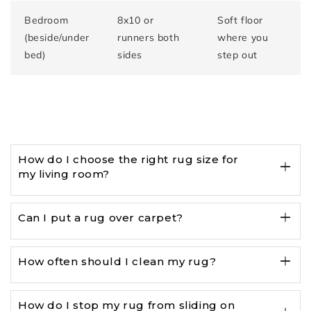
Bedroom
8x10 or
Soft floor
(beside/under
runners both
where you
bed)
sides
step out
How do I choose the right rug size for
my living room?
Can I put a rug over carpet?
How often should I clean my rug?
How do I stop my rug from sliding on