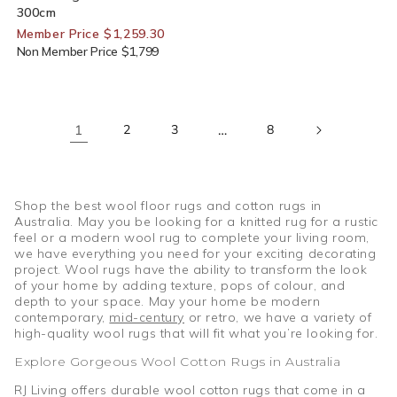
300cm
Member Price $1,259.30
Non Member Price $1,799
1
2
3
…
8
Shop the best wool floor rugs and cotton rugs in
Australia. May you be looking for a knitted rug for a rustic
feel or a modern wool rug to complete your living room,
we have everything you need for your exciting decorating
project. Wool rugs have the ability to transform the look
of your home by adding texture, pops of colour, and
depth to your space. May your home be modern
contemporary,
mid-century
or retro, we have a variety of
high-quality wool rugs that will fit what you’re looking for.
Explore Gorgeous Wool Cotton Rugs in Australia
RJ Living offers durable wool cotton rugs that come in a