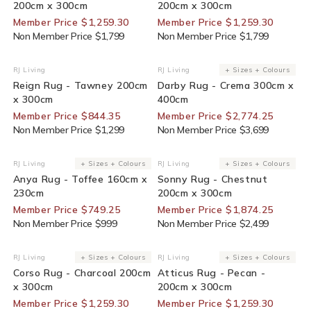
200cm x 300cm
200cm x 300cm
Member Price $1,259.30
Member Price $1,259.30
Non Member Price $1,799
Non Member Price $1,799
35% Off For Members
25% Off For Members
RJ Living
RJ Living
+ Sizes + Colours
Vendor:
Vendor:
Reign Rug - Tawney 200cm
Darby Rug - Crema 300cm x
x 300cm
400cm
Member Price $844.35
Member Price $2,774.25
Non Member Price $1,299
Non Member Price $3,699
25% Off For Members
25% Off For Members
RJ Living
+ Sizes + Colours
RJ Living
+ Sizes + Colours
Vendor:
Vendor:
Anya Rug - Toffee 160cm x
Sonny Rug - Chestnut
230cm
200cm x 300cm
Member Price $749.25
Member Price $1,874.25
Non Member Price $999
Non Member Price $2,499
30% Off For Members
30% Off For Members
RJ Living
+ Sizes + Colours
RJ Living
+ Sizes + Colours
Vendor:
Vendor:
Corso Rug - Charcoal 200cm
Atticus Rug - Pecan -
x 300cm
200cm x 300cm
Member Price $1,259.30
Member Price $1,259.30