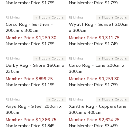
Non Member Price $1,799
Non Member Price $1,799
30% Off For Members
25% Off For Members
RJ Living
+ Sizes + Colours
RJ Living
+ Sizes + Colours
Vendor:
Vendor:
Corso Rug - Earthen -
Wyatt Rug - Sunset 200cm
200cm x 300cm
x 300cm
Member Price $1,259.30
Member Price $1,311.75
Non Member Price $1,799
Non Member Price $1,749
25% Off For Members
30% Off For Members
RJ Living
+ Sizes + Colours
RJ Living
+ Sizes + Colours
Vendor:
Vendor:
Darby Rug - Shore 160cm x
Corso Rug - Luna 200cm x
230cm
300cm
Member Price $899.25
Member Price $1,259.30
Non Member Price $1,199
Non Member Price $1,799
25% Off For Members
25% Off For Members
RJ Living
+ Colours
RJ Living
+ Sizes + Colours
Vendor:
Vendor:
Anya Rug - Steel 200cm x
Xanthe Rug - Copperstone
300cm
300cm x 400cm
Member Price $1,386.75
Member Price $2,624.25
Non Member Price $1,849
Non Member Price $3,499