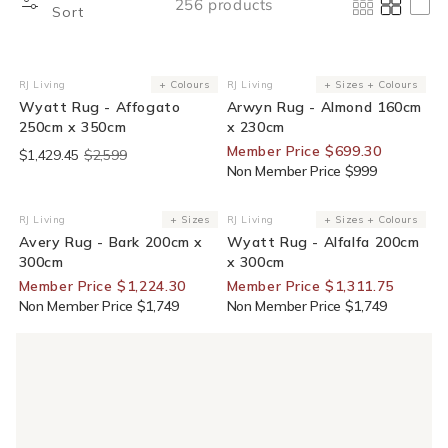
256 products
Sort
End Of Line
30% Off For Members
RJ Living
+ Colours
RJ Living
+ Sizes + Colours
Vendor:
Vendor:
Wyatt Rug - Affogato
Arwyn Rug - Almond 160cm
250cm x 350cm
x 230cm
Member Price $699.30
$1,429.45
$2,599
Non Member Price $999
30% Off For Members
25% Off For Members
RJ Living
+ Sizes
RJ Living
+ Sizes + Colours
Vendor:
Vendor:
Avery Rug - Bark 200cm x
Wyatt Rug - Alfalfa 200cm
300cm
x 300cm
Member Price $1,224.30
Member Price $1,311.75
Non Member Price $1,749
Non Member Price $1,749