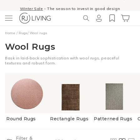
Skip to
Winter Sale
- The season to invest in good design
content
Log
Cart
Home
/
Rugs
/
Wool rugs
in
Wool Rugs
Bask in laid‑back sophistication with wool rugs, peaceful
textures and robust form.
Round Rugs
Rectangle Rugs
Patterned Rugs
Filter &