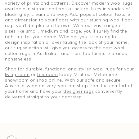
variety of prints and patterns. Discover modern wool rugs
available in vibrant patterns or neutral hues in shades of
black, grey, cream and ivory. Add pops of colour, texture
and dimension to your floors with our stunning wool floor
rugs you’ll be pleased to own. With our vast range of
sizes like small, medium and large, you’ll surely find the
right rug for your home. Whether you’re looking for
design inspiration or overhauling the look of your home,
our rug selection will give you access to the best wool
cotton rugs in Australia - and from top furniture brands,
nonetheless!
Shop for durable, functional and stylish wool rugs for your
living room
or
bedroom
today. Visit our Melbourne
showroom or shop online. With our safe and secure
Australia-wide delivery, you can shop from the comfort of
your home and have your
designer rugs
conveniently
delivered straight to your doorstep.