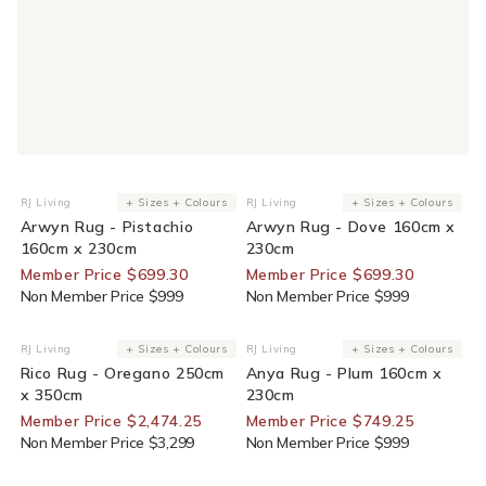
30% Off For Members
30% Off For Members
RJ Living
+ Sizes + Colours
RJ Living
+ Sizes + Colours
Vendor:
Vendor:
Arwyn Rug - Pistachio
Arwyn Rug - Dove 160cm x
160cm x 230cm
230cm
Member Price $699.30
Member Price $699.30
Non Member Price $999
Non Member Price $999
25% Off For Members
25% Off For Members
RJ Living
+ Sizes + Colours
RJ Living
+ Sizes + Colours
Vendor:
Vendor:
Rico Rug - Oregano 250cm
Anya Rug - Plum 160cm x
x 350cm
230cm
Member Price $2,474.25
Member Price $749.25
Non Member Price $3,299
Non Member Price $999