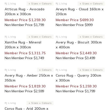
30% Off For Members
30% Off For Members
RJ Living
+ Sizes + Colours
RJ Living
+ Sizes + Colours
Vendor:
Vendor:
Atticus Rug - Avocado
Arwyn Rug - Cloud 160cm x
200cm x 300cm
230cm
Member Price $1,259.30
Member Price $699.30
Non Member Price $1,799
Non Member Price $999
25% Off For Members
30% Off For Members
RJ Living
+ Sizes + Colours
RJ Living
+ Sizes + Colours
Vendor:
Vendor:
Xanthe Rug - Mineral
Avery Rug - Biscuit 300cm
200cm x 300cm
x 400cm
Member Price $1,311.75
Member Price $2,449.30
Non Member Price $1,749
Non Member Price $3,499
30% Off For Members
30% Off For Members
RJ Living
+ Colours
RJ Living
+ Sizes + Colours
Vendor:
Vendor:
Avery Rug - Amber 250cm x
Corso Rug - Quarry 200cm
350cm
x 300cm
Member Price $1,819.30
Member Price $1,259.30
Non Member Price $2,599
Non Member Price $1,799
30% Off For Members
RJ Living
+ Sizes + Colours
Vendor:
Corso Rug - Arid 200cm x