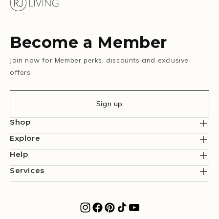
Become a Member
Join now for Member perks, discounts and exclusive
offers
Sign up
Shop
Explore
Help
Services