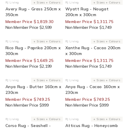
30% Off For Members
25% Off For Members
RJ Living
+ Sizes + Colours
RJ Living
+ Sizes + Colours
Vendor:
Vendor:
Avery Rug - Grass 250cm x
Wyatt Rug - Nougat
350cm
200cm x 300cm
Member Price $1,819.30
Member Price $1,311.75
Non Member Price $2,599
Non Member Price $1,749
25% Off For Members
25% Off For Members
RJ Living
+ Sizes + Colours
RJ Living
+ Sizes + Colours
Vendor:
Vendor:
Rico Rug - Paprika 200cm x
Xanthe Rug - Cacao 200cm
300cm
x 300cm
Member Price $1,649.25
Member Price $1,311.75
Non Member Price $2,199
Non Member Price $1,749
25% Off For Members
25% Off For Members
RJ Living
+ Sizes + Colours
RJ Living
+ Sizes + Colours
Vendor:
Vendor:
Anya Rug - Butter 160cm x
Anya Rug - Cacao 160cm x
230cm
230cm
Member Price $749.25
Member Price $749.25
Non Member Price $999
Non Member Price $999
30% Off For Members
30% Off For Members
RJ Living
+ Sizes + Colours
RJ Living
+ Sizes + Colours
Vendor:
Vendor:
Corso Rug - Seashell -
Atticus Rug - Honeycomb