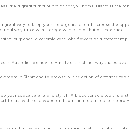
se are a great furniture option for you home. Discover the ran
a great way to keep your life organised, and increase the appe
ur hallway table with storage with a small hat or shoe rack.
rative purposes, a ceramic vase with flowers or a statement pi
s in Australia, we have a variety of small hallway tables ava
 showroom in Richmond to browse our selection of entrance table
ep your space serene and stylish. A black console table is a st
built to last with solid wood and come in modern contemporary 
ryways and hallways to provide a space for storage of small it