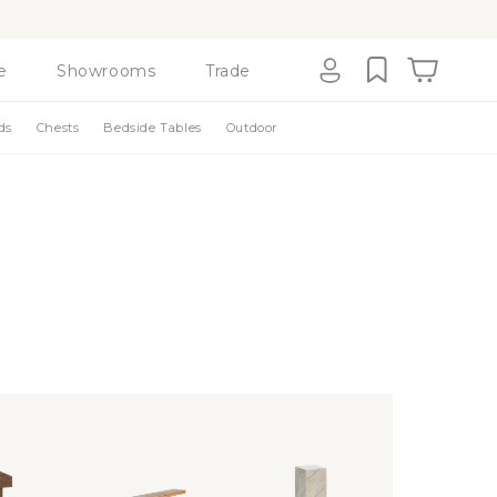
e
Showrooms
Trade
Cart
Log
ds
Chests
Bedside Tables
Outdoor
in