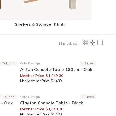
Shelves & Storage
Plinth
11 products
30% Off For Members
+ Colours
Ode Design
+ Sizes
Vendor:
Anton Console Table 180cm - Oak
Member Price $1,049.30
Non Member Price $1,499
30% Off For Members
+ Sizes
Ode Design
+ Sizes
Vendor:
 - Oak
Clayton Console Table - Black
Member Price $1,049.30
Non Member Price $1,499