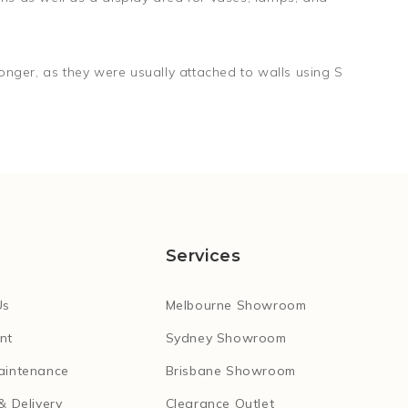
nger, as they were usually attached to walls using S
Services
Us
Melbourne Showroom
nt
Sydney Showroom
aintenance
Brisbane Showroom
& Delivery
Clearance Outlet