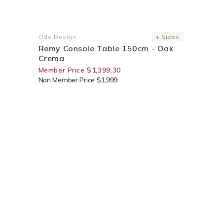
30% Off For Members
Ode Design
+ Sizes
Vendor:
Remy Console Table 150cm - Oak
Crema
Member Price $1,399.30
Non Member Price $1,999