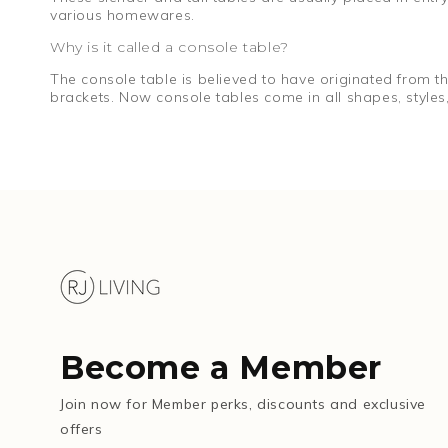
various homewares.
Why is it called a console table?
The console table is believed to have originated from 
brackets. Now console tables come in all shapes, styles,
Become a Member
Join now for Member perks, discounts and exclusive
offers