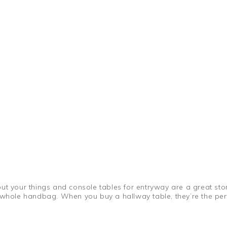
t your things and console tables for entryway are a great stora
a whole handbag. When you buy a hallway table, they’re the per