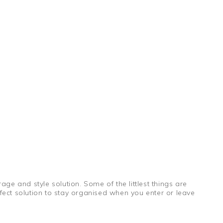
ge and style solution. Some of the littlest things are
fect solution to stay organised when you enter or leave