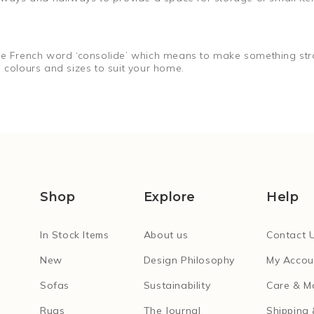
the French word ‘consolide’ which means to make something stro
 colours and sizes to suit your home.
Shop
Explore
Help
In Stock Items
About us
Contact 
New
Design Philosophy
My Accou
Sofas
Sustainability
Care & M
Rugs
The Journal
Shipping 