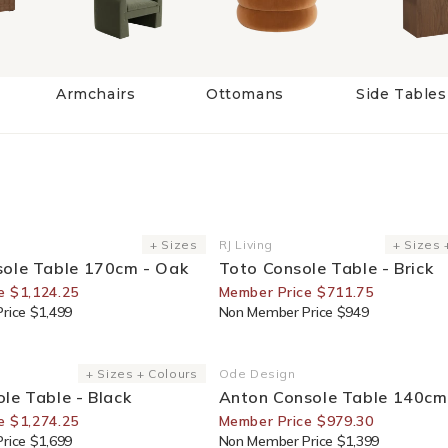
Armchairs
Ottomans
Side Tables
or Members
25% Off For Members
+ Sizes
RJ Living
+ Sizes 
Vendor:
sole Table 170cm - Oak
Toto Console Table - Brick
e $1,124.25
Member Price $711.75
rice $1,499
Non Member Price $949
or Members
30% Off For Members
+ Sizes + Colours
Ode Design
Vendor:
le Table - Black
Anton Console Table 140cm
e $1,274.25
Member Price $979.30
rice $1,699
Non Member Price $1,399