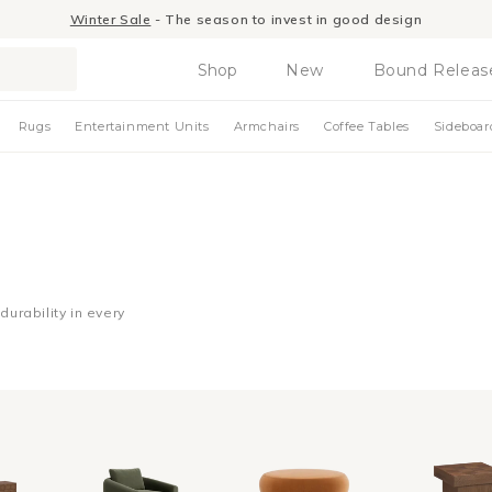
Winter Sale
- The season to invest in good design
Shop
New
Bound Releas
Rugs
Entertainment Units
Armchairs
Coffee Tables
Sideboar
urability in every