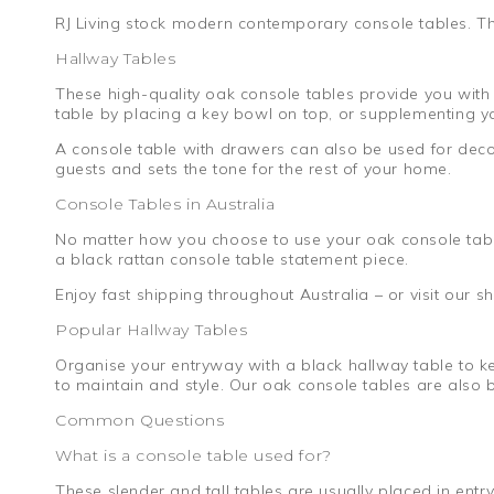
RJ Living stock modern contemporary console tables. The
Hallway Tables
These high-quality oak console tables provide you with 
table by placing a key bowl on top, or supplementing yo
A console table with drawers can also be used for deco
guests and sets the tone for the rest of your home.
Console Tables in Australia
No matter how you choose to use your oak console table
a black rattan console table statement piece.
Enjoy fast shipping throughout Australia – or visit our
Popular Hallway Tables
Organise your entryway with a black hallway table to ke
to maintain and style. Our oak console tables are also 
Common Questions
What is a console table used for?
These slender and tall tables are usually placed in ent