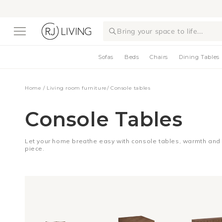
Skip to
content
Bring your space to life...
Sofas
Beds
Chairs
Dining Tables
Home
/
Living room furniture
/
Console tables
Console Tables
Let your home breathe easy with console tables, warmth and d
piece.