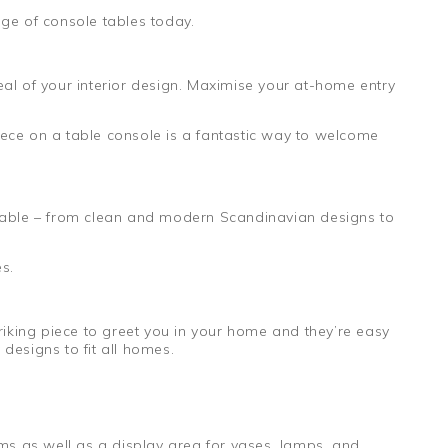
ge of console tables today.
al of your interior design. Maximise your at-home entry
ece on a table console is a fantastic way to welcome
ilable – from clean and modern Scandinavian designs to
s.
riking piece to greet you in your home and they’re easy
designs to fit all homes.
ems as well as a display area for vases, lamps, and