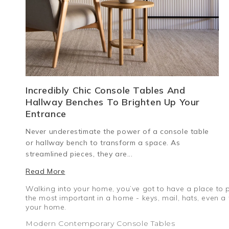
Incredibly Chic Console Tables And
Hallway Benches To Brighten Up Your
Entrance
Never underestimate the power of a console table
or hallway bench to transform a space. As
streamlined pieces, they are...
Read More
Walking into your home, you’ve got to have a place to pu
the most important in a home - keys, mail, hats, even 
your home.
Modern Contemporary Console Tables