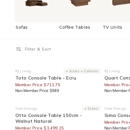
Sofas
Coffee Tables
TV Units
Filter & Sort
25% Off For Members
25% Off F
RJ Living
+ Sizes + Colours
RJ Living
Vendor:
Vendor:
Toto Console Table - Ecru
Quart Con
Member Price $711.75
Member Pric
Non Member Price $949
Non Member P
25% Off For Members
25% Off F
Ode Design
+ Sizes
Ode Design
Vendor:
Vendor:
Otto Console Table 150cm -
Sima Conso
Walnut Natural
Member Pric
Member Price $1,499.25
Non Member P