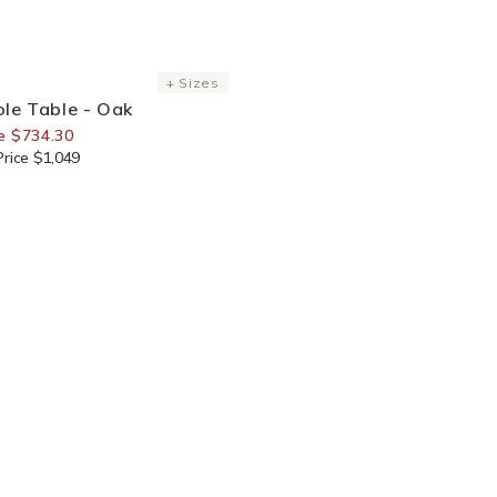
or Members
+ Sizes
le Table - Oak
e $734.30
rice $1,049