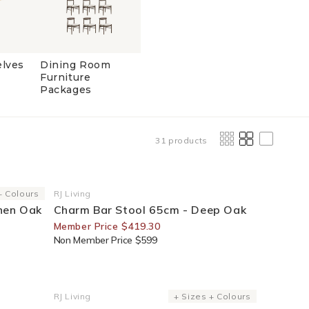
elves
Dining Room
Furniture
Packages
31 products
30% Off For Members
+ Colours
RJ Living
Vendor:
then Oak
Charm Bar Stool 65cm - Deep Oak
Member Price $419.30
Non Member Price $599
30% Off For Members
RJ Living
+ Sizes + Colours
Vendor: