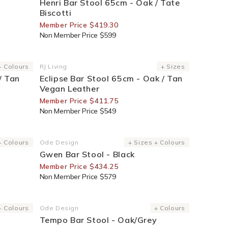
Henri Bar Stool 65cm - Oak / Tate
Biscotti
Member Price $419.30
Non Member Price $599
25% Off For Members
+ Colours
RJ Living
+ Sizes
Vendor:
/ Tan
Eclipse Bar Stool 65cm - Oak / Tan
Vegan Leather
Member Price $411.75
Non Member Price $549
25% Off For Members
+ Colours
Ode Design
+ Sizes + Colours
Vendor:
Gwen Bar Stool - Black
Member Price $434.25
Non Member Price $579
25% Off For Members
+ Colours
Ode Design
+ Colours
Vendor:
Tempo Bar Stool - Oak/Grey