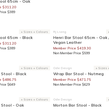
tool 65cm - Oak
e $311.20
rice $389
or Members
30% Off For Members
+ Sizes + Colours
RJ Living
Vendor:
tool 65cm - Black
Henri Bar Stool 65cm - Oak 
Vegan Leather
e $311.20
rice $389
Member Price $419.30
Non Member Price $599
or Members
25% Off For Members
+ Sizes + Colours
Ode Design
+ Sizes 
Vendor:
Stool - Black
Wrap Bar Stool - Nutmeg
e $486.75
Member Price $471.75
rice $649
Non Member Price $629
or Members
30% Off For Members
+ Sizes + Colours
Ode Design
Vendor:
 Stool - Oak
Morton Bar Stool - Black