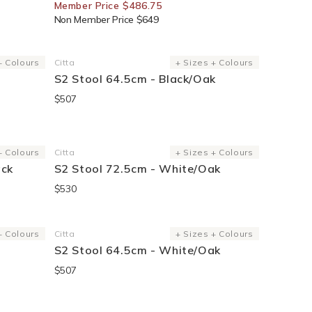
Member Price $486.75
Non Member Price $649
+ Colours
Citta
+ Sizes + Colours
Vendor:
S2 Stool 64.5cm - Black/Oak
$507
+ Colours
Citta
+ Sizes + Colours
Vendor:
ack
S2 Stool 72.5cm - White/Oak
$530
Sold Out
+ Colours
Citta
+ Sizes + Colours
Vendor:
S2 Stool 64.5cm - White/Oak
$507