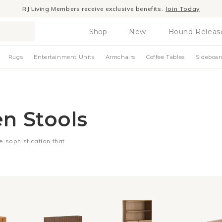
RJ Living Members receive exclusive benefits.
Join Today
Shop
New
Bound Releas
Rugs
Entertainment Units
Armchairs
Coffee Tables
Sideboar
en Stools
le sophistication that