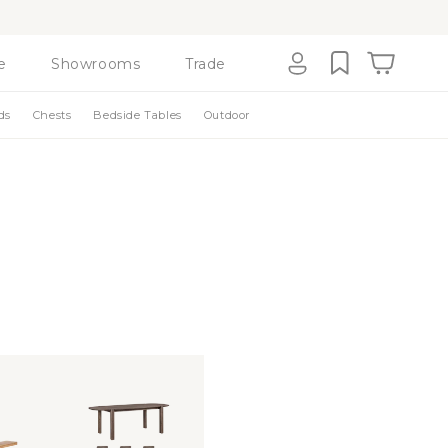
e
Showrooms
Trade
Cart
Log
ds
Chests
Bedside Tables
Outdoor
in