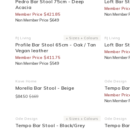
Pedro Bar Stool 75cm - Deep
Loft Bar S
Acacia
Member Pric
Member Price $421.85
Non Member P
Non Member Price $649
25% Off For Members
20% Off F
RJ Living
+ Sizes + Colours
RJ Living
Vendor:
Vendor:
Profile Bar Stool 65cm - Oak / Tan
Loft Bar S
Vegan leather
Member Pric
Member Price $411.75
Non Member P
Non Member Price $549
End Of Line
25% Off F
Kave Home
Ode Design
Vendor:
Vendor:
Morella Bar Stool - Beige
Tempo Bar 
Member Pric
$84.50
$169
Non Member P
25% Off For Members
25% Off F
Ode Design
+ Sizes + Colours
Ode Design
Vendor:
Vendor:
Tempo Bar Stool - Black/Grey
Tempo Bar