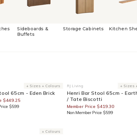
ches
Sideboards &
Storage Cabinets
Kitchen Sh
Buffets
or Members
30% Off For Members
+ Sizes + Colours
RJ Living
+ Sizes 
Vendor:
tool 65cm - Eden Brick
Henri Bar Stool 65cm - Ear
/ Tate Biscotti
e $449.25
rice $599
Member Price $419.30
Non Member Price $599
or Members
+ Colours