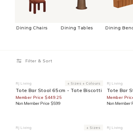
Dining Chairs
Dining Tables
Dining Ben
Filter & Sort
25% Off For Members
25% Off F
RJ Living
+ Sizes + Colours
RJ Living
Vendor:
Vendor:
Tote Bar Stool 65cm - Tate Biscotti
Tote Bar S
Member Price $449.25
Member Pric
Non Member Price $599
Non Member P
35% Off For Members
20% Off F
RJ Living
+ Sizes
RJ Living
Vendor:
Vendor: