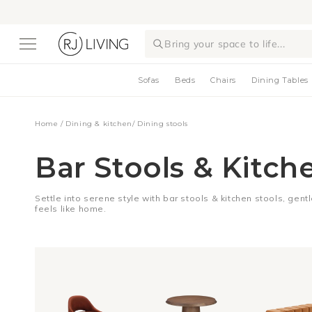
Skip to
content
Bring your space to life...
Sofas
Beds
Chairs
Dining Tables
Home
/
Dining & kitchen
/
Dining stools
Bar Stools & Kitch
Settle into serene style with bar stools & kitchen stools, gent
feels like home.