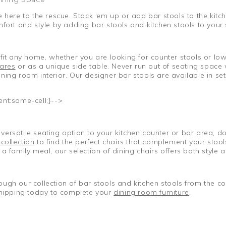
 here to the rescue. Stack ‘em up or add bar stools to the kitc
mfort and style by adding bar stools and kitchen stools to your
fit any home, whether you are looking for counter stools or low
ares
or as a unique side table. Never run out of seating space 
ing room interior. Our designer bar stools are available in sets
ent:same-cell;}-->
ersatile seating option to your kitchen counter or bar area, do
 collection
to find the perfect chairs that complement your stool
a family meal, our selection of dining chairs offers both style
ough our collection of bar stools and kitchen stools from the 
hipping today to complete your
dining room furniture
.