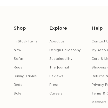
Shop
Explore
Help
In Stock Items
About us
Contact 
New
Design Philosophy
My Accou
Sofas
Sustainability
Care & M
Rugs
The Journal
Shipping 
Dining Tables
Reviews
Returns &
Beds
Press
Privacy P
Sale
Careers
Terms & 
Members 