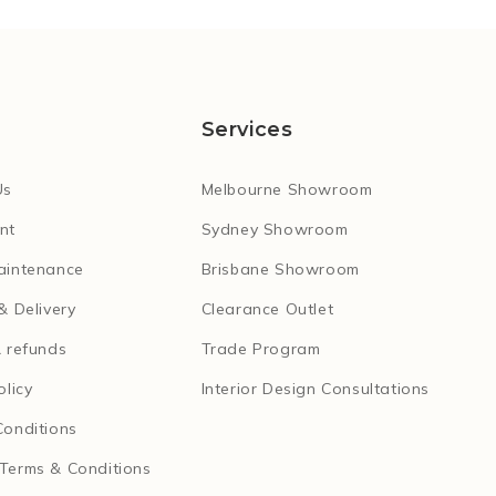
Services
Us
Melbourne Showroom
nt
Sydney Showroom
aintenance
Brisbane Showroom
& Delivery
Clearance Outlet
 refunds
Trade Program
olicy
Interior Design Consultations
Conditions
Terms & Conditions