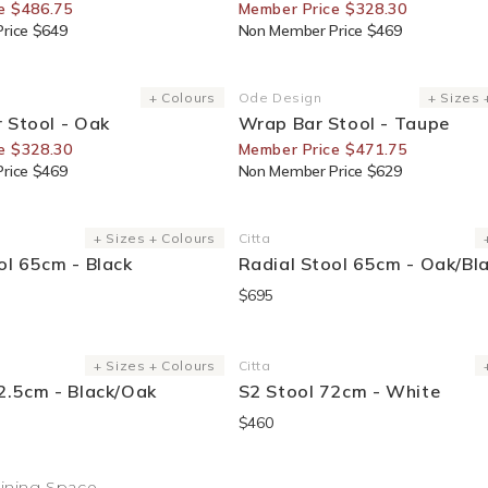
e $486.75
Member Price $328.30
rice $649
Non Member Price $469
or Members
25% Off For Members
+ Colours
Ode Design
+ Sizes 
Vendor:
 Stool - Oak
Wrap Bar Stool - Taupe
e $328.30
Member Price $471.75
rice $469
Non Member Price $629
+ Sizes + Colours
Citta
Vendor:
ol 65cm - Black
Radial Stool 65cm - Oak/Bl
$695
Sold Out
+ Sizes + Colours
Citta
Vendor:
2.5cm - Black/Oak
S2 Stool 72cm - White
$460
Dining Space