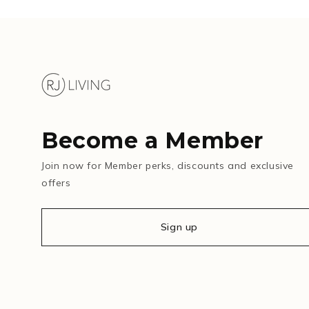
Become a Member
Join now for Member perks, discounts and exclusive
offers
Sign up