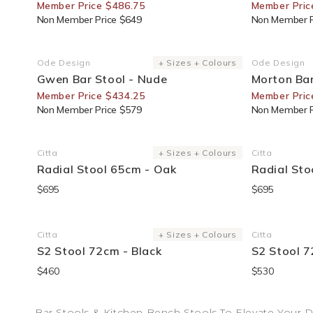
Member Price $486.75
Member Pric
Non Member Price $649
Non Member P
25% Off For Members
30% Off F
Ode Design
+ Sizes + Colours
Ode Design
Vendor:
Vendor:
Gwen Bar Stool - Nude
Morton Bar
Member Price $434.25
Member Pric
Non Member Price $579
Non Member P
Citta
+ Sizes + Colours
Citta
Vendor:
Vendor:
Radial Stool 65cm - Oak
Radial Sto
$695
$695
Citta
+ Sizes + Colours
Citta
Vendor:
Vendor:
S2 Stool 72cm - Black
S2 Stool 7
$460
$530
Bar Stools & Kitchen Bench Stools To Elevate Your 