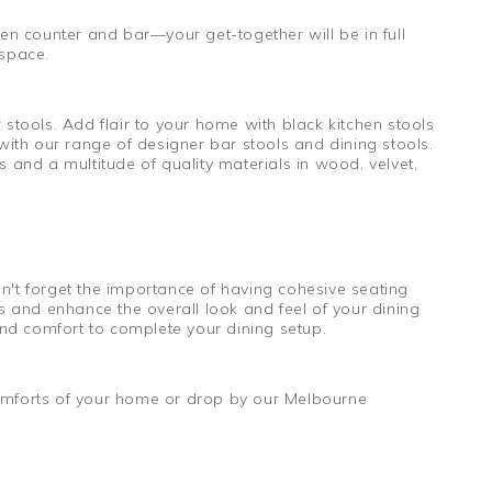
hen counter and bar—your get-together will be in full
 space.
 stools. Add flair to your home with black kitchen stools
with our range of designer bar stools and dining stools.
 and a multitude of quality materials in wood, velvet,
n't forget the importance of having cohesive seating
s and enhance the overall look and feel of your dining
 and comfort to complete your dining setup.
comforts of your home or drop by our Melbourne