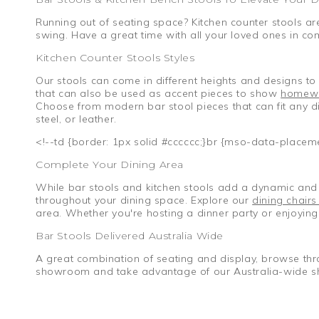
Running out of seating space? Kitchen counter stools are
swing. Have a great time with all your loved ones in co
Kitchen Counter Stools Styles
Our stools can come in different heights and designs to 
that can also be used as accent pieces to show
homew
Choose from modern bar stool pieces that can fit any din
steel, or leather.
<!--td {border: 1px solid #cccccc;}br {mso-data-placem
Complete Your Dining Area
While bar stools and kitchen stools add a dynamic and v
throughout your dining space. Explore our
dining chairs
area. Whether you're hosting a dinner party or enjoying 
Bar Stools Delivered Australia Wide
A great combination of seating and display, browse thr
showroom and take advantage of our Australia-wide s