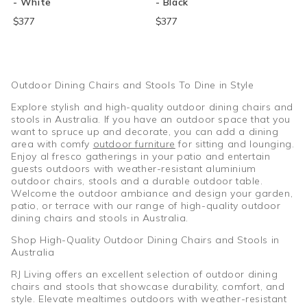
- White
- Black
$377
$377
Outdoor Dining Chairs and Stools To Dine in Style
Explore stylish and high-quality outdoor dining chairs and
stools in Australia. If you have an outdoor space that you
want to spruce up and decorate, you can add a dining
area with comfy
outdoor furniture
for sitting and lounging.
Enjoy al fresco gatherings in your patio and entertain
guests outdoors with weather-resistant aluminium
outdoor chairs, stools and a durable outdoor table.
Welcome the outdoor ambiance and design your garden,
patio, or terrace with our range of high-quality outdoor
dining chairs and stools in Australia.
Shop High-Quality Outdoor Dining Chairs and Stools in
Australia
RJ Living offers an excellent selection of outdoor dining
chairs and stools that showcase durability, comfort, and
style. Elevate mealtimes outdoors with weather-resistant