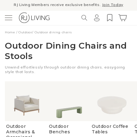
RJ Living Members receive exclusive benefits.
Join Today
Skip to
content
Winter Sale
- The season to invest in good design
Log
Cart
Home
/
Outdoor
/
Outdoor dining chairs
in
Outdoor Dining Chairs and
Stools
Unwind effortlessly through outdoor dining chairs, easygoing
style that lasts.
Outdoor
Outdoor
Outdoor Coffee
Armchairs &
Benches
Tables