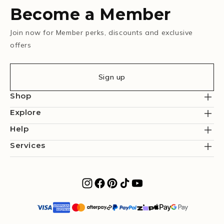
Become a Member
Join now for Member perks, discounts and exclusive
offers
Sign up
Shop
Explore
Help
Services