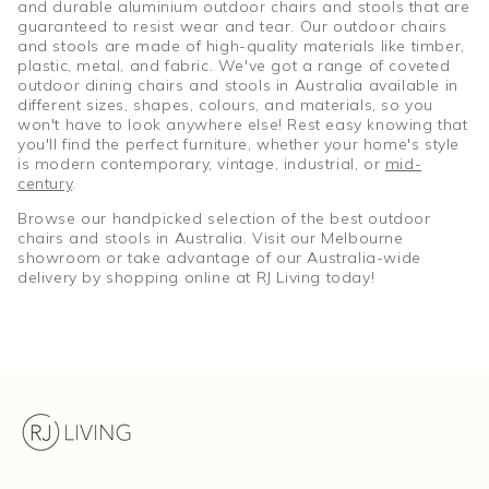
and durable aluminium outdoor chairs and stools that are
guaranteed to resist wear and tear. Our outdoor chairs
and stools are made of high-quality materials like timber,
plastic, metal, and fabric. We've got a range of coveted
outdoor dining chairs and stools in Australia available in
different sizes, shapes, colours, and materials, so you
won't have to look anywhere else! Rest easy knowing that
you'll find the perfect furniture, whether your home's style
is modern contemporary, vintage, industrial, or
mid-
century
.
Browse our handpicked selection of the best outdoor
chairs and stools in Australia. Visit our Melbourne
showroom or take advantage of our Australia-wide
delivery by shopping online at RJ Living today!