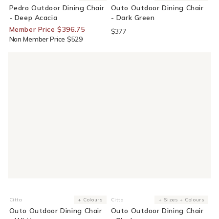
Pedro Outdoor Dining Chair
Outo Outdoor Dining Chair
- Deep Acacia
- Dark Green
Member Price $396.75
$377
Non Member Price $529
Citta
+ Colours
Citta
+ Sizes + Colours
Vendor:
Vendor:
Outo Outdoor Dining Chair
Outo Outdoor Dining Chair