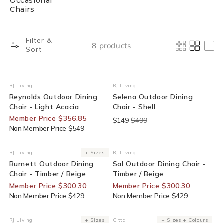
Occasional
Chairs
Filter &
8 products
Sort
35% Off For Members
End Of Line
RJ Living
RJ Living
Vendor:
Vendor:
Reynolds Outdoor Dining
Selena Outdoor Dining
Chair - Light Acacia
Chair - Shell
Member Price $356.85
$149
$499
Non Member Price $549
30% Off For Members
30% Off For Members
RJ Living
+ Sizes
RJ Living
Vendor:
Vendor:
Burnett Outdoor Dining
Sal Outdoor Dining Chair -
Chair - Timber / Beige
Timber / Beige
Member Price $300.30
Member Price $300.30
Non Member Price $429
Non Member Price $429
25% Off For Members
RJ Living
+ Sizes
Citta
+ Sizes + Colours
Vendor:
Vendor: