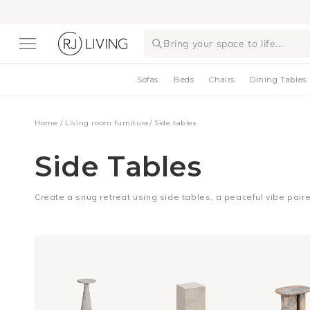
Skip to
content
Bring your space to life...
Sofas
Beds
Chairs
Dining Tables
Home
/
Living room furniture
/
Side tables
Side Tables
Create a snug retreat using side tables, a peaceful vibe paired