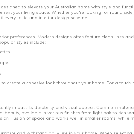
, designed to elevate your Australian home with style and functi
plement your living space. Whether you're looking for
round side 
it every taste and interior design scheme.
nterior preferences. Modern designs often feature clean lines and
opular styles include:
ettes
hapes
s
r to create a cohesive look throughout your home. For a touch 
ficantly impact its durability and visual appeal. Common materi
 beauty, available in various finishes from light oak to rich w
es an illusion of space and works well in smaller rooms, while 
rniture and withstand daily use in your home. When selecting a 