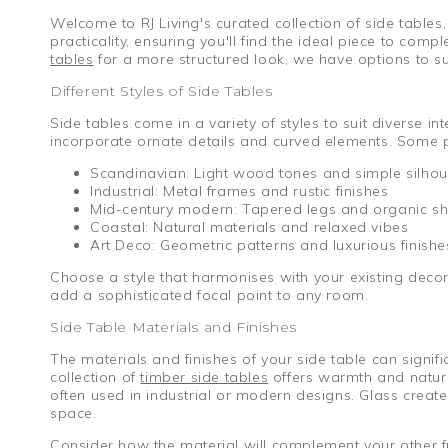
Welcome to RJ Living's curated collection of side tables
practicality, ensuring you'll find the ideal piece to com
tables
for a more structured look, we have options to su
Different Styles of Side Tables
Side tables come in a variety of styles to suit diverse i
incorporate ornate details and curved elements. Some p
Scandinavian: Light wood tones and simple silhou
Industrial: Metal frames and rustic finishes
Mid-century modern: Tapered legs and organic s
Coastal: Natural materials and relaxed vibes
Art Deco: Geometric patterns and luxurious finishe
Choose a style that harmonises with your existing deco
add a sophisticated focal point to any room.
Side Table Materials and Finishes
The materials and finishes of your side table can signi
collection of
timber side tables
offers warmth and natural
often used in industrial or modern designs. Glass creat
space.
Consider how the material will complement your other fu