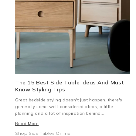
The 15 Best Side Table Ideas And Must
Know Styling Tips
Great bedside styling doesn't just happen, there's
generally some well-considered ideas, a little
planning and a lot of inspiration behind...
Read More
Shop Side Tables Online