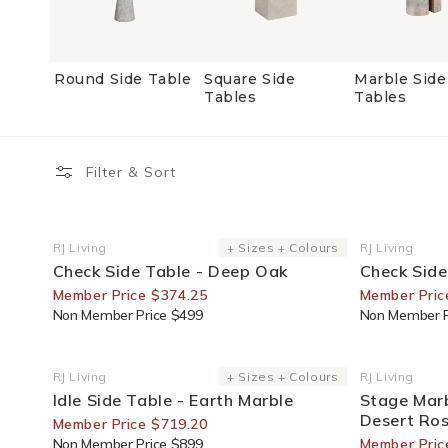
Round Side Table
Square Side
Marble Side
Tables
Tables
Filter & Sort
25% Off For Members
25% Off F
RJ Living
+ Sizes + Colours
RJ Living
Vendor:
Vendor:
Check Side Table - Deep Oak
Check Side
Member Price $374.25
Member Pric
Non Member Price $499
Non Member P
20% Off For Members
30% Off F
RJ Living
+ Sizes + Colours
RJ Living
Vendor:
Vendor:
Idle Side Table - Earth Marble
Stage Marb
Desert Ro
Member Price $719.20
Non Member Price $899
Member Pric