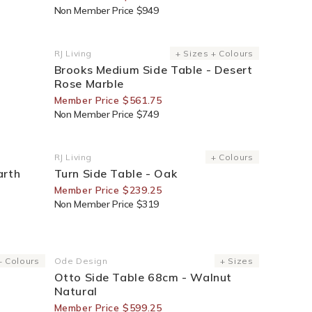
Non Member Price $949
25% Off For Members
RJ Living
+ Sizes + Colours
Vendor:
Brooks Medium Side Table - Desert
Rose Marble
Member Price $561.75
Non Member Price $749
25% Off For Members
RJ Living
+ Colours
Vendor:
arth
Turn Side Table - Oak
Member Price $239.25
Non Member Price $319
25% Off For Members
+ Colours
Ode Design
+ Sizes
Vendor:
Otto Side Table 68cm - Walnut
Natural
Member Price $599.25