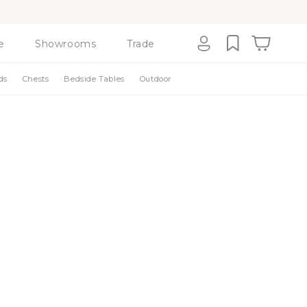
e
Showrooms
Trade
Cart
Log
ds
Chests
Bedside Tables
Outdoor
in