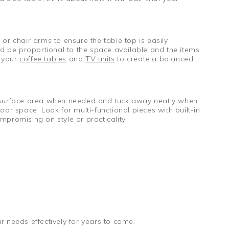
 or chair arms to ensure the table top is easily
ld be proportional to the space available and the items
t your
coffee tables
and
TV units
to create a balanced
your surface area when needed and tuck away neatly when
or space. Look for multi-functional pieces with built-in
promising on style or practicality.
ur needs effectively for years to come.