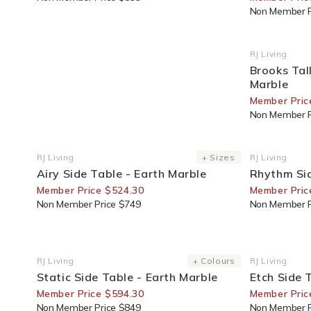
Non Member P
25% Off F
RJ Living
Vendor:
Brooks Tal
Marble
Member Pric
Non Member P
30% Off For Members
30% Off F
RJ Living
+ Sizes
RJ Living
Vendor:
Vendor:
Airy Side Table - Earth Marble
Rhythm Sid
Member Price $524.30
Member Pric
Non Member Price $749
Non Member P
30% Off For Members
30% Off F
RJ Living
+ Colours
RJ Living
Vendor:
Vendor:
Static Side Table - Earth Marble
Etch Side 
Member Price $594.30
Member Pric
Non Member Price $849
Non Member P