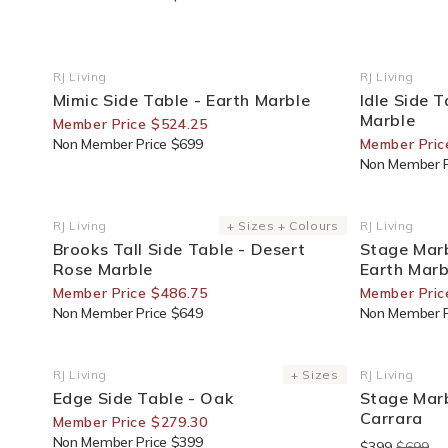
25% Off For Members
20% Off F
RJ Living
RJ Living
Vendor:
Vendor:
Mimic Side Table - Earth Marble
Idle Side 
Marble
Member Price $524.25
Non Member Price $699
Member Pric
Non Member P
25% Off For Members
30% Off F
RJ Living
+ Sizes + Colours
RJ Living
Vendor:
Vendor:
Brooks Tall Side Table - Desert
Stage Marb
Rose Marble
Earth Marb
Member Price $486.75
Member Pric
Non Member Price $649
Non Member P
30% Off For Members
End Of Lin
RJ Living
+ Sizes
RJ Living
Vendor:
Vendor:
Edge Side Table - Oak
Stage Marb
Carrara
Member Price $279.30
Non Member Price $399
$399
$699