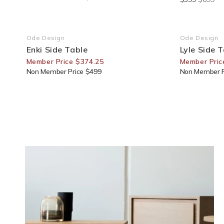
25% Off For Members
30% Off F
Ode Design
Ode Design
Vendor:
Vendor:
Enki Side Table
Lyle Side 
Member Price $374.25
Member Pric
Non Member Price $499
Non Member P