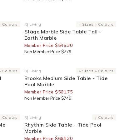
30% Off For Members
+ Colours
RJ Living
+ Sizes + Colours
Vendor:
Stage Marble Side Table Tall -
Earth Marble
Member Price $545.30
Non Member Price $779
25% Off For Members
+ Colours
RJ Living
+ Sizes + Colours
Vendor:
l
Brooks Medium Side Table - Tide
Pool Marble
Member Price $561.75
Non Member Price $749
30% Off For Members
+ Colours
RJ Living
+ Colours
Vendor:
ble
Rhythm Side Table - Tide Pool
Marble
Member Price $664.30