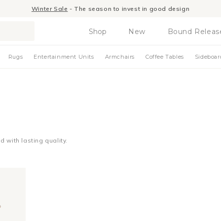
Winter Sale
- The season to invest in good design
Shop
New
Bound Releas
Rugs
Entertainment Units
Armchairs
Coffee Tables
Sideboar
 with lasting quality.