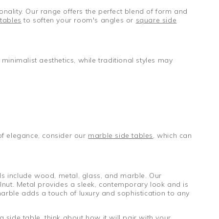
onality. Our range offers the perfect blend of form and
tables
to soften your room's angles or
square side
 minimalist aesthetics, while traditional styles may
of elegance, consider our
marble side tables
, which can
als include wood, metal, glass, and marble. Our
alnut. Metal provides a sleek, contemporary look and is
marble adds a touch of luxury and sophistication to any
side table, think about how it will pair with your