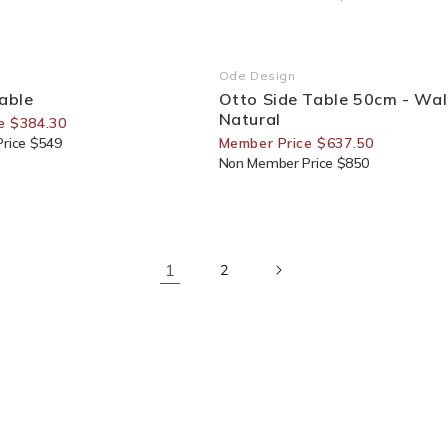
or Members
25% Off For Members
Ode Design
Vendor:
Table
Otto Side Table 50cm - Wal
Natural
e $384.30
rice $549
Member Price $637.50
Non Member Price $850
1
2