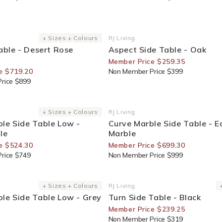
or Members
35% Off For Members
+ Sizes + Colours
RJ Living
Vendor:
Table - Desert Rose
Aspect Side Table - Oak
Member Price $259.35
e $719.20
Non Member Price $399
rice $899
or Members
30% Off For Members
+ Sizes + Colours
RJ Living
Vendor:
le Side Table Low -
Curve Marble Side Table - E
le
Marble
e $524.30
Member Price $699.30
rice $749
Non Member Price $999
e
25% Off For Members
+ Sizes + Colours
RJ Living
Vendor:
le Side Table Low - Grey
Turn Side Table - Black
Member Price $239.25
Non Member Price $319