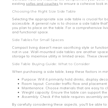
existing
sofas and couches
to ensure a cohesive look in 
Choosing the Right Size Side Table
Selecting the appropriate size side table is crucial for 
accessible. A general rule is to choose a side table tha
you plan to place on the table. For a comprehensive li
and functional space.
Side Tables for Small Spaces
Compact living doesn't mean sacrificing style or functi
not in use. Wall-mounted side tables are another space-s
storage to maximise utility in limited areas. These clev
Side Table Buying Guide: What to Consider
When purchasing a side table, keep these factors in mi
Purpose: Will it primarily hold drinks, display dec
Room layout: Consider traffic flow and placement re
Maintenance: Choose materials that are easy to cle
Weight capacity: Ensure the table can support the 
Assembly: Check if the table requires assembly and
By carefully considering these aspects, you'll be able to