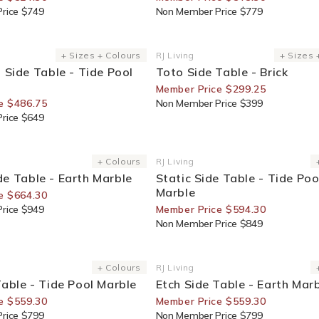
rice $749
Non Member Price $779
or Members
25% Off For Members
+ Sizes + Colours
RJ Living
+ Sizes 
Vendor:
l Side Table - Tide Pool
Toto Side Table - Brick
Member Price $299.25
e $486.75
Non Member Price $399
rice $649
or Members
30% Off For Members
+ Colours
RJ Living
Vendor:
e Table - Earth Marble
Static Side Table - Tide Poo
Marble
e $664.30
rice $949
Member Price $594.30
Non Member Price $849
or Members
30% Off For Members
+ Colours
RJ Living
Vendor:
Table - Tide Pool Marble
Etch Side Table - Earth Mar
e $559.30
Member Price $559.30
rice $799
Non Member Price $799