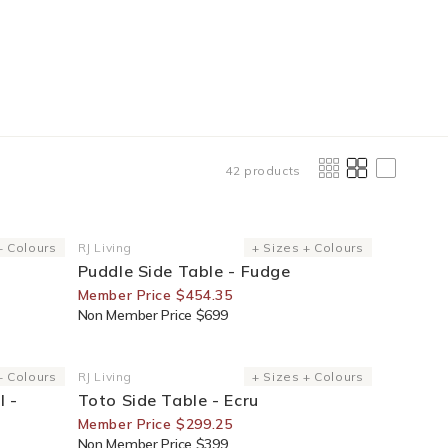
42 products
35% Off For Members
+ Colours
RJ Living
+ Sizes + Colours
Vendor:
Puddle Side Table - Fudge
Member Price $454.35
Non Member Price $699
25% Off For Members
+ Colours
RJ Living
+ Sizes + Colours
Vendor:
l -
Toto Side Table - Ecru
Member Price $299.25
Non Member Price $399