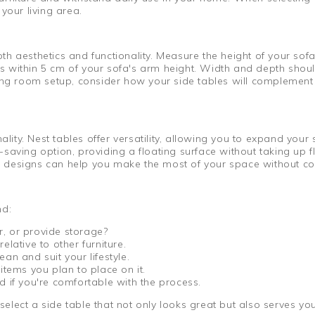
your living area.
both aesthetics and functionality. Measure the height of your sofa
t's within 5 cm of your sofa's arm height. Width and depth shou
ving room setup, consider how your side tables will complemen
onality. Nest tables offer versatility, allowing you to expand 
aving option, providing a floating surface without taking up flo
er designs can help you make the most of your space without com
nd:
or, or provide storage?
lative to other furniture.
an and suit your lifestyle.
items you plan to place on it.
 if you're comfortable with the process.
 select a side table that not only looks great but also serves yo