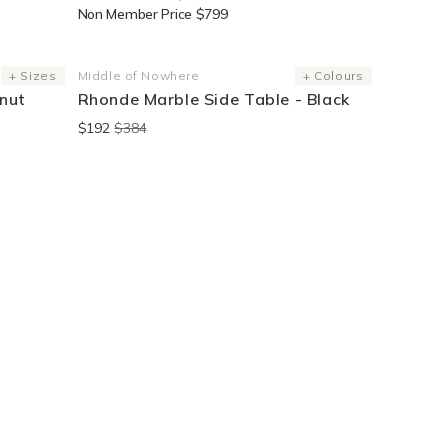
Non Member Price $799
End Of Line
+ Sizes
Middle of Nowhere
+ Colours
Vendor:
nut
Rhonde Marble Side Table - Black
$192
$384