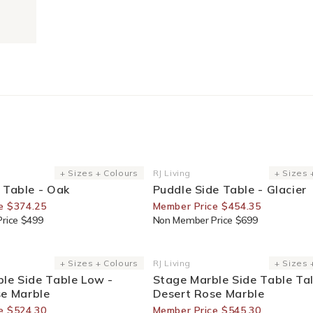
or Members
35% Off For Members
+ Sizes + Colours
RJ Living
+ Sizes 
Vendor:
 Table - Oak
Puddle Side Table - Glacier
e $374.25
Member Price $454.35
rice $499
Non Member Price $699
or Members
30% Off For Members
+ Sizes + Colours
RJ Living
+ Sizes 
Vendor:
le Side Table Low -
Stage Marble Side Table Tal
se Marble
Desert Rose Marble
e $524.30
Member Price $545.30