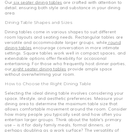
Our
six seater dining tables
are crafted with attention to
detail, ensuring both style and substance in your dining
area.
Dining Table Shapes and Sizes
Dining tables come in various shapes to suit different
room layouts and seating needs. Rectangular tables are
versatile and accommodate larger groups, while
round
dining tables
encourage conversation in more intimate
settings. Square tables work well in compact spaces, and
extendable options offer flexibility for occasional
entertaining. For those who frequently host dinner parties,
our
eight seater dining tables
provide ample space
without overwhelming your room.
How to Choose the Right Dining Table
Selecting the ideal dining table involves considering your
space, lifestyle, and aesthetic preferences. Measure your
dining area to determine the maximum table size that
allows comfortable movement around the room. Consider
how many people you typically seat and how often you
entertain larger groups. Think about the table's primary
use – is it for daily family meals, formal dinners, or
perhaps doubling as a work surface? The versatility of