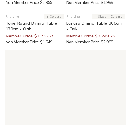
Non Member Price $2,999
Non Member Price $1,999
25% Off For Members
25% Off For Members
RJ Living
+ Colours
RJ Living
+ Sizes + Colours
Vendor:
Vendor:
Tone Round Dining Table
Lunara Dining Table 300cm
120cm - Oak
- Oak
Member Price $1,236.75
Member Price $2,249.25
Non Member Price $1,649
Non Member Price $2,999