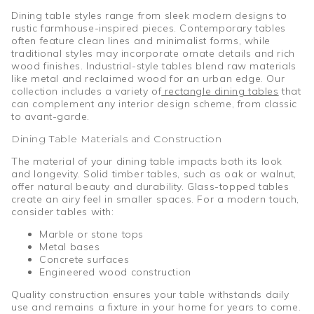
Dining table styles range from sleek modern designs to
rustic farmhouse-inspired pieces. Contemporary tables
often feature clean lines and minimalist forms, while
traditional styles may incorporate ornate details and rich
wood finishes. Industrial-style tables blend raw materials
like metal and reclaimed wood for an urban edge. Our
collection includes a variety of
rectangle dining tables
that
can complement any interior design scheme, from classic
to avant-garde.
Dining Table Materials and Construction
The material of your dining table impacts both its look
and longevity. Solid timber tables, such as oak or walnut,
offer natural beauty and durability. Glass-topped tables
create an airy feel in smaller spaces. For a modern touch,
consider tables with:
Marble or stone tops
Metal bases
Concrete surfaces
Engineered wood construction
Quality construction ensures your table withstands daily
use and remains a fixture in your home for years to come.