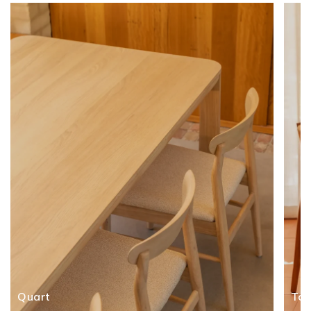
Quart
To