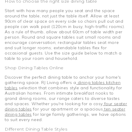
How to choose the right size dining table
Start with how many people you seat and the space
around the table, not just the table itself. Allow at least
90cm of clear space on every side so chairs pull out and
people can walk past (120cm in busy, high-traffic rooms).
As a rule of thumb, allow about 60cm of table width per
person. Round and square tables suit small rooms and
encourage conversation; rectangular tables seat more
and suit longer rooms; extendable tables flex for
occasional guests. Use the size guide below to match a
table to your room and household.
Shop Dining Tables Online
Discover the perfect dining table to anchor your home's
gathering space. RJ Living offers a
dining tables kitchen
tables
selection that combines style and functionality for
Australian homes. From intimate breakfast nooks to
grand dining rooms, our range caters to diverse tastes
and spaces. Whether you're looking for a cosy
four seater
dining tables
for your apartment or a spacious
ten seater
dining tables
for large family gatherings, we have options
to suit every need.
Different Dining Table Styles