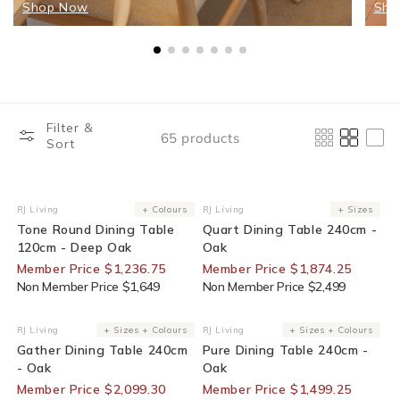
Shop Now
Sho
Filter &
65 products
Sort
25% Off For Members
25% Off For Members
RJ Living
+ Colours
RJ Living
+ Sizes
Vendor:
Vendor:
Tone Round Dining Table
Quart Dining Table 240cm -
120cm - Deep Oak
Oak
Member Price $1,236.75
Member Price $1,874.25
Non Member Price $1,649
Non Member Price $2,499
30% Off For Members
25% Off For Members
RJ Living
+ Sizes + Colours
RJ Living
+ Sizes + Colours
Vendor:
Vendor:
Gather Dining Table 240cm
Pure Dining Table 240cm -
- Oak
Oak
Member Price $2,099.30
Member Price $1,499.25