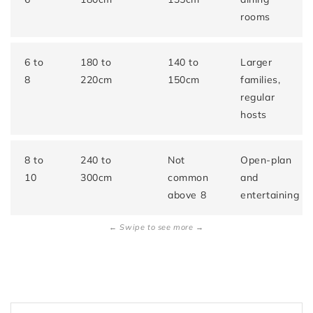
rooms
6 to
180 to
140 to
Larger
8
220cm
150cm
families,
regular
hosts
8 to
240 to
Not
Open-plan
10
300cm
common
and
above 8
entertaining
← Swipe to see more →