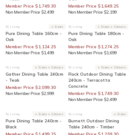
Member Price $1,749.30
Member Price $1,649.25
Non Member Price $2,499
Non Member Price $2,199
25% Off For Members
25% Off For Members
RJ Living
+ Sizes
RJ Living
+ Sizes + Colours
Vendor:
Vendor:
Pure Dining Table 160cm -
Pure Dining Table 180cm -
Oak
Oak
Member Price $1,124.25
Member Price $1,274.25
Non Member Price $1,499
Non Member Price $1,699
30% Off For Members
30% Off For Members
RJ Living
+ Sizes + Colours
RJ Living
+ Sizes + Colours
Vendor:
Vendor:
Gather Dining Table 240cm
Flock Outdoor Dining Table
- Teak
240cm - Terracotta
Concrete
Member Price $2,099.30
Non Member Price $2,999
Member Price $1,749.30
Non Member Price $2,499
25% Off For Members
30% Off For Members
RJ Living
+ Sizes + Colours
RJ Living
+ Sizes
Vendor:
Vendor:
Pure Dining Table 240cm -
Burnett Outdoor Dining
Black
Table 240cm - Timber
Member Price $1,499.25
Member Price $1,259.30