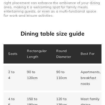
right placement can enhance the ambiance of your dining
area, making it a welcoming spot for family meals,
entertaining guests, or even as a multi-functional space
for work and leisure activities.
Dining table size guide
Rectangular
Round
Seats
Best For
Length
Diameter
2 to
90 to
90 to
Apartments,
4
120cm
110cm
breakfast
nooks
4 to
150 to
120 to
Most family
6
180cm
135cm
dining