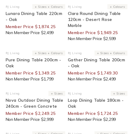
25% Off For Members
25% Off For Members
RJ Living
+ Sizes + Colours
RJ Living
+ Colours
Vendor:
Vendor:
Lunara Dining Table 220cm
Clara Round Dining Table
- Oak
120cm - Desert Rose
Marble
Member Price $1,874.25
Non Member Price $2,499
Member Price $1,949.25
Non Member Price $2,599
25% Off For Members
30% Off For Members
RJ Living
+ Sizes + Colours
RJ Living
+ Sizes + Colours
Vendor:
Vendor:
Pure Dining Table 200cm -
Gather Dining Table 200cm
Oak
- Oak
Member Price $1,349.25
Member Price $1,749.30
Non Member Price $1,799
Non Member Price $2,499
25% Off For Members
25% Off For Members
RJ Living
+ Sizes
RJ Living
+ Sizes
Vendor:
Vendor:
Nova Outdoor Dining Table
Loop Dining Table 180cm -
240cm - Green Concrete
Oak
Member Price $2,249.25
Member Price $1,724.25
Non Member Price $2,999
Non Member Price $2,299
30% Off For Members
25% Off For Members
RJ Living
+ Sizes + Colours
RJ Living
+ Sizes + Colours