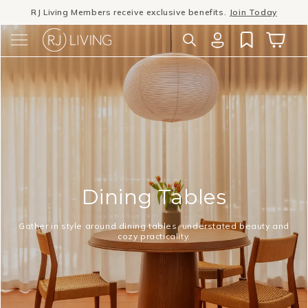
Skip to
Winter Sale
- The season to invest in good design
content
Log
Cart
in
Dining Tables
Gather in style around dining tables, understated beauty and
cozy practicality.