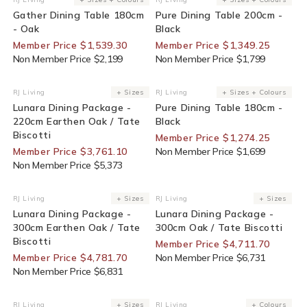
Vendor:
Vendor:
Gather Dining Table 180cm
Pure Dining Table 200cm -
- Oak
Black
Member Price $1,539.30
Member Price $1,349.25
Non Member Price $2,199
Non Member Price $1,799
30% Off For Members
25% Off For Members
RJ Living
+ Sizes
RJ Living
+ Sizes + Colours
Vendor:
Vendor:
Lunara Dining Package -
Pure Dining Table 180cm -
220cm Earthen Oak / Tate
Black
Biscotti
Member Price $1,274.25
Member Price $3,761.10
Non Member Price $1,699
Non Member Price $5,373
30% Off For Members
30% Off For Members
RJ Living
+ Sizes
RJ Living
+ Sizes
Vendor:
Vendor:
Lunara Dining Package -
Lunara Dining Package -
300cm Earthen Oak / Tate
300cm Oak / Tate Biscotti
Biscotti
Member Price $4,711.70
Member Price $4,781.70
Non Member Price $6,731
Non Member Price $6,831
30% Off For Members
End Of Line
RJ Living
+ Sizes
RJ Living
+ Colours