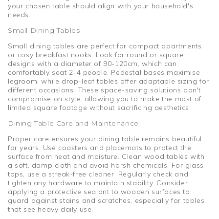
your chosen table should align with your household's
needs.
Small Dining Tables
Small dining tables are perfect for compact apartments
or cosy breakfast nooks. Look for round or square
designs with a diameter of 90-120cm, which can
comfortably seat 2-4 people. Pedestal bases maximise
legroom, while drop-leaf tables offer adaptable sizing for
different occasions. These space-saving solutions don't
compromise on style, allowing you to make the most of
limited square footage without sacrificing aesthetics.
Dining Table Care and Maintenance
Proper care ensures your dining table remains beautiful
for years. Use coasters and placemats to protect the
surface from heat and moisture. Clean wood tables with
a soft, damp cloth and avoid harsh chemicals. For glass
tops, use a streak-free cleaner. Regularly check and
tighten any hardware to maintain stability. Consider
applying a protective sealant to wooden surfaces to
guard against stains and scratches, especially for tables
that see heavy daily use.