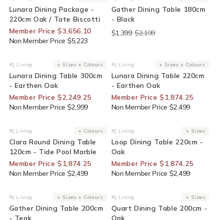
Vendor:
Vendor:
Lunara Dining Package -
Gather Dining Table 180cm
220cm Oak / Tate Biscotti
- Black
Member Price $3,656.10
$1,399
$2,199
Non Member Price $5,223
25% Off For Members
25% Off For Members
RJ Living
+ Sizes + Colours
RJ Living
+ Sizes + Colours
Vendor:
Vendor:
Lunara Dining Table 300cm
Lunara Dining Table 220cm
- Earthen Oak
- Earthen Oak
Member Price $2,249.25
Member Price $1,874.25
Non Member Price $2,999
Non Member Price $2,499
25% Off For Members
25% Off For Members
RJ Living
+ Colours
RJ Living
+ Sizes
Vendor:
Vendor:
Clara Round Dining Table
Loop Dining Table 220cm -
120cm - Tide Pool Marble
Oak
Member Price $1,874.25
Member Price $1,874.25
Non Member Price $2,499
Non Member Price $2,499
30% Off For Members
25% Off For Members
RJ Living
+ Sizes + Colours
RJ Living
+ Sizes
Vendor:
Vendor:
Gather Dining Table 200cm
Quart Dining Table 200cm -
- Teak
Oak