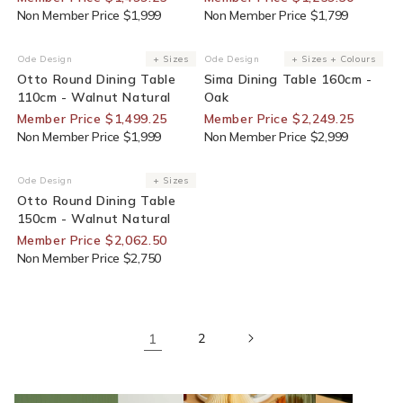
Non Member Price $1,999
Non Member Price $1,799
25% Off For Members
25% Off For Members
Ode Design
+ Sizes
Ode Design
+ Sizes + Colours
Vendor:
Vendor:
Otto Round Dining Table
Sima Dining Table 160cm -
110cm - Walnut Natural
Oak
Member Price $1,499.25
Member Price $2,249.25
Non Member Price $1,999
Non Member Price $2,999
25% Off For Members
Ode Design
+ Sizes
Vendor:
Otto Round Dining Table
150cm - Walnut Natural
Member Price $2,062.50
Non Member Price $2,750
1
2