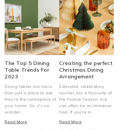
The Top 5 Dining
Creating the perfect
Table Trends For
Christmas Dining
2023
Arrangement
Dining tables are more
Extended, celebratory
than just a place to eat;
lunches are a favourite of
they’re the centrepiece of
the Festive Season, but
your home. So, it’s no
can often be an immense
wonder...
task. If you're in...
Read More
Read More