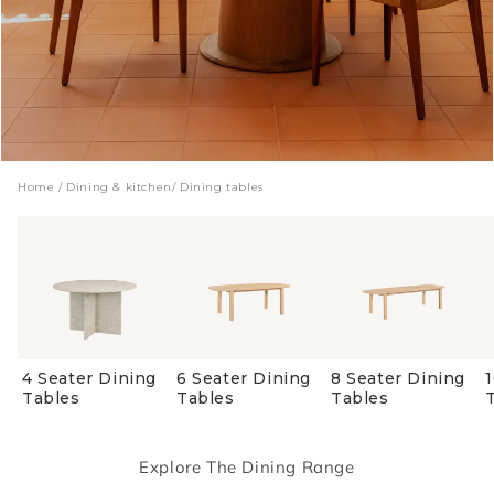
Home
/
Dining & kitchen
/
Dining tables
4 Seater Dining
6 Seater Dining
8 Seater Dining
Tables
Tables
Tables
Explore The Dining Range