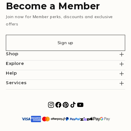
Become a Member
Join now for Member perks, discounts and exclusive
offers
Sign up
Shop
Explore
Help
Services