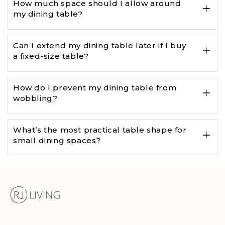
How much space should I allow around
my dining table?
Can I extend my dining table later if I buy
a fixed-size table?
How do I prevent my dining table from
wobbling?
What’s the most practical table shape for
small dining spaces?