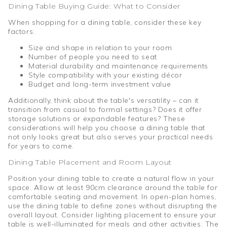
Dining Table Buying Guide: What to Consider
When shopping for a dining table, consider these key
factors:
Size and shape in relation to your room
Number of people you need to seat
Material durability and maintenance requirements
Style compatibility with your existing décor
Budget and long-term investment value
Additionally, think about the table's versatility – can it
transition from casual to formal settings? Does it offer
storage solutions or expandable features? These
considerations will help you choose a dining table that
not only looks great but also serves your practical needs
for years to come.
Dining Table Placement and Room Layout
Position your dining table to create a natural flow in your
space. Allow at least 90cm clearance around the table for
comfortable seating and movement. In open-plan homes,
use the dining table to define zones without disrupting the
overall layout. Consider lighting placement to ensure your
table is well-illuminated for meals and other activities. The