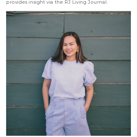
provides insight via the RJ Living Journal.