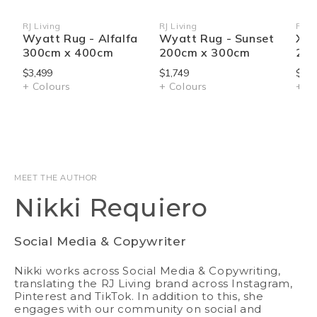
RJ Living
RJ Living
RJ Li
Vendor:
Vendor:
Ven
Wyatt Rug - Alfalfa
Wyatt Rug - Sunset
Xan
300cm x 400cm
200cm x 300cm
250
$3,499
$1,749
$2,5
+ Colours
+ Colours
+ Co
MEET THE AUTHOR
Nikki Requiero
Social Media & Copywriter
Nikki works across Social Media & Copywriting,
translating the RJ Living brand across Instagram,
Pinterest and TikTok. In addition to this, she
engages with our community on social and