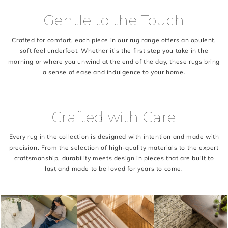
Gentle to the Touch
Crafted for comfort, each piece in our rug range offers an opulent,
soft feel underfoot. Whether it’s the first step you take in the
morning or where you unwind at the end of the day, these rugs bring
a sense of ease and indulgence to your home.
Crafted with Care
Every rug in the collection is designed with intention and made with
precision. From the selection of high-quality materials to the expert
craftsmanship, durability meets design in pieces that are built to
last and made to be loved for years to come.