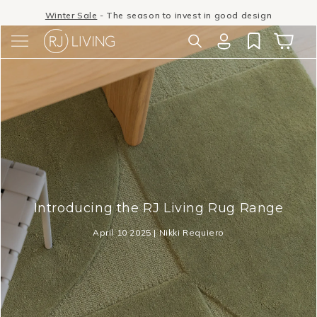
Skip to
Winter Sale
- The season to invest in good design
content
Log
Cart
in
Introducing the RJ Living Rug Range
April 10 2025 | Nikki Requiero