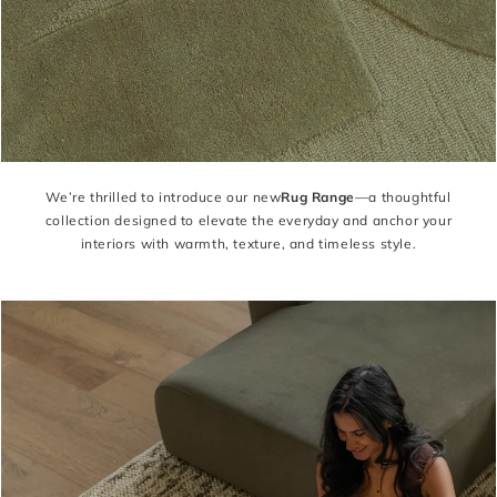
We’re thrilled to introduce our new
Rug Range
—a thoughtful
collection designed to elevate the everyday and anchor your
interiors with warmth, texture, and timeless style.