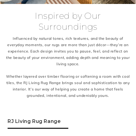
Inspired by Our
Surroundings
Influenced by natural tones, rich textures, and the beauty of
everyday moments, our rugs are more than just décor—they’re an
experience. Each design invites you to pause, feel, and reflect on
the beauty of your environment, adding depth and meaning to your
living space.
Whether layered over timber flooring or softening a room with cool
tiles, the RJ Living Rug Range brings soul and sophistication to any
interior. It’s our way of helping you create a home that feels
grounded, intentional, and undeniably yours.
RJ Living Rug Range