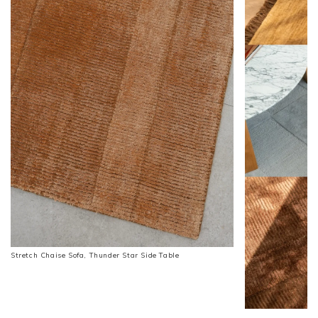
Stretch Chaise Sofa, Thunder Star Side Table