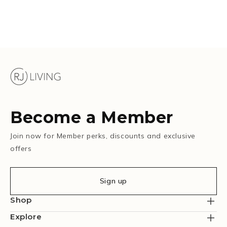
Become a Member
Join now for Member perks, discounts and exclusive
offers
Sign up
Shop
Explore