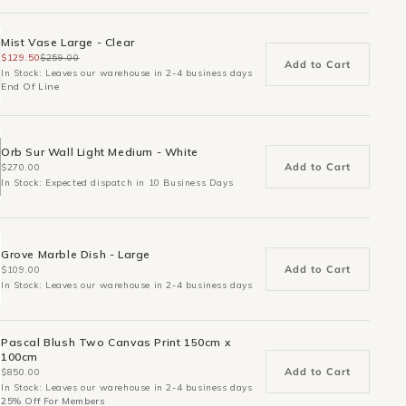
Mist Vase Large - Clear
$129.50
$259.00
Add to Cart
In Stock: Leaves our warehouse in 2-4 business days
End Of Line
Orb Sur Wall Light Medium - White
Add to Cart
$270.00
In Stock: Expected dispatch in 10 Business Days
Grove Marble Dish - Large
Add to Cart
$109.00
In Stock: Leaves our warehouse in 2-4 business days
Pascal Blush Two Canvas Print 150cm x
100cm
Add to Cart
$850.00
In Stock: Leaves our warehouse in 2-4 business days
25% Off For Members