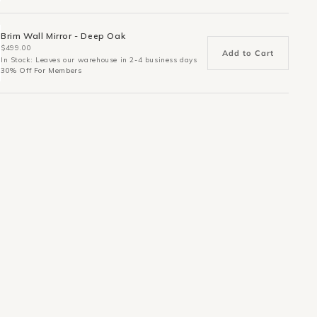
Brim Wall Mirror - Deep Oak
$499.00
Add to Cart
In Stock: Leaves our warehouse in 2-4 business days
30% Off For Members