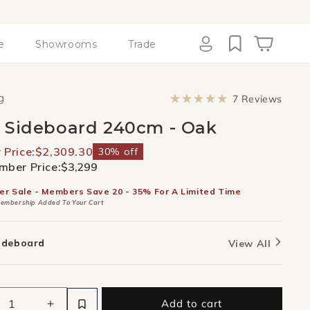
e
Showrooms
Trade
Cart
Log
in
Click
g
7
Reviews
to
Rated
scroll
5.0
 Sideboard 240cm - Oak
to
out
revie
of
5
Price:
$2,309.30
30% off
stars
ber Price:
$3,299
er Sale - Members Save 20 - 35% For A Limited Time
embership Added To Your Cart
ideboard
View All
Add to cart
ease
Increase