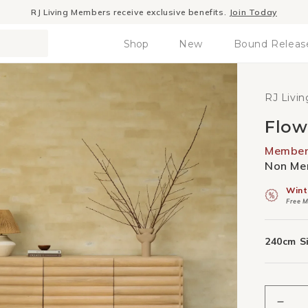
Winter Sale
- The season to invest in good design
Shop
New
Bound Releas
RJ Livin
Flow
Member 
Non Mem
Wint
Free M
240cm S
Decr