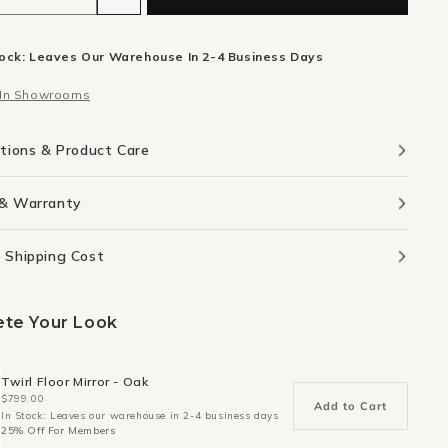
ity
quantity
for
tock: Leaves Our Warehouse In 2-4 Business Days
Flow
board
Sideboard
 In Showrooms
cm
240cm
-
Oak
ations & Product Care
 & Warranty
 Shipping Cost
te Your Look
Twirl Floor Mirror - Oak
$799.00
Add to Cart
In Stock: Leaves our warehouse in 2-4 business days
25% Off For Members