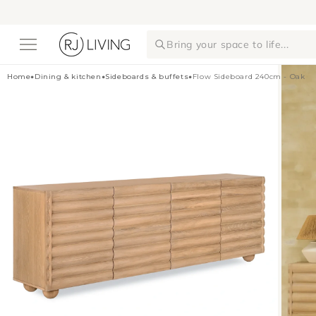
Skip to
content
Bring your space to life...
Home
•
Dining & kitchen
•
Sideboards & buffets
•
Flow Sideboard 240cm - Oak