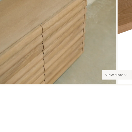
View More