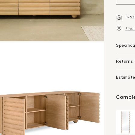
quant
for
In S
Flow
Side
Find
240
-
Oak
Specific
Returns
Estimate
Comple