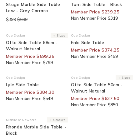
Stage Marble Side Table
Turn Side Table - Black
Low - Grey Carrara
Member Price $239.25
Non Member Price $319
$399
$699
25% Off For Members
25% Off For Members
Ode Design
+ Sizes
Ode Design
Vendor:
Vendor:
Otto Side Table 68cm -
Enki Side Table
Walnut Natural
Member Price $374.25
Member Price $599.25
Non Member Price $499
Non Member Price $799
30% Off For Members
25% Off For Members
Ode Design
Ode Design
+ Sizes
Vendor:
Vendor:
Lyle Side Table
Otto Side Table 50cm -
Walnut Natural
Member Price $384.30
Non Member Price $549
Member Price $637.50
Non Member Price $850
End Of Line
Middle of Nowhere
+ Colours
Vendor:
Rhonde Marble Side Table -
Black