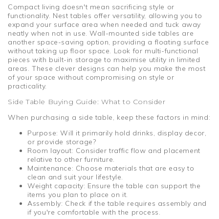
Compact living doesn't mean sacrificing style or
functionality. Nest tables offer versatility, allowing you to
expand your surface area when needed and tuck away
neatly when not in use. Wall-mounted side tables are
another space-saving option, providing a floating surface
without taking up floor space. Look for multi-functional
pieces with built-in storage to maximise utility in limited
areas. These clever designs can help you make the most
of your space without compromising on style or
practicality.
Side Table Buying Guide: What to Consider
When purchasing a side table, keep these factors in mind:
Purpose: Will it primarily hold drinks, display decor,
or provide storage?
Room layout: Consider traffic flow and placement
relative to other furniture.
Maintenance: Choose materials that are easy to
clean and suit your lifestyle.
Weight capacity: Ensure the table can support the
items you plan to place on it.
Assembly: Check if the table requires assembly and
if you're comfortable with the process.