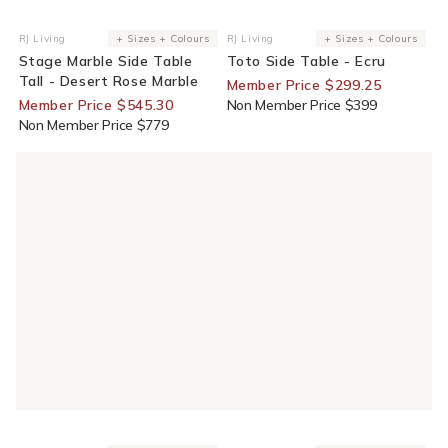
30% Off For Members
25% Off For Members
RJ Living
+ Sizes + Colours
RJ Living
+ Sizes + Colours
Vendor:
Vendor:
Stage Marble Side Table
Toto Side Table - Ecru
Tall - Desert Rose Marble
Member Price $299.25
Member Price $545.30
Non Member Price $399
Non Member Price $779