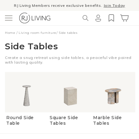
Skip to
RJ Living Members receive exclusive benefits.
Join Today
content
Log
Cart
Home
/
Living room furniture
/
Side tables
in
Side Tables
Create a snug retreat using side tables, a peaceful vibe paired
with lasting quality.
Round Side
Square Side
Marble Side
Table
Tables
Tables