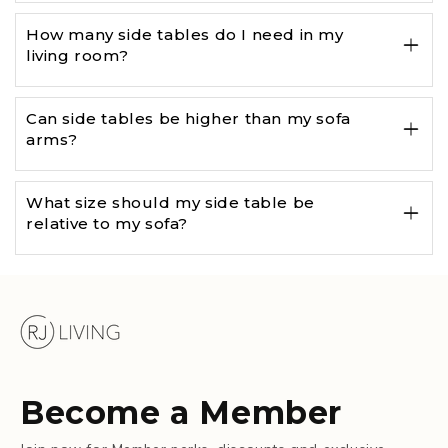
How many side tables do I need in my
living room?
Can side tables be higher than my sofa
arms?
What size should my side table be
relative to my sofa?
Become a Member