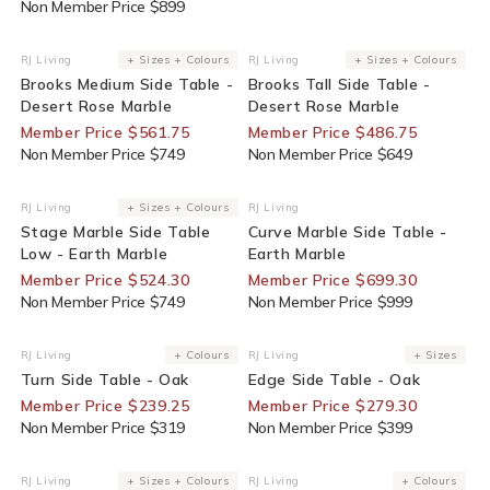
Non Member Price $899
25% Off For Members
25% Off For Members
RJ Living
+ Sizes + Colours
RJ Living
+ Sizes + Colours
Vendor:
Vendor:
Brooks Medium Side Table -
Brooks Tall Side Table -
Desert Rose Marble
Desert Rose Marble
Member Price $561.75
Member Price $486.75
Non Member Price $749
Non Member Price $649
30% Off For Members
30% Off For Members
RJ Living
+ Sizes + Colours
RJ Living
Vendor:
Vendor:
Stage Marble Side Table
Curve Marble Side Table -
Low - Earth Marble
Earth Marble
Member Price $524.30
Member Price $699.30
Non Member Price $749
Non Member Price $999
25% Off For Members
30% Off For Members
RJ Living
+ Colours
RJ Living
+ Sizes
Vendor:
Vendor:
Turn Side Table - Oak
Edge Side Table - Oak
Member Price $239.25
Member Price $279.30
Non Member Price $319
Non Member Price $399
End Of Line
25% Off For Members
RJ Living
+ Sizes + Colours
RJ Living
+ Colours
Vendor:
Vendor: