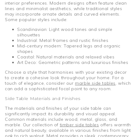
interior preferences. Modern designs often feature clean
lines and minimalist aesthetics, while traditional styles
may incorporate ornate details and curved elements.
Some popular styles include:
Scandinavian: Light wood tones and simple
silhouettes
Industrial: Metal frames and rustic finishes
Mid-century modern: Tapered legs and organic
shapes
Coastal: Natural materials and relaxed vibes
Art Deco: Geometric patterns and luxurious finishes
Choose a style that harmonises with your existing decor
to create a cohesive look throughout your home. For a
touch of elegance, consider our
marble side tables
, which
can add a sophisticated focal point to any room.
Side Table Materials and Finishes
The materials and finishes of your side table can
significantly impact its durability and visual appeal.
Common materials include wood, metal, glass, and
marble. Our collection of
timber side tables
offers warmth
and natural beauty, available in various finishes from light
oak to rich walnut. Metal provides a sleek, contemporary