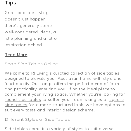
Tips
Great bedside styling
doesn't just happen,
there's generally some
well-considered ideas, a
little planning and a lot of
inspiration behind...
Read More
Shop Side Tables Online
Welcome to RJ Living's curated collection of side tables,
designed to elevate your Australian home with style and
functionality. Our range offers the perfect blend of form
and practicality, ensuring you'll find the ideal piece to
complement your living space. Whether you're looking for
round side tables
to soften your room's angles or
square
side tables
for a more structured look, we have options to
suit every taste and interior design scheme.
Different Styles of Side Tables
Side tables come in a variety of styles to suit diverse