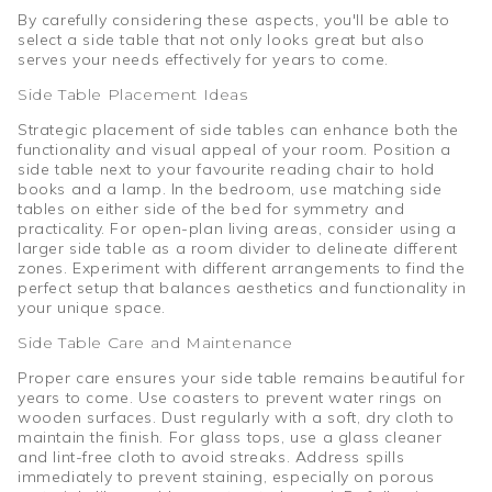
By carefully considering these aspects, you'll be able to
select a side table that not only looks great but also
serves your needs effectively for years to come.
Side Table Placement Ideas
Strategic placement of side tables can enhance both the
functionality and visual appeal of your room. Position a
side table next to your favourite reading chair to hold
books and a lamp. In the bedroom, use matching side
tables on either side of the bed for symmetry and
practicality. For open-plan living areas, consider using a
larger side table as a room divider to delineate different
zones. Experiment with different arrangements to find the
perfect setup that balances aesthetics and functionality in
your unique space.
Side Table Care and Maintenance
Proper care ensures your side table remains beautiful for
years to come. Use coasters to prevent water rings on
wooden surfaces. Dust regularly with a soft, dry cloth to
maintain the finish. For glass tops, use a glass cleaner
and lint-free cloth to avoid streaks. Address spills
immediately to prevent staining, especially on porous