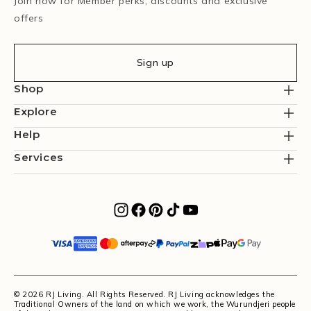
Join now for Member perks, discounts and exclusive
offers
Sign up
Shop
Explore
Help
Services
© 2026 RJ Living. All Rights Reserved. RJ Living acknowledges the
Traditional Owners of the land on which we work, the Wurundjeri people