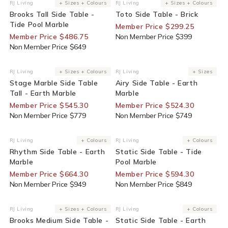
25% Off For Members
25% Off For Members
RJ Living
+ Sizes + Colours
RJ Living
+ Sizes + Colours
Vendor:
Vendor:
Brooks Tall Side Table -
Toto Side Table - Brick
Tide Pool Marble
Member Price $299.25
Member Price $486.75
Non Member Price $399
Non Member Price $649
30% Off For Members
30% Off For Members
RJ Living
+ Sizes + Colours
RJ Living
+ Sizes
Vendor:
Vendor:
Stage Marble Side Table
Airy Side Table - Earth
Tall - Earth Marble
Marble
Member Price $545.30
Member Price $524.30
Non Member Price $779
Non Member Price $749
30% Off For Members
30% Off For Members
RJ Living
+ Colours
RJ Living
+ Colours
Vendor:
Vendor:
Rhythm Side Table - Earth
Static Side Table - Tide
Marble
Pool Marble
Member Price $664.30
Member Price $594.30
Non Member Price $949
Non Member Price $849
25% Off For Members
30% Off For Members
RJ Living
+ Sizes + Colours
RJ Living
+ Colours
Vendor:
Vendor:
Brooks Medium Side Table -
Static Side Table - Earth