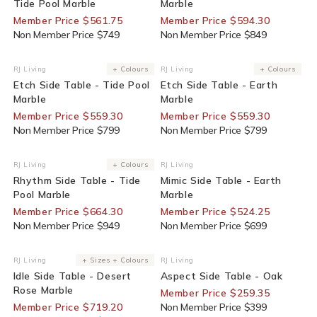
Tide Pool Marble
Marble
Member Price $561.75
Member Price $594.30
Non Member Price $749
Non Member Price $849
30% Off For Members
30% Off For Members
RJ Living
+ Colours
RJ Living
+ Colours
Vendor:
Vendor:
Etch Side Table - Tide Pool
Etch Side Table - Earth
Marble
Marble
Member Price $559.30
Member Price $559.30
Non Member Price $799
Non Member Price $799
30% Off For Members
25% Off For Members
RJ Living
+ Colours
RJ Living
Vendor:
Vendor:
Rhythm Side Table - Tide
Mimic Side Table - Earth
Pool Marble
Marble
Member Price $664.30
Member Price $524.25
Non Member Price $949
Non Member Price $699
20% Off For Members
35% Off For Members
RJ Living
+ Sizes + Colours
RJ Living
Vendor:
Vendor:
Idle Side Table - Desert
Aspect Side Table - Oak
Rose Marble
Member Price $259.35
Member Price $719.20
Non Member Price $399