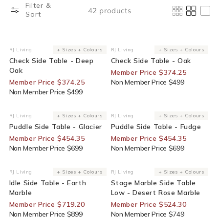
Filter &
42 products
Sort
25% Off For Members
25% Off For Members
RJ Living
+ Sizes + Colours
RJ Living
+ Sizes + Colours
Vendor:
Vendor:
Check Side Table - Deep
Check Side Table - Oak
Oak
Member Price $374.25
Member Price $374.25
Non Member Price $499
Non Member Price $499
35% Off For Members
35% Off For Members
RJ Living
+ Sizes + Colours
RJ Living
+ Sizes + Colours
Vendor:
Vendor:
Puddle Side Table - Glacier
Puddle Side Table - Fudge
Member Price $454.35
Member Price $454.35
Non Member Price $699
Non Member Price $699
20% Off For Members
30% Off For Members
RJ Living
+ Sizes + Colours
RJ Living
+ Sizes + Colours
Vendor:
Vendor:
Idle Side Table - Earth
Stage Marble Side Table
Marble
Low - Desert Rose Marble
Member Price $719.20
Member Price $524.30
Non Member Price $899
Non Member Price $749