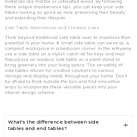
materials like marble or untreated wood. By following
these simple maintenance tips, you can keep your side
tables looking as good as new, preserving their beauty
and extending their lifespan.
Side Table Alternatives and Creative Uses
Think beyond traditional side table uses to maximise their
potential in your home. A small side table can serve as a
compact workspace in a bedroom corner. In the entryway,
use a side table as a stylish catch-all for keys and mail.
Repurpose an outdoor side table as a plant stand to
bring greenery into your living space. The versatility of
side tables allows for creative solutions to various
storage and display needs throughout your home. Don't
be afraid to think outside the box and find innovative
ways to incorporate these versatile pieces into your
interior design scheme.
What's the difference between side
tables and end tables?