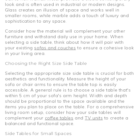
look and is often used in industrial or modern designs.
Glass creates an illusion of space and works well in
smaller rooms, while marble adds a touch of luxury and
sophistication to any space.
Consider how the material will complement your other
furniture and withstand daily use in your home. When
selecting a side table, think about how it will pair with
your existing
sofas and couches
to ensure a cohesive look
in your living area.
Choosing the Right Size Side Table
Selecting the appropriate size side table is crucial for both
aesthetics and functionality. Measure the height of your
sofa or chair arms to ensure the table top is easily
accessible. A general rule is to choose a side table that's
within 5 cm of your sofa's arm height. Width and depth
should be proportional to the space available and the
items you plan to place on the table. For a comprehensive
living room setup, consider how your side tables will
complement your
coffee tables
and
TV units
to create a
balanced and functional space.
Side Tables for Small Spaces