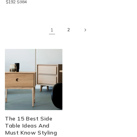
$192
$384
1
2
The 15 Best Side
Table Ideas And
Must Know Styling