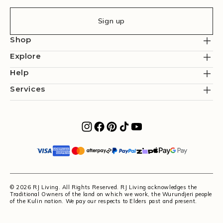
Sign up
Shop
Explore
Help
Services
© 2026 RJ Living. All Rights Reserved. RJ Living acknowledges the
Traditional Owners of the land on which we work, the Wurundjeri people
of the Kulin nation. We pay our respects to Elders past and present.