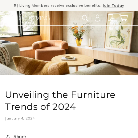
Skip to
RJ Living Members receive exclusive benefits.
Join Today
content
Winter Sale
- The season to invest in good design
Log
Cart
in
Unveiling the Furniture
Trends of 2024
January 4, 2024
Share