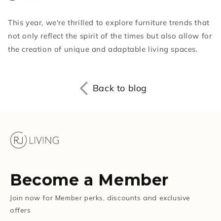
This year, we're thrilled to explore furniture trends that
not only reflect the spirit of the times but also allow for
the creation of unique and adaptable living spaces.
Back to blog
Become a Member
Join now for Member perks, discounts and exclusive
offers