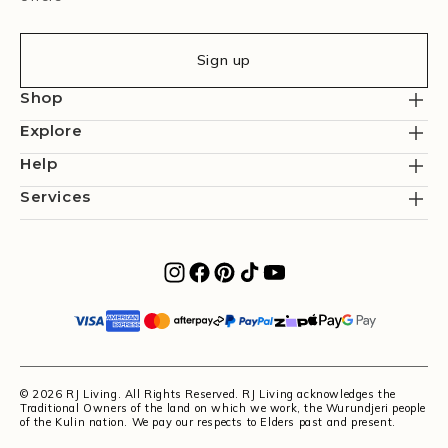
Sign up
Shop
Explore
Help
Services
© 2026 RJ Living. All Rights Reserved. RJ Living acknowledges the
Traditional Owners of the land on which we work, the Wurundjeri people
of the Kulin nation. We pay our respects to Elders past and present.