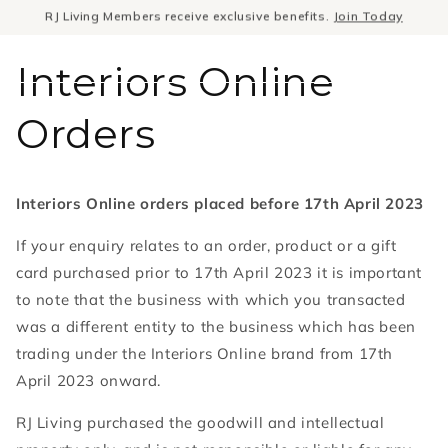
RJ Living Members receive exclusive benefits.
Join Today
Skip to
content
Winter Sale
- The season to invest in good design
Interiors Online
Log
Cart
in
Orders
Interiors Online orders placed before 17th April 2023
If your enquiry relates to an order, product or a gift
card purchased prior to 17th April 2023 it is important
to note that the business with which you transacted
was a different entity to the business which has been
trading under the Interiors Online brand from 17th
April 2023 onward.
RJ Living purchased the goodwill and intellectual