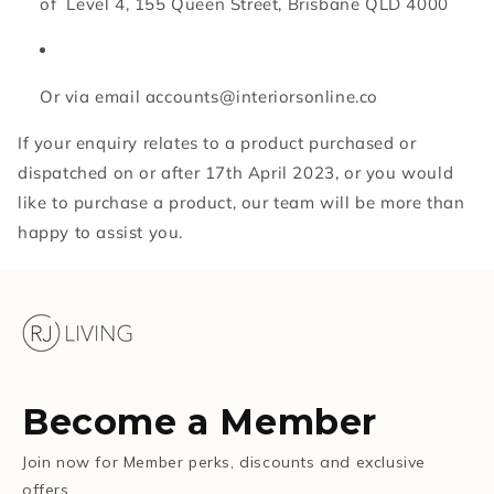
of Level 4, 155 Queen Street, Brisbane QLD 4000
Or via email accounts@interiorsonline.co
If your enquiry relates to a product purchased or
dispatched on or after 17th April 2023, or you would
like to purchase a product, our team will be more than
happy to assist you.
Become a Member
Join now for Member perks, discounts and exclusive
offers