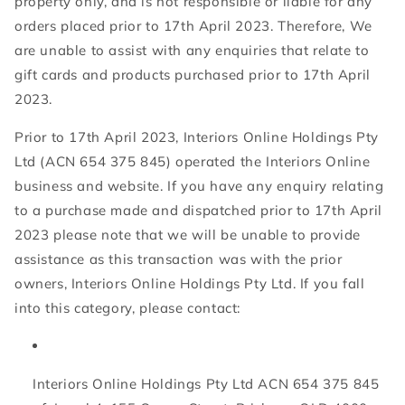
property only, and is not responsible or liable for any
orders placed prior to 17th April 2023. Therefore, We
are unable to assist with any enquiries that relate to
gift cards and products purchased prior to 17th April
2023.
Prior to 17th April 2023, Interiors Online Holdings Pty
Ltd (ACN 654 375 845) operated the Interiors Online
business and website. If you have any enquiry relating
to a purchase made and dispatched prior to 17th April
2023 please note that we will be unable to provide
assistance as this transaction was with the prior
owners, Interiors Online Holdings Pty Ltd. If you fall
into this category, please contact:
Interiors Online Holdings Pty Ltd ACN 654 375 845