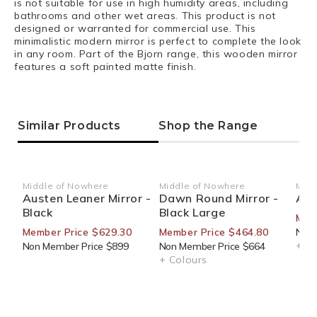
is not suitable for use in high humidity areas, including
bathrooms and other wet areas. This product is not
designed or warranted for commercial use. This
minimalistic modern mirror is perfect to complete the look
in any room. Part of the Bjorn range, this wooden mirror
features a soft painted matte finish.
Similar Products
Shop the Range
Middle of Nowhere
Middle of Nowhere
Midd
Vendor:
Vendor:
Ven
Austen Leaner Mirror -
Dawn Round Mirror -
Alk
Black
Black Large
Mem
Member Price $629.30
Member Price $464.80
Non 
+ Co
Non Member Price $899
Non Member Price $664
+ Colours