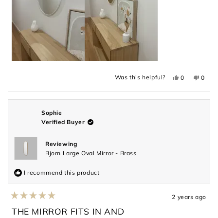
Yes,
No,
Was this helpful?
0
0
this
people
this
peopl
review
voted
revie
voted
from
yes
from
no
Louise
Louis
M.
M.
was
was
Sophie
helpful.
not
Verified Buyer
helpful
Reviewing
Bjorn Large Oval Mirror - Brass
I recommend this product
2 years ago
Rated
5
THE MIRROR FITS IN AND
out