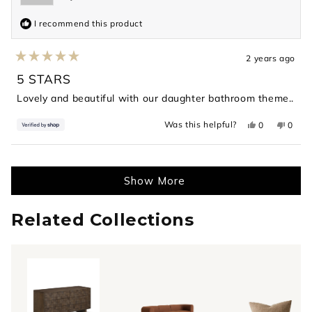
I recommend this product
2 years ago
Rated
5
5 STARS
out
of
Lovely and beautiful with our daughter bathroom theme..
5
stars
Yes,
No,
Was this helpful?
0
0
this
people
this
peopl
review
voted
revie
voted
from
yes
from
no
Loading...
Ashish
Ashis
was
was
helpful.
not
Show More
helpful
Related Collections