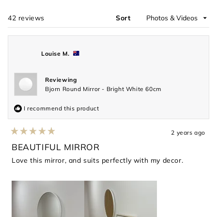
new
window)
42 reviews
Sort
Loading...
Louise M.
Reviewing
Bjorn Round Mirror - Bright White 60cm
I recommend this product
2 years ago
Rated
5
BEAUTIFUL MIRROR
out
of
Love this mirror, and suits perfectly with my decor.
5
stars