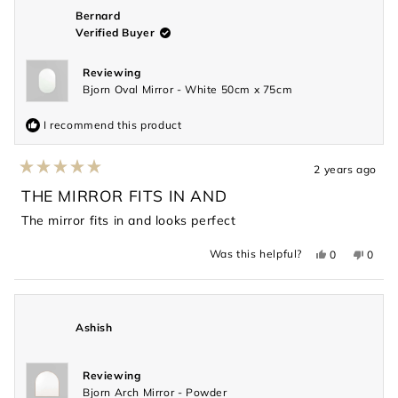
was
was
helpful.
not
Bernard
helpful
Verified Buyer
Reviewing
Bjorn Oval Mirror - White 50cm x 75cm
I recommend this product
2 years ago
Rated
5
THE MIRROR FITS IN AND
out
of
The mirror fits in and looks perfect
5
stars
Yes,
No,
Was this helpful?
0
0
this
people
this
peopl
review
voted
revie
voted
from
yes
from
no
Bernard
Berna
was
was
helpful.
not
Ashish
helpful
Reviewing
Bjorn Arch Mirror - Powder