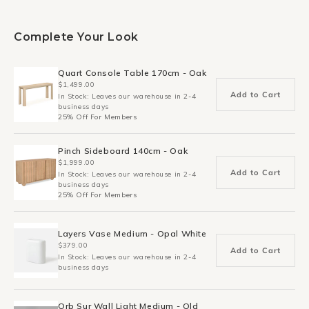
Complete Your Look
Quart Console Table 170cm - Oak
$1,499.00
Add to Cart
In Stock: Leaves our warehouse in 2-4
business days
25% Off For Members
Pinch Sideboard 140cm - Oak
$1,999.00
Add to Cart
In Stock: Leaves our warehouse in 2-4
business days
25% Off For Members
Layers Vase Medium - Opal White
$379.00
Add to Cart
In Stock: Leaves our warehouse in 2-4
business days
Orb Sur Wall Light Medium - Old