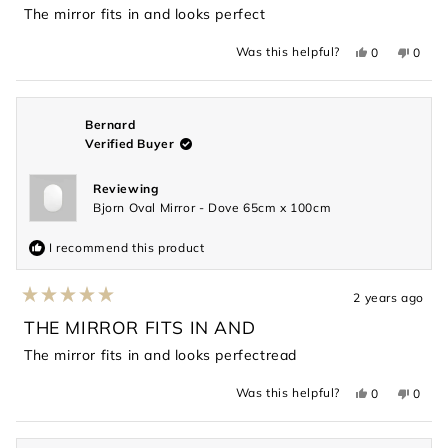
of
The mirror fits in and looks perfect
5
stars
Yes,
No,
Was this helpful?
0
0
this
people
this
peopl
review
voted
revie
voted
from
yes
from
no
Sophie
Sophi
was
was
helpful.
not
Bernard
helpful
Verified Buyer
Reviewing
Bjorn Oval Mirror - Dove 65cm x 100cm
I recommend this product
2 years ago
Rated
5
THE MIRROR FITS IN AND
out
of
The mirror fits in and looks perfectread
5
stars
Yes,
No,
Was this helpful?
0
0
this
people
this
peopl
review
voted
revie
voted
from
yes
from
no
Bernard
Berna