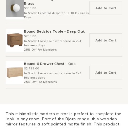
Brass
Add to Cart
$360.00
In Stock: Expected dispatch in 10 Business
Days
Bound Bedside Table - Deep Oak
$799.00
Add to Cart
In Stock: Leaves our warehouse in 2-4
business days
25% Off For Members
Bound 6 Drawer Chest - Oak
$2,799.00
Add to Cart
In Stock: Leaves our warehouse in 2-4
business days
25% Off For Members
This minimalistic modern mirror is perfect to complete the
look in any room. Part of the Bjorn range, this wooden
mirror features a soft painted matte finish. This product