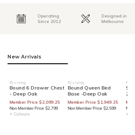
Operating
Designed in
Since 2012
Melbourne
New Arrivals
RJ Living
RJ Living
RJ Li
Vendor:
Vendor:
Ven
Bound 6 Drawer Chest
Bound Queen Bed
Sid
- Deep Oak
Base -Deep Oak
270
Member Price $2,099.25
Member Price $1,949.25
Mem
Non Member Price $2,799
Non Member Price $2,599
Non 
+ Colours
+ Co