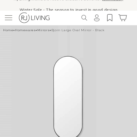
Skip to
Winter Sale
- The season to invest in good design
content
Log
Cart
Home
•
Homewares
•
Mirrors
•
Bjorn Large Oval Mirror - Black
in