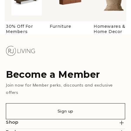
30% Off For
Furniture
Homewares &
Members
Home Decor
Become a Member
Join now for Member perks, discounts and exclusive
offers
Sign up
Shop