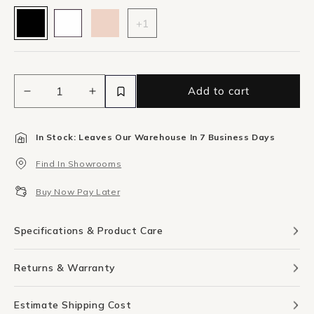
+1
Add to cart
Decrease
Increase
quantity
quantity
for
for
In Stock: Leaves Our Warehouse In 7 Business Days
Bjorn
Bjorn
Large
Large
Find In Showrooms
Oval
Oval
Mirror
Mirror
Buy Now Pay Later
-
-
Black
Black
Specifications & Product Care
Returns & Warranty
Estimate Shipping Cost