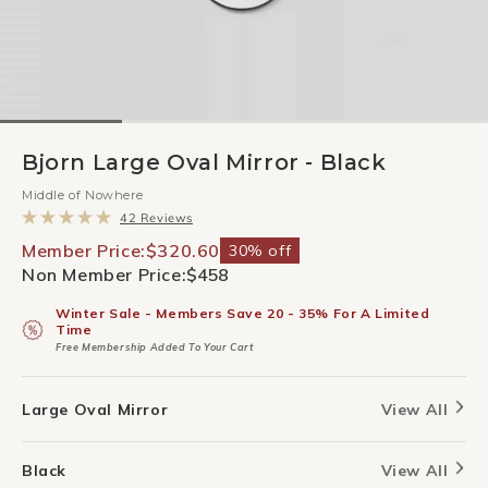
Bjorn Large Oval Mirror - Black
Middle of Nowhere
Click
42
Reviews
to
Rated
scroll
5.0
Member Price:
$320.60
30% off
to
out
Non Member Price:
$458
reviews
of
5
stars
Winter Sale - Members Save 20 - 35% For A Limited
Time
Free Membership Added To Your Cart
Large Oval Mirror
View All
Black
View All