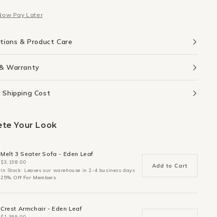
nd
Round
Now Pay Later
ion
Cushion
-
Sky
ations & Product Care
 & Warranty
 Shipping Cost
te Your Look
Melt 3 Seater Sofa - Eden Leaf
$3,198.00
Add to Cart
In Stock: Leaves our warehouse in 2-4 business days
25% Off For Members
Crest Armchair - Eden Leaf
$1,399.00