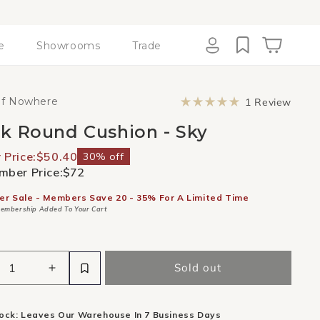
e
Showrooms
Trade
Cart
Log
in
Click
of Nowhere
1
Review
to
Rated
scroll
5.0
k Round Cushion - Sky
to
out
revie
of
5
Price:
$50.40
30% off
stars
ber Price:
$72
er Sale - Members Save 20 - 35% For A Limited Time
embership Added To Your Cart
Sold out
ease
Increase
ity
quantity
for
tock: Leaves Our Warehouse In 7 Business Days
k
Check