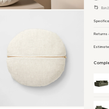
Rou
Buy 
Cush
-
Sky
Specific
Returns
Estimate
Comple