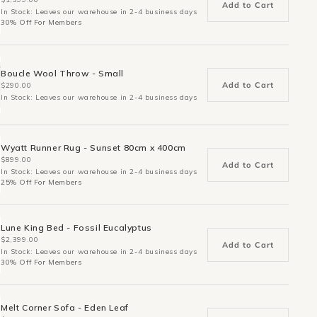
Add to Cart
In Stock: Leaves our warehouse in 2-4 business days
30% Off For Members
Boucle Wool Throw - Small
Add to Cart
$290.00
In Stock: Leaves our warehouse in 2-4 business days
Wyatt Runner Rug - Sunset 80cm x 400cm
$899.00
Add to Cart
In Stock: Leaves our warehouse in 2-4 business days
25% Off For Members
Lune King Bed - Fossil Eucalyptus
$2,399.00
Add to Cart
In Stock: Leaves our warehouse in 2-4 business days
30% Off For Members
Melt Corner Sofa - Eden Leaf