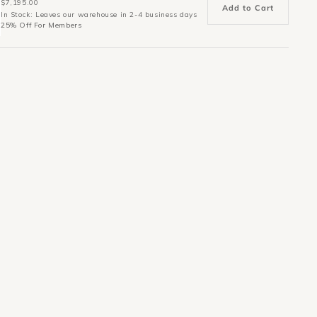
$7,195.00
Add to Cart
In Stock: Leaves our warehouse in 2-4 business days
25% Off For Members