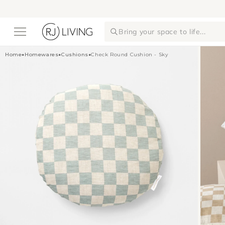
Skip to
content
Bring your space to life...
Home
•
Homewares
•
Cushions
•
Check Round Cushion - Sky