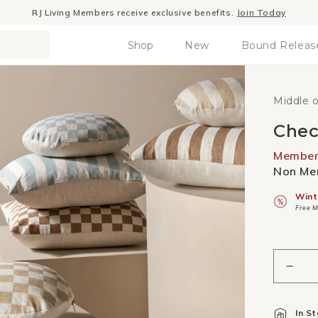
RJ Living Members receive exclusive benefits.
Join Today
Shop
New
Bound Releas
Middle 
Chec
Member 
Non Mem
Wint
Free M
Decr
quant
for
In S
Chec