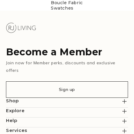
Boucle Fabric
Swatches
Become a Member
Join now for Member perks, discounts and exclusive
offers
Sign up
Shop
Explore
Help
Services