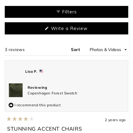
Slide
1
Filters
selected
(Opens
Write a Review
in
a
new
window)
3 reviews
Sort
Loading...
Lisa P.
Reviewing
Copenhagen Forest Swatch
I recommend this product
2 years ago
Rated
4
STUNNING ACCENT CHAIRS
out