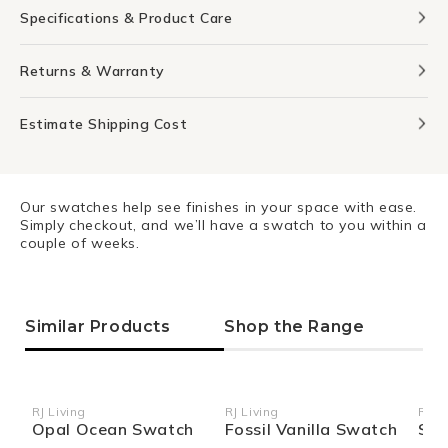
Specifications & Product Care
Returns & Warranty
Estimate Shipping Cost
Our swatches help see finishes in your space with ease.
Simply checkout, and we’ll have a swatch to you within a
couple of weeks.
Similar Products
Shop the Range
RJ Living
RJ Living
RJ Li
Vendor:
Vendor:
Ven
Opal Ocean Swatch
Fossil Vanilla Swatch
Sie