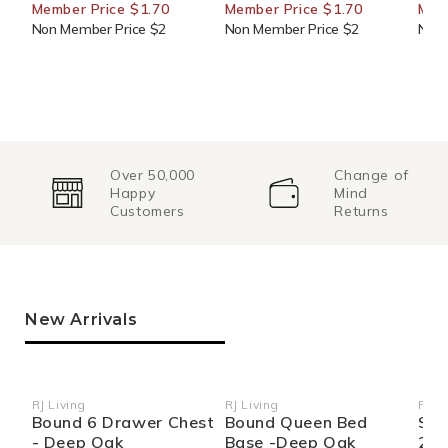
Member Price $1.70
Member Price $1.70
Mem
Non Member Price $2
Non Member Price $2
Non 
Over 50,000
Change of
Happy
Mind
Customers
Returns
New Arrivals
RJ Living
RJ Living
RJ Li
Vendor:
Vendor:
Ven
Bound 6 Drawer Chest
Bound Queen Bed
Sid
- Deep Oak
Base -Deep Oak
270