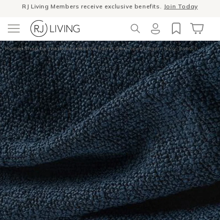
Skip to
Winter Sale
- The season to invest in good design
content
Log
Cart
Home
•
Shop by materials
•
Boucle furniture
•
Copenhagen Navy Swatch
in