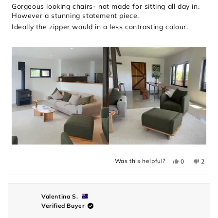
of
Gorgeous looking chairs- not made for sitting all day in.
5
However a stunning statement piece.
stars
Ideally the zipper would in a less contrasting colour.
Yes,
No,
Was this helpful?
0
2
this
people
this
peopl
review
voted
revie
voted
from
yes
from
no
Lisa
Lisa
P.
P.
was
was
Valentina S.
helpful.
not
Verified Buyer
helpful