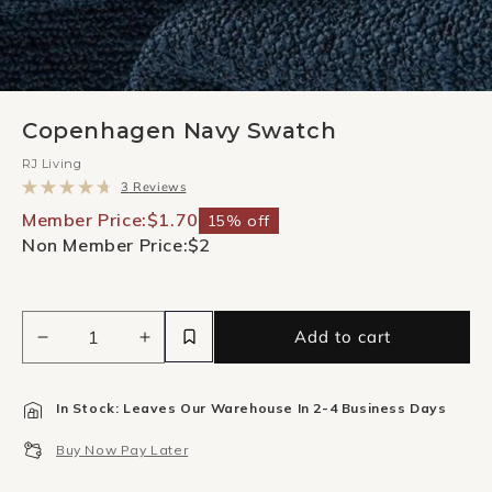
Copenhagen Navy Swatch
RJ Living
Click
3
Reviews
to
Rated
scroll
4.7
Member Price:
$1.70
15% off
to
out
Non Member Price:
$2
reviews
of
5
stars
Add to cart
Decrease
Increase
quantity
quantity
for
for
In Stock: Leaves Our Warehouse In 2-4 Business Days
Copenhagen
Copenhagen
Navy
Navy
Buy Now Pay Later
Swatch
Swatch