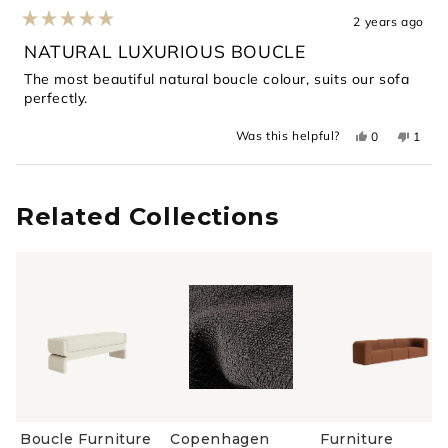
2 years ago
Rated
5
NATURAL LUXURIOUS BOUCLE
out
of
The most beautiful natural boucle colour, suits our sofa
5
perfectly.
stars
Yes,
No,
Was this helpful?
0
1
this
people
this
perso
review
voted
revie
voted
from
yes
from
no
Loading...
Romy
Romy
H.
H.
was
was
Related Collections
helpful.
not
helpful
Boucle Furniture
Copenhagen
Furniture