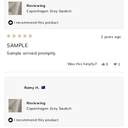
Reviewing
Copenhagen Grey Swatch
I recommend this product
2 years ago
Rated
5
SAMPLE
out
of
Sample arrived promptly.
5
stars
Yes,
No,
Was this helpful?
0
1
this
people
this
perso
review
voted
revie
voted
from
yes
from
no
Valentina
Valent
S.
S.
was
was
Romy H.
helpful.
not
helpful
Reviewing
Copenhagen Grey Swatch
I recommend this product