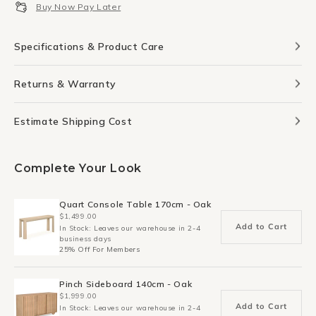
Buy Now Pay Later
90cm
90cm
x
x
95cm
95cm
Specifications & Product Care
-
-
Brass
Brass
Returns & Warranty
Estimate Shipping Cost
Complete Your Look
Quart Console Table 170cm - Oak
$1,499.00
Add to Cart
In Stock: Leaves our warehouse in 2-4
business days
25% Off For Members
Pinch Sideboard 140cm - Oak
$1,999.00
Add to Cart
In Stock: Leaves our warehouse in 2-4