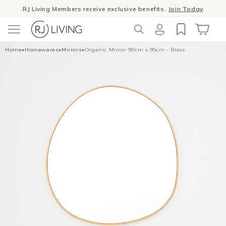
Skip to
RJ Living Members receive exclusive benefits.
Join Today
content
Log
Cart
Home
•
Homewares
•
Mirrors
•
Organic Mirror 90cm x 95cm - Brass
in