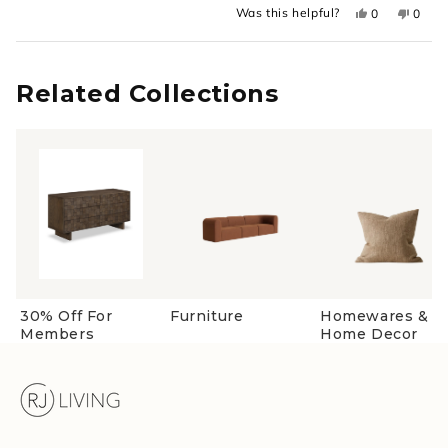
Yes,
No,
Was this helpful?
0
0
about
this
people
this
peopl
review
voted
revie
voted
this
from
yes
from
no
Loading...
Lauren
Laure
review
was
was
helpful.
not
Related Collections
helpful
30% Off For
Furniture
Homewares &
Members
Home Decor