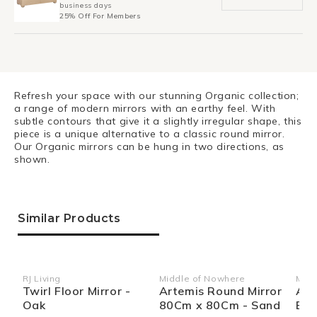
business days
25% Off For Members
Refresh your space with our stunning Organic collection;
a range of modern mirrors with an earthy feel. With
subtle contours that give it a slightly irregular shape, this
piece is a unique alternative to a classic round mirror.
Our Organic mirrors can be hung in two directions, as
shown.
Similar Products
RJ Living
Middle of Nowhere
Midd
Vendor:
Vendor:
Ven
Twirl Floor Mirror -
Artemis Round Mirror
Arc
Oak
80Cm x 80Cm - Sand
Boo