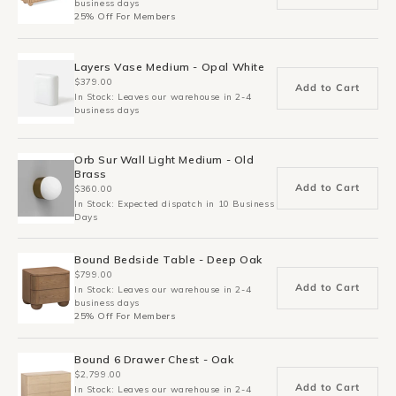
business days
25% Off For Members
Layers Vase Medium - Opal White
$379.00
Add to Cart
In Stock: Leaves our warehouse in 2-4
business days
Orb Sur Wall Light Medium - Old
Brass
Add to Cart
$360.00
In Stock: Expected dispatch in 10 Business
Days
Bound Bedside Table - Deep Oak
$799.00
Add to Cart
In Stock: Leaves our warehouse in 2-4
business days
25% Off For Members
Bound 6 Drawer Chest - Oak
$2,799.00
Add to Cart
In Stock: Leaves our warehouse in 2-4