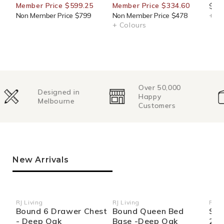
Member Price $599.25
Member Price $334.60
$76.
Non Member Price $799
Non Member Price $478
+ Co
+ Colours
Over 50,000
Change of
Happy
Mind
Customers
Returns
New Arrivals
RJ Living
RJ Living
RJ Li
Vendor:
Vendor:
Ven
Bound 6 Drawer Chest
Bound Queen Bed
Sid
- Deep Oak
Base -Deep Oak
270