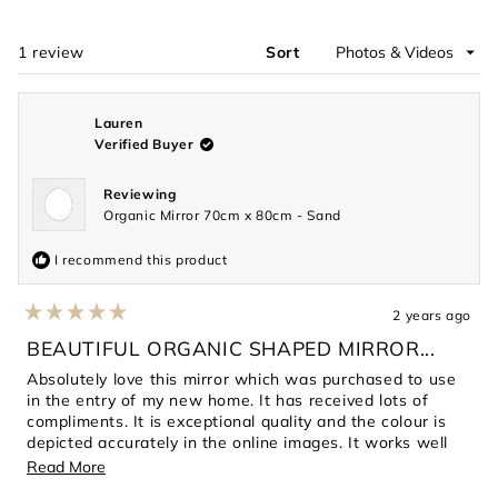
a
new
window)
1 review
Sort
Loading...
Lauren
Verified Buyer
Reviewing
Organic Mirror 70cm x 80cm - Sand
I recommend this product
2 years ago
Rated
5
BEAUTIFUL ORGANIC SHAPED MIRROR...
out
of
Absolutely love this mirror which was purchased to use
5
in the entry of my new home. It has received lots of
stars
compliments. It is exceptional quality and the colour is
depicted accurately in the online images. It works well
with my other decor pieces in this space. Very happy
Read
Read More
with this purchase
more