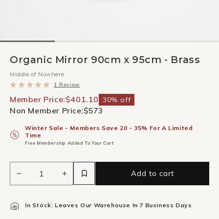
Organic Mirror 90cm x 95cm - Brass
Middle of Nowhere
Click
1
Review
to
Rated
scroll
5.0
Member Price:
$401.10
30% off
to
out
Non Member Price:
$573
reviews
of
5
stars
Winter Sale - Members Save 20 - 35% For A Limited
Time
Free Membership Added To Your Cart
Add to cart
Decrease
Increase
quantity
quantity
for
for
In Stock: Leaves Our Warehouse In 7 Business Days
Organic
Organic
Mirror
Mirror