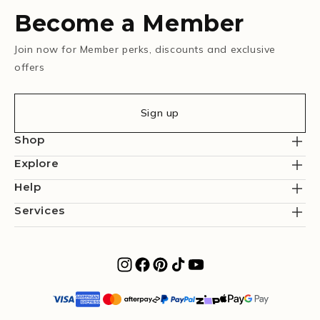
Become a Member
Join now for Member perks, discounts and exclusive
offers
Sign up
Shop
Explore
Help
Services