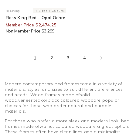
25% Off For Members
RJ Living
+ Sizes + Colours
Vendor:
Floss King Bed - Opal Ochre
Member Price $2,474.25
Non Member Price $3,299
1
2
3
4
Modern contemporary bed framescome in a variety of
materials, styles, and sizes to suit different preferences
and needs. Wood frames made ofsolid
wood,veneer,teakorblack coloured woodare popular
choices for those who prefer natural and durable
materials.
For those who prefer a more sleek and modern look, bed
frames made ofwalnut coloured woodare a great option.
These frames often have clean lines and a minimalist