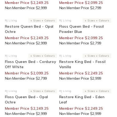
Member Price $2,249.25
Member Price $2,099.25
Non Member Price $2,999
Non Member Price $2,799
25% Off For Members
25% Off For Members
RJ Living
+ Sizes + Colours
RJ Living
+ Sizes + Colours
Vendor:
Vendor:
Restore Queen Bed - Opal
Floss Queen Bed - Fossil
Ochre
Powder Blue
Member Price $2,249.25
Member Price $2,099.25
Non Member Price $2,999
Non Member Price $2,799
25% Off For Members
25% Off For Members
RJ Living
+ Sizes + Colours
RJ Living
+ Sizes + Colours
Vendor:
Vendor:
Floss Queen Bed - Corduroy
Restore King Bed - Fossil
Off White
Vanilla
Member Price $2,099.25
Member Price $2,249.25
Non Member Price $2,799
Non Member Price $2,999
25% Off For Members
25% Off For Members
RJ Living
+ Sizes + Colours
RJ Living
+ Sizes + Colours
Vendor:
Vendor:
Floss Queen Bed - Opal
Restore King Bed - Eden
Ochre
Leaf
Member Price $2,249.25
Member Price $2,249.25
Non Member Price $2,999
Non Member Price $2,999