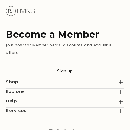
Become a Member
Join now for Member perks, discounts and exclusive
offers
Sign up
Shop
Explore
Help
Services