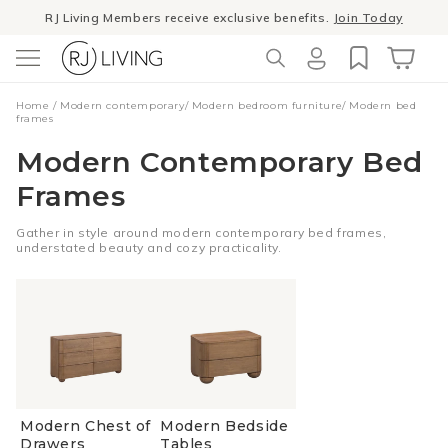
Skip to
RJ Living Members receive exclusive benefits.
Join Today
content
Log
Cart
Home
/
Modern contemporary
/
Modern bedroom furniture
/
Modern bed
in
frames
Modern Contemporary Bed
Frames
Gather in style around modern contemporary bed frames,
understated beauty and cozy practicality.
Modern Chest of
Modern Bedside
Drawers
Tables