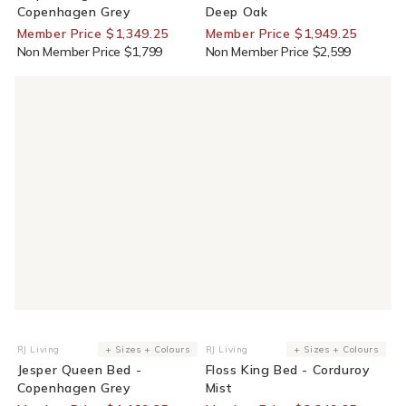
Copenhagen Grey
Deep Oak
Member Price $1,349.25
Member Price $1,949.25
Non Member Price $1,799
Non Member Price $2,599
25% Off For Members
25% Off For Members
RJ Living
+ Sizes + Colours
RJ Living
+ Sizes + Colours
Vendor:
Vendor:
Jesper Queen Bed -
Floss King Bed - Corduroy
Copenhagen Grey
Mist