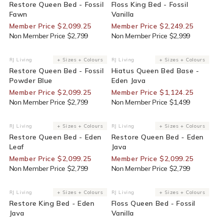
Restore Queen Bed - Fossil
Floss King Bed - Fossil
Fawn
Vanilla
Member Price $2,099.25
Member Price $2,249.25
Non Member Price $2,799
Non Member Price $2,999
25% Off For Members
25% Off For Members
RJ Living
+ Sizes + Colours
RJ Living
+ Sizes + Colours
Vendor:
Vendor:
Restore Queen Bed - Fossil
Hiatus Queen Bed Base -
Powder Blue
Eden Java
Member Price $2,099.25
Member Price $1,124.25
Non Member Price $2,799
Non Member Price $1,499
25% Off For Members
25% Off For Members
RJ Living
+ Sizes + Colours
RJ Living
+ Sizes + Colours
Vendor:
Vendor:
Restore Queen Bed - Eden
Restore Queen Bed - Eden
Leaf
Java
Member Price $2,099.25
Member Price $2,099.25
Non Member Price $2,799
Non Member Price $2,799
25% Off For Members
25% Off For Members
RJ Living
+ Sizes + Colours
RJ Living
+ Sizes + Colours
Vendor:
Vendor:
Restore King Bed - Eden
Floss Queen Bed - Fossil
Java
Vanilla