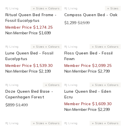
25% Off For Members
End Of Line
RJ Living
+ Sizes + Colours
RJ Living
+ Sizes
Vendor:
Vendor:
Ritual Queen Bed Frame -
Compass Queen Bed - Oak
Fossil Eucalyptus
$1,299
$2,599
Member Price $1,274.25
Non Member Price $1,699
30% Off For Members
25% Off For Members
RJ Living
+ Sizes + Colours
RJ Living
+ Sizes + Colours
Vendor:
Vendor:
Lune Queen Bed - Fossil
Floss Queen Bed - Fossil
Eucalyptus
Fawn
Member Price $1,539.30
Member Price $2,099.25
Non Member Price $2,199
Non Member Price $2,799
End Of Line
30% Off For Members
RJ Living
+ Colours
RJ Living
+ Sizes + Colours
Vendor:
Vendor:
Doze Queen Bed Base -
Lune Queen Bed - Eden
Copenhagen Forest
Ecru
Member Price $1,609.30
$899
$1,499
Non Member Price $2,299
25% Off For Members
25% Off For Members
RJ Living
+ Sizes + Colours
RJ Living
+ Sizes + Colours
Vendor:
Vendor: