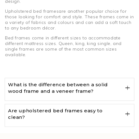
design.
Upholstered bed framesare another popular choice for
those looking for comfort and style. These frames come in
a variety of fabrics and colours and can add a soft touch
to any bedroom décor.
Bed frames come in different sizes to accommodate
different mattress sizes. Queen, king, king single, and
single frames are some of the most common sizes
available.
What is the difference between a solid
wood frame and a veneer frame?
Are upholstered bed frames easy to
clean?