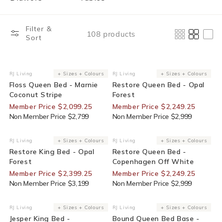
Filter &
108 products
Sort
25% Off For Members
25% Off For Members
RJ Living
+ Sizes + Colours
RJ Living
+ Sizes + Colours
Vendor:
Vendor:
Floss Queen Bed - Marnie
Restore Queen Bed - Opal
Coconut Stripe
Forest
Member Price $2,099.25
Member Price $2,249.25
Non Member Price $2,799
Non Member Price $2,999
25% Off For Members
25% Off For Members
RJ Living
+ Sizes + Colours
RJ Living
+ Sizes + Colours
Vendor:
Vendor:
Restore King Bed - Opal
Restore Queen Bed -
Forest
Copenhagen Off White
Member Price $2,399.25
Member Price $2,249.25
Non Member Price $3,199
Non Member Price $2,999
25% Off For Members
25% Off For Members
RJ Living
+ Sizes + Colours
RJ Living
+ Sizes + Colours
Vendor:
Vendor:
Jesper King Bed -
Bound Queen Bed Base -