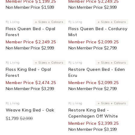
Member Price $1,199.25
Member Price $2,249.25
Non Member Price $1,599
Non Member Price $2,999
25% Off For Members
25% Off For Members
RJ Living
+ Sizes + Colours
RJ Living
+ Sizes + Colours
Vendor:
Vendor:
Floss Queen Bed - Opal
Floss Queen Bed - Corduroy
Forest
Mist
Member Price $2,249.25
Member Price $2,099.25
Non Member Price $2,999
Non Member Price $2,799
25% Off For Members
25% Off For Members
RJ Living
+ Sizes + Colours
RJ Living
+ Sizes + Colours
Vendor:
Vendor:
Floss King Bed - Opal
Restore Queen Bed - Eden
Forest
Ecru
Member Price $2,474.25
Member Price $2,099.25
Non Member Price $3,299
Non Member Price $2,799
End Of Line
25% Off For Members
RJ Living
RJ Living
+ Sizes + Colours
Vendor:
Vendor:
Weave King Bed - Oak
Restore King Bed -
Copenhagen Off White
$1,799
$2,999
Member Price $2,399.25
Non Member Price $3,199