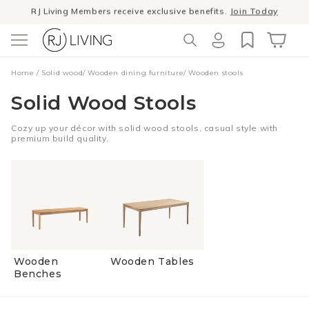
RJ Living Members receive exclusive benefits.
Join Today
Skip to
content
Winter Sale
- The season to invest in good design
Log
Cart
Home
/
Solid wood
/
Wooden dining furniture
/
Wooden stools
in
Solid Wood Stools
Cozy up your décor with solid wood stools, casual style with
premium build quality.
Wooden
Wooden Tables
Benches