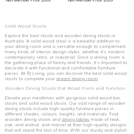
Solid Wood Stools
Explore the best stools and wooden dining stools in
Australia. A solid wood stool is a beautiful addition to
your dining room and is versatile enough to complement
many kinds of interior design styles, whether it’s modern,
contemporary, retro, or industrial. Since a dining room is
the gathering place of family and friends, it’s important to
decorate it with functional and comfortable furniture
pieces. At RJ Living, you can discover the best solid wood
stools to complete your
dream dining room
.
Wooden Dining Stools that Boast Form and Function
Elevate your mealtimes with gorgeous solid wood bar
stools and solid wood stools. Our vast range of wooden
dining stools include high-quality furniture pieces in
different shades, colours, heights, and materials. Find
wooden dining stools and
dining tables
made of teak,
oak, and walnut, and marvel at their high-quality designs
that will stand the test of time. With our sturdy and stylish