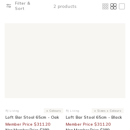
Filter &
2 products
Sort
20% Off For Members
20% Off For Members
RJ Living
+ Colours
RJ Living
+ Sizes + Colours
Vendor:
Vendor:
Loft Bar Stool 65cm - Oak
Loft Bar Stool 65cm - Black
Member Price $311.20
Member Price $311.20
Non Member Price $389
Non Member Price $389