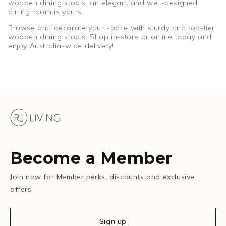
wooden dining stools, an elegant and well-designed
dining room is yours.
Browse and decorate your space with sturdy and top-tier
wooden dining stools. Shop in-store or online today and
enjoy Australia-wide delivery!
Become a Member
Join now for Member perks, discounts and exclusive
offers
Sign up