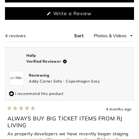
(Opens
Write a Review
in
a
new
window)
4 reviews
Sort
Loading...
Holly
Verified Reviewer
Reviewing
Addy Corner Sofa - Copenhagen Grey
I recommend this product
4 months ago
Rated
5
ALWAYS BUY BIG TICKET ITEMS FROM RJ
out
LIVING
of
5
As property developers we have recently began staging
stars