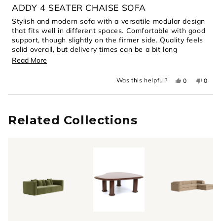
4
ADDY 4 SEATER CHAISE SOFA
out
of
Stylish and modern sofa with a versatile modular design
5
that fits well in different spaces. Comfortable with good
stars
support, though slightly on the firmer side. Quality feels
solid overall, but delivery times can be a bit long
depending on availability.
Read
Read More
more
Yes,
No,
Was this helpful?
0
0
about
this
people
this
peopl
review
voted
revie
voted
this
from
yes
from
no
Loading...
Joan
Joan
review
C.
C.
C.
C.
Related Collections
was
was
helpful.
not
helpful