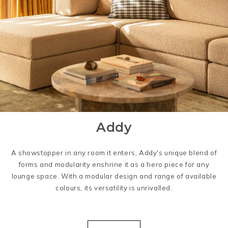
Addy
A showstopper in any room it enters, Addy's unique blend of
forms and modularity enshrine it as a hero piece for any
lounge space. With a modular design and range of available
colours, its versatility is unrivalled.