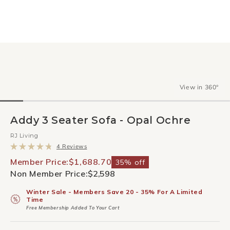
View in 360°
Addy 3 Seater Sofa - Opal Ochre
RJ Living
Click
4
Reviews
to
Rated
scroll
4.8
Member Price:
$1,688.70
35% off
to
out
Non Member Price:
$2,598
reviews
of
5
stars
Winter Sale - Members Save 20 - 35% For A Limited
Time
Free Membership Added To Your Cart