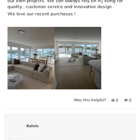
our own projects. We can always rely on RJ living for
quality , customer service and innovative design .
We love our recent purchases !
Yes,
No,
Was this helpful?
0
0
this
people
this
peopl
review
voted
revie
voted
from
yes
from
no
Holly
Holly
was
was
helpful.
not
Kelvin
helpful