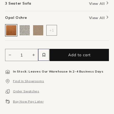
3 Seater Sofa
View All
Opal Ochre
View All
+1
Add to cart
Decrease
Increase
quantity
quantity
for
for
In Stock: Leaves Our Warehouse In 2-4 Business Days
Addy
Addy
3
3
Find In Showrooms
Seater
Seater
Sofa
Sofa
Order Swatches
-
-
Opal
Opal
Buy Now Pay Later
Ochre
Ochre