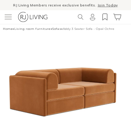
Skip to
Winter Sale
- The season to invest in good design
content
Log
Cart
Home
•
Living room furniture
•
Sofas
•
Addy 3 Seater Sofa - Opal Ochre
in