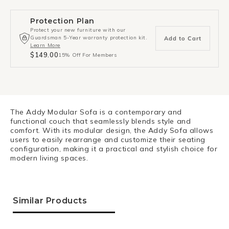
Protection Plan
Protect your new furniture with our
Guardsman 5-Year warranty protection kit.
Add to Cart
Learn More
$149.00
15% Off For Members
The Addy Modular Sofa is a contemporary and
functional couch that seamlessly blends style and
comfort. With its modular design, the Addy Sofa allows
users to easily rearrange and customize their seating
configuration, making it a practical and stylish choice for
modern living spaces.
Similar Products