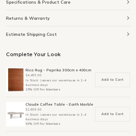
Specifications & Product Care
Returns & Warranty
Estimate Shipping Cost
Complete Your Look
Rico Rug - Paprika 300cm x 400cm
$4,499.00
Add to Cart
In Stock: Leaves our warehouse in 2-4
business days
25% Off For Members
Claude Coffee Table - Earth Marble
$1,699.00
Add to Cart
In Stock: Leaves our warehouse in 2-4
business days
30% Off For Members