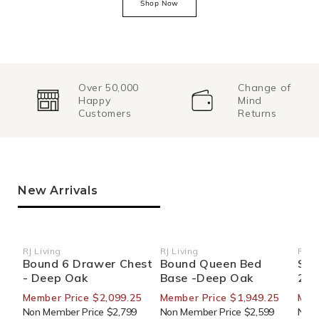
Shop Now
Over 50,000
Change of
Happy
Mind
Customers
Returns
New Arrivals
RJ Living
RJ Living
RJ Li
Vendor:
Vendor:
Ven
Bound 6 Drawer Chest
Bound Queen Bed
Sid
- Deep Oak
Base -Deep Oak
270
Member Price $2,099.25
Member Price $1,949.25
Mem
Non Member Price $2,799
Non Member Price $2,599
Non 