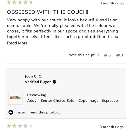
3 months ago
Rated
5
OBSESSED WITH THIS COUCH!
out
of
Very happy with our couch. It looks beautiful and is so
5
comfortable. We’re really pleased with the colour we
stars
chose, it fits perfectly in our space and ties everything
together nicely. It feels like such a great addition to our
home.
Read
Read More
more
Yes,
No,
Was this helpful?
0
0
about
this
people
this
peopl
review
voted
revie
voted
this
from
yes
from
no
Asta
Asta
review
was
was
helpful.
not
Joan C. C.
helpful
Verified Buyer
Reviewing
Addy 4 Seater Chaise Sofa - Copenhagen Espresso
I recommend this product
3 months ago
Rated