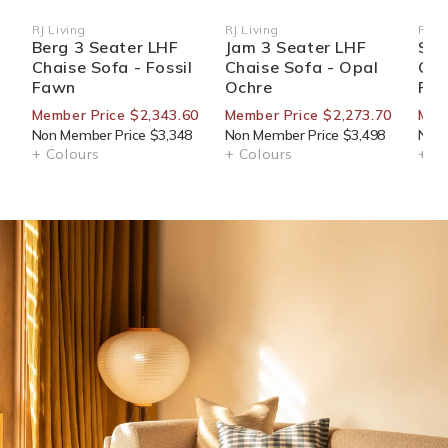
RJ Living
RJ Living
RJ Li
Vendor:
Vendor:
Ven
Berg 3 Seater LHF
Jam 3 Seater LHF
Str
Chaise Sofa - Fossil
Chaise Sofa - Opal
Cha
Fawn
Ochre
Fa
Member Price $2,343.60
Member Price $2,273.70
Memb
Non Member Price $3,348
Non Member Price $3,498
Non 
+ Colours
+ Colours
+ Co