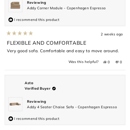
Reviewing
Addy Corner Module - Copenhagen Espresso
I recommend this product
2 weeks ago
Rated
5
FLEXIBLE AND COMFORTABLE
out
of
Very good sofa. Comfortable and easy to move around.
5
stars
Yes,
No,
Was this helpful?
0
0
this
people
this
peopl
review
voted
revie
voted
from
yes
from
no
Kelvin
Kelvin
was
was
helpful.
not
Asta
helpful
Verified Buyer
Reviewing
Addy 4 Seater Chaise Sofa - Copenhagen Espresso
I recommend this product