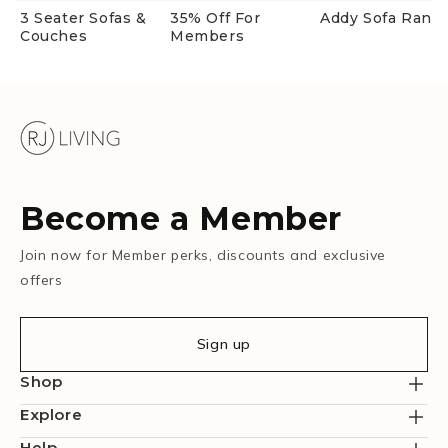
3 Seater Sofas &
35% Off For
Addy Sofa Rang
Couches
Members
Become a Member
Join now for Member perks, discounts and exclusive
offers
Sign up
Shop
Explore
Help