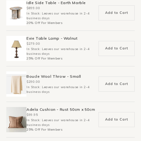
Idle Side Table - Earth Marble
$899.00
Add to Cart
In Stock: Leaves our warehouse in 2-4
business days
20% Off For Members
Evie Table Lamp - Walnut
$279.00
Add to Cart
In Stock: Leaves our warehouse in 2-4
business days
25% Off For Members
Boucle Wool Throw - Small
$290.00
Add to Cart
In Stock: Leaves our warehouse in 2-4
business days
Adela Cushion - Rust 50cm x 50cm
$99.95
Add to Cart
In Stock: Leaves our warehouse in 2-4
business days
25% Off For Members