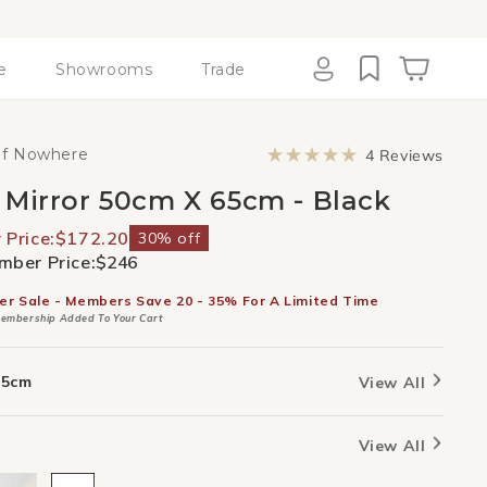
e
Showrooms
Trade
Cart
Log
in
Click
of Nowhere
4
Reviews
to
Rated
scroll
5.0
 Mirror 50cm X 65cm - Black
to
out
revie
of
5
Price:
$172.20
30% off
stars
ber Price:
$246
er Sale - Members Save 20 - 35% For A Limited Time
embership Added To Your Cart
65cm
View All
View All