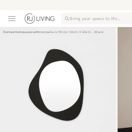
Skip to
content
Bring your space to life...
Home
•
Homewares
•
Mirrors
•
Aura Mirror 50cm X 65cm - Black