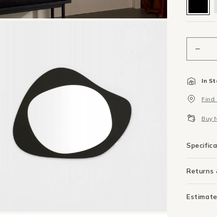
Decr
quant
for
In S
Aura
Mirro
Find
50c
X
Buy 
65c
-
Blac
Specific
Returns
Estimate