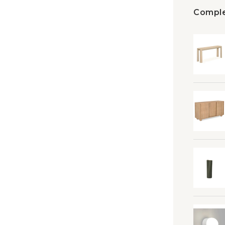
Comple