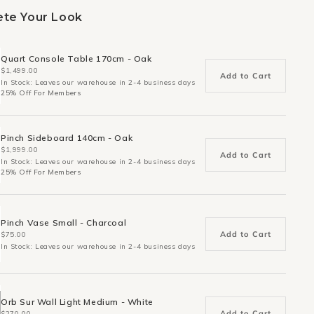
te Your Look
Quart Console Table 170cm - Oak
$1,499.00
Add to Cart
In Stock: Leaves our warehouse in 2-4 business days
25% Off For Members
Pinch Sideboard 140cm - Oak
$1,999.00
Add to Cart
In Stock: Leaves our warehouse in 2-4 business days
25% Off For Members
Pinch Vase Small - Charcoal
Add to Cart
$75.00
In Stock: Leaves our warehouse in 2-4 business days
Orb Sur Wall Light Medium - White
Add to Cart
$270.00