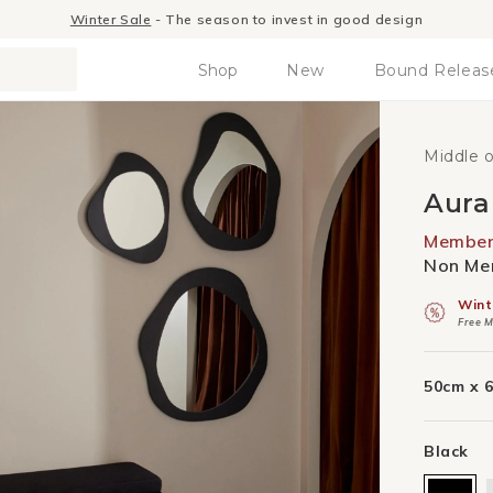
Winter Sale
- The season to invest in good design
Shop
New
Bound Releas
Middle 
Aura
Member 
Non Mem
Wint
Free M
50cm x 
Black