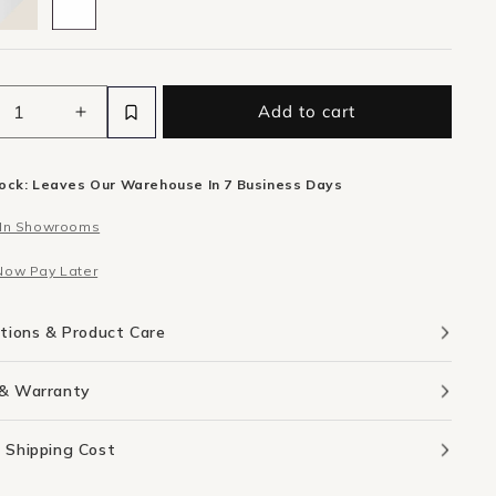
Add to cart
ease
Increase
ity
quantity
for
tock: Leaves Our Warehouse In 7 Business Days
Aura
r
Mirror
 In Showrooms
m
50cm
X
Now Pay Later
m
65cm
-
k
Black
ations & Product Care
 & Warranty
 Shipping Cost