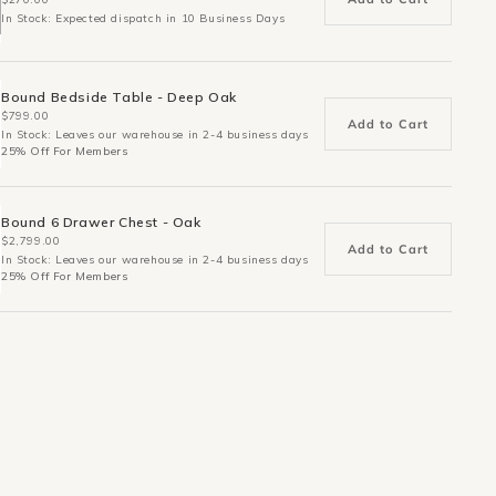
In Stock: Expected dispatch in 10 Business Days
Bound Bedside Table - Deep Oak
$799.00
Add to Cart
In Stock: Leaves our warehouse in 2-4 business days
25% Off For Members
Bound 6 Drawer Chest - Oak
$2,799.00
Add to Cart
In Stock: Leaves our warehouse in 2-4 business days
25% Off For Members