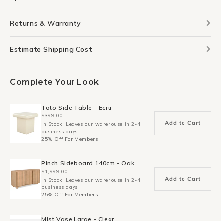
Returns & Warranty
Estimate Shipping Cost
Complete Your Look
Toto Side Table - Ecru
$399.00
Add to Cart
In Stock: Leaves our warehouse in 2-4
business days
25% Off For Members
Pinch Sideboard 140cm - Oak
$1,999.00
Add to Cart
In Stock: Leaves our warehouse in 2-4
business days
25% Off For Members
Mist Vase Large - Clear