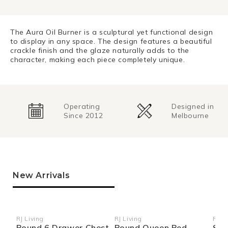
The Aura Oil Burner is a sculptural yet functional design
to display in any space. The design features a beautiful
crackle finish and the glaze naturally adds to the
character, making each piece completely unique.
Operating
Designed in
Since 2012
Melbourne
New Arrivals
RJ Living
RJ Living
RJ Li
Vendor:
Vendor:
Ven
Bound 6 Drawer Chest
Bound Queen Bed
Sid