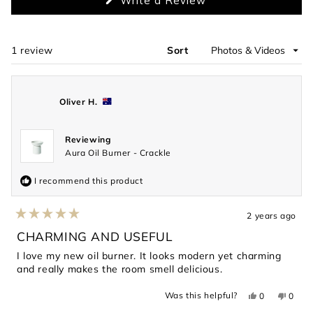
Write a Review
in
a
new
window)
1 review
Sort
Loading...
Oliver H.
Reviewing
Aura Oil Burner - Crackle
I recommend this product
2 years ago
Rated
5
CHARMING AND USEFUL
out
of
I love my new oil burner. It looks modern yet charming
5
and really makes the room smell delicious.
stars
Yes,
No,
Was this helpful?
0
0
this
people
this
peopl
review
voted
revie
voted