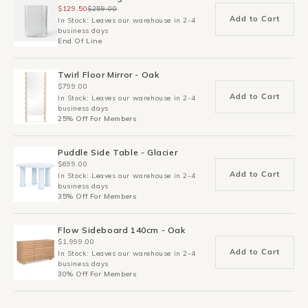
$129.50
$259.00
Add to Cart
In Stock: Leaves our warehouse in 2-4
business days
End Of Line
Twirl Floor Mirror - Oak
$799.00
Add to Cart
In Stock: Leaves our warehouse in 2-4
business days
25% Off For Members
Puddle Side Table - Glacier
$699.00
Add to Cart
In Stock: Leaves our warehouse in 2-4
business days
35% Off For Members
Flow Sideboard 140cm - Oak
$1,999.00
Add to Cart
In Stock: Leaves our warehouse in 2-4
business days
30% Off For Members