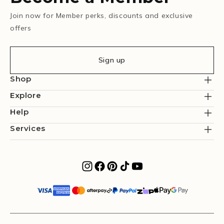
Join now for Member perks, discounts and exclusive
offers
Sign up
Shop
Explore
Help
Services