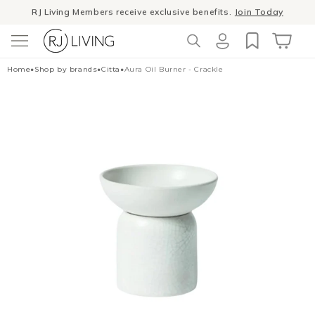
Skip to
Winter Sale
- The season to invest in good design
content
Log
Cart
Home
•
Shop by brands
•
Citta
•
Aura Oil Burner - Crackle
in