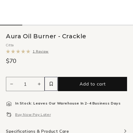
Aura Oil Burner - Crackle
Citta
Click
1
Review
to
Rated
scroll
$70
5.0
to
out
reviews
of
5
stars
Add to cart
Decrease
Increase
quantity
quantity
for
for
In Stock: Leaves Our Warehouse In 2-4 Business Days
Aura
Aura
Oil
Oil
Buy Now Pay Later
Burner
Burner
-
-
Crackle
Crackle
Specifications & Product Care