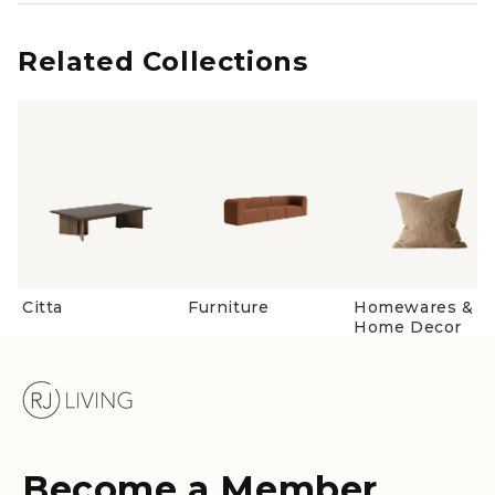
from
yes
from
no
Loading...
Oliver
Oliver
H.
H.
was
was
Related Collections
helpful.
not
helpful
Citta
Furniture
Homewares &
Home Decor
Become a Member