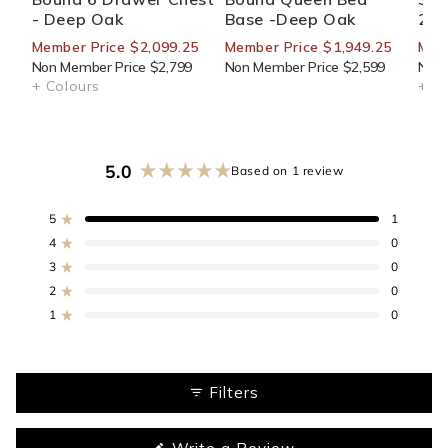
- Deep Oak
Base -Deep Oak
270
Member Price $2,099.25
Member Price $1,949.25
Mem
Non Member Price $2,799
Non Member Price $2,599
Non 
+ Colours
+ Co
5.0
Based on 1 review
Rated
5.0
out
5
1
Rated out of 5 stars
of
4
0
Rated out of 5 stars
5
3
0
stars
Rated out of 5 stars
Total
Total
Total
Total
Total
5
4
3
2
1
2
0
Rated out of 5 stars
star
star
star
star
star
reviews:
reviews:
reviews:
reviews:
reviews:
1
0
Rated out of 5 stars
1
0
0
0
0
Filters
(Opens