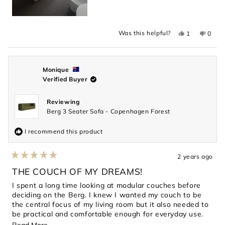
Yes,
No,
Was this helpful?
1
0
this
person
this
peopl
review
voted
revie
voted
from
yes
from
no
Darren
Darre
C.
C.
was
was
Monique
helpful.
not
Verified Buyer
helpful
Reviewing
Berg 3 Seater Sofa - Copenhagen Forest
I recommend this product
2 years ago
Rated
5
THE COUCH OF MY DREAMS!
out
of
I spent a long time looking at modular couches before
5
deciding on the Berg. I knew I wanted my couch to be
stars
the central focus of my living room but it also needed to
be practical and comfortable enough for everyday use.
This couch has exceeded every expectation. The dark
Read