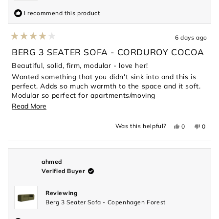
I recommend this product
6 days ago
Rated
4
BERG 3 SEATER SOFA - CORDUROY COCOA
out
of
Beautiful, solid, firm, modular - love her!
5
Wanted something that you didn't sink into and this is
stars
perfect. Adds so much warmth to the space and it soft.
Modular so perfect for apartments/moving
considerations.
Read
Read More
more
Yes,
No,
Was this helpful?
0
0
about
this
people
this
peopl
review
voted
revie
voted
this
from
yes
from
no
Magdalene
Magda
review
L.
L.
was
was
ahmed
helpful.
not
Verified Buyer
helpful
Reviewing
Berg 3 Seater Sofa - Copenhagen Forest