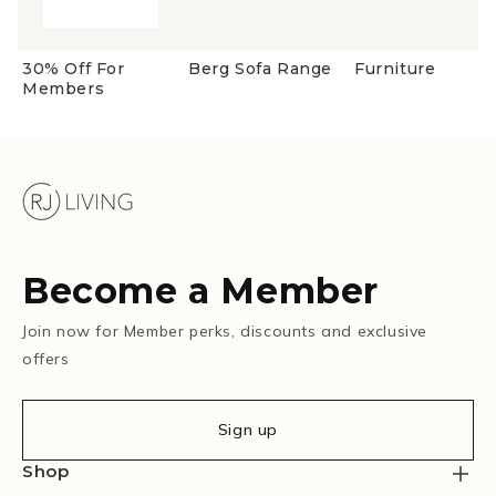
30% Off For
Berg Sofa Range
Furniture
Members
Become a Member
Join now for Member perks, discounts and exclusive
offers
Sign up
Shop