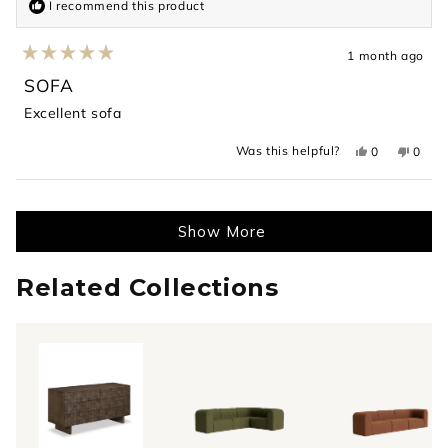
I recommend this product
1 month ago
Rated
5
SOFA
out
of
Excellent sofa
5
stars
Yes,
No,
Was this helpful?
0
0
this
people
this
peopl
review
voted
revie
voted
from
yes
from
no
Loading...
ahmed
ahme
was
was
helpful.
not
Show More
helpful
Related Collections