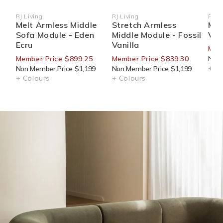
RJ Living
RJ Living
RJ Li
Vendor:
Vendor:
Ven
Melt Armless Middle
Stretch Armless
Mur
Sofa Module - Eden
Middle Module - Fossil
Van
Ecru
Vanilla
Mem
Member Price $899.25
Member Price $839.30
Non 
+ Co
Non Member Price $1,199
Non Member Price $1,199
+ Colours
+ Colours