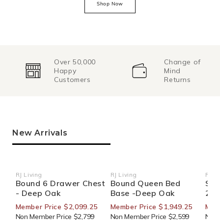
Shop Now
Over 50,000
Change of
Happy
Mind
Customers
Returns
New Arrivals
RJ Living
RJ Living
RJ Li
Vendor:
Vendor:
Ven
Bound 6 Drawer Chest
Bound Queen Bed
Sid
- Deep Oak
Base -Deep Oak
270
Member Price $2,099.25
Member Price $1,949.25
Mem
Non Member Price $2,799
Non Member Price $2,599
Non 