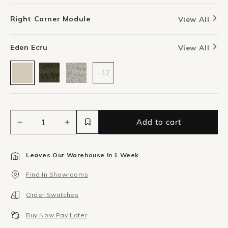
Right Corner Module
View All
Eden Ecru
View All
+12
Add to cart
Decrease
Increase
quantity
quantity
for
for
Leaves Our Warehouse In 1 Week
Berg
Berg
Right
Right
Find In Showrooms
Corner
Corner
Module
Module
Order Swatches
-
-
Eden
Eden
Buy Now Pay Later
Ecru
Ecru