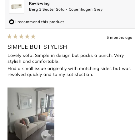
Reviewing
Berg 3 Seater Sofa - Copenhagen Grey
I recommend this product
5 months ago
Rated
5
SIMPLE BUT STYLISH
out
of
Lovely sofa. Simple in design but packs a punch. Very
5
stylish and comfortable.
stars
Had a small issue originally with matching sides but was
resolved quickly and to my satisfaction.