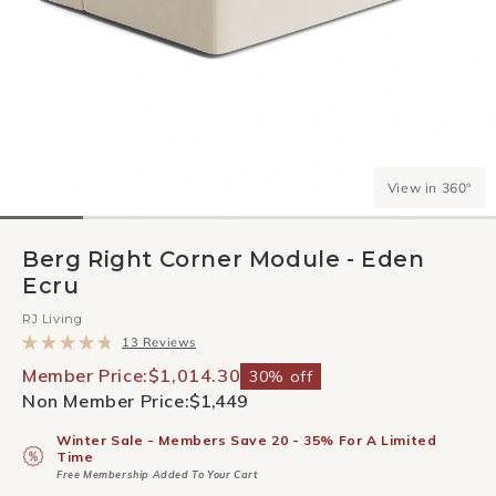
View in 360°
Berg Right Corner Module - Eden
Ecru
RJ Living
Click
13
Reviews
to
Rated
scroll
4.8
Member Price:
$1,014.30
30% off
to
out
Non Member Price:
$1,449
reviews
of
5
stars
Winter Sale - Members Save 20 - 35% For A Limited
Time
Free Membership Added To Your Cart