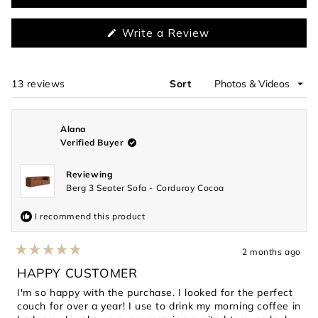
selected
(Opens
Write a Review
in
a
new
window)
13 reviews
Sort
Loading...
Alana
Verified Buyer
Reviewing
Berg 3 Seater Sofa - Corduroy Cocoa
I recommend this product
2 months ago
Rated
5
HAPPY CUSTOMER
out
of
I'm so happy with the purchase. I looked for the perfect
5
couch for over a year! I use to drink my morning coffee in
stars