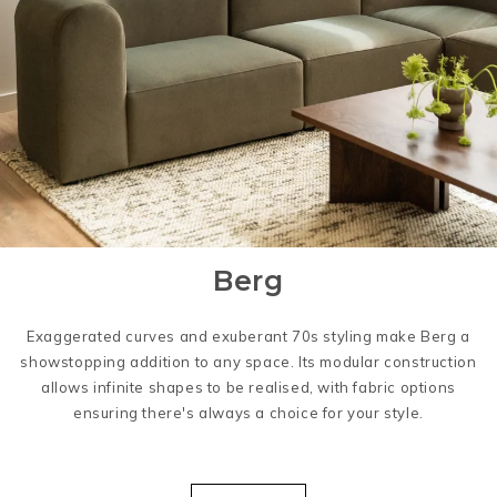
Berg
Exaggerated curves and exuberant 70s styling make Berg a
showstopping addition to any space. Its modular construction
allows infinite shapes to be realised, with fabric options
ensuring there's always a choice for your style.