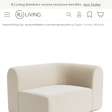
Skip to
Winter Sale
- The season to invest in good design
content
Log
Cart
Home
•
Shop by styles
•
Modern contemporary
•
Berg Right Corner Module - Ed
in