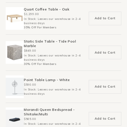
Quart Coffee Table - Oak
$1,299.00
Add to Cart
In Stock: Leaves our warehouse in 2-4
business days
35% Off For Members
Static Side Table - Tide Pool
Marble
$849.00
Add to Cart
In Stock: Leaves our warehouse in 2-4
business days
30% Off For Members
Point Table Lamp - White
$590.00
Add to Cart
In Stock: Leaves our warehouse in 2-4
business days
Morandi Queen Bedspread -
Shiitake/Multi
Add to Cart
$565.00
In Stock: Leaves our warehouse in 2-4