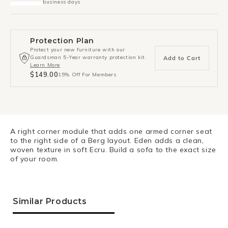
business days
Protection Plan
Protect your new furniture with our
Guardsman 5-Year warranty protection kit.
Add to Cart
Learn More
$149.00
15% Off For Members
A right corner module that adds one armed corner seat
to the right side of a Berg layout. Eden adds a clean,
woven texture in soft Ecru. Build a sofa to the exact size
of your room.
Similar Products