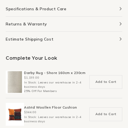
Specifications & Product Care
Returns & Warranty
Estimate Shipping Cost
Complete Your Look
Darby Rug - Shore 160cm x 230cm
$1,199.00
Add to Cart
In Stock: Leaves our warehouse in 2-4
business days
25% Off For Members
Astrid Woollen Floor Cushion
$344.00
Add to Cart
In Stock: Leaves our warehouse in 2-4
business days