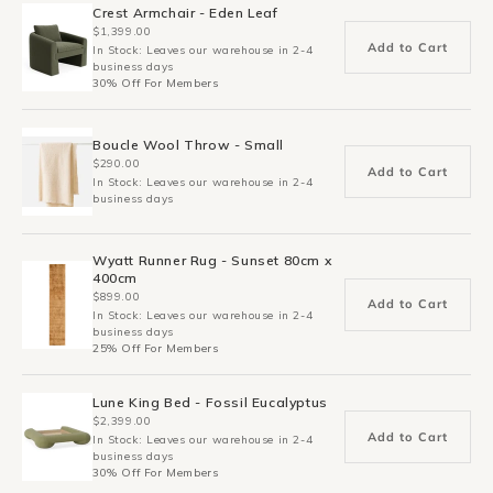
Crest Armchair - Eden Leaf
$1,399.00
Add to Cart
In Stock: Leaves our warehouse in 2-4
business days
30% Off For Members
Boucle Wool Throw - Small
$290.00
Add to Cart
In Stock: Leaves our warehouse in 2-4
business days
Wyatt Runner Rug - Sunset 80cm x
400cm
$899.00
Add to Cart
In Stock: Leaves our warehouse in 2-4
business days
25% Off For Members
Lune King Bed - Fossil Eucalyptus
$2,399.00
Add to Cart
In Stock: Leaves our warehouse in 2-4
business days
30% Off For Members