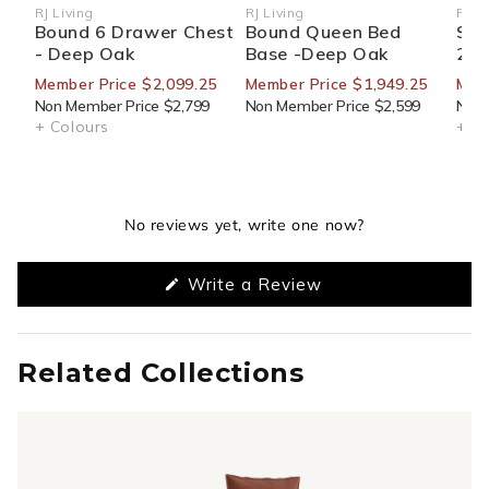
RJ Living
RJ Living
RJ Li
Vendor:
Vendor:
Ven
Bound 6 Drawer Chest
Bound Queen Bed
Sid
- Deep Oak
Base -Deep Oak
270
Member Price $2,099.25
Member Price $1,949.25
Mem
Non Member Price $2,799
Non Member Price $2,599
Non 
+ Colours
+ Co
No reviews yet, write one now?
(Opens
Write a Review
in
a
new
window)
Related Collections