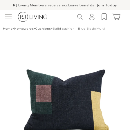
RJ Living Members receive exclusive benefits.
Join Today
Skip to
content
Winter Sale
- The season to invest in good design
Log
Cart
Home
•
Homewares
•
Cushions
•
Build cushion - Blue Black/Multi
in