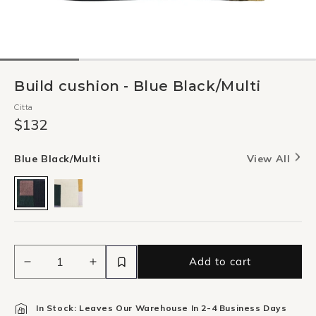
Build cushion - Blue Black/Multi
Citta
$132
Blue Black/Multi
View All
Add to cart
Decrease
Increase
quantity
quantity
for
for
In Stock: Leaves Our Warehouse In 2-4 Business Days
Build
Build