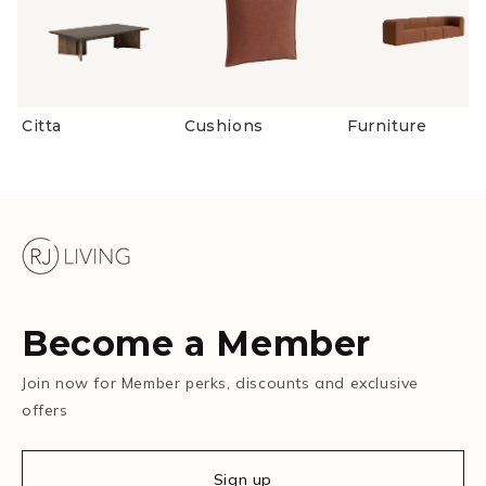
Citta
Cushions
Furniture
Become a Member
Join now for Member perks, discounts and exclusive
offers
Sign up