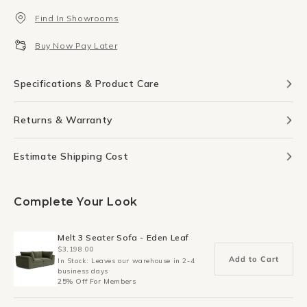
cushion
cushion
Find In Showrooms
-
-
Blue
Blue
Buy Now Pay Later
Black/Multi
Black/Multi
Specifications & Product Care
Returns & Warranty
Estimate Shipping Cost
Complete Your Look
Melt 3 Seater Sofa - Eden Leaf
$3,198.00
Add to Cart
In Stock: Leaves our warehouse in 2-4
business days
25% Off For Members