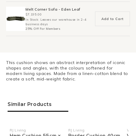
Melt Corner Sofa - Eden Leaf
$7,195.00
Add to Cart
In Stock: Leaves our warehouse in 2-4
business days
25% Off For Members
This cushion shows an abstract interpretation of iconic
shapes and angles, with the colours softened for
modern living spaces. Made from a linen-cotton blend to
create a soft, mid-weight fabric.
Similar Products
RJ Living
RJ Living
Wea
Vendor:
Vendor:
Ven
Hem Cushion 55cm x
Border Cushion 40cm
Vin