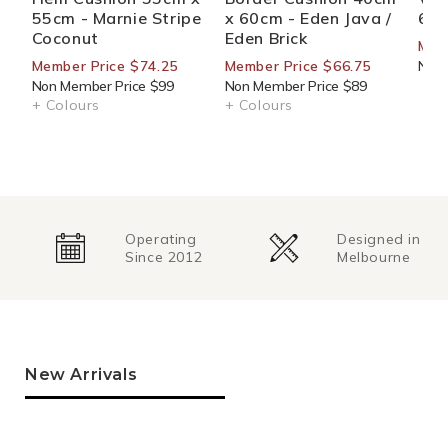
55cm - Marnie Stripe
x 60cm - Eden Java /
60c
Coconut
Eden Brick
Mem
Member Price $74.25
Member Price $66.75
Non 
Non Member Price $99
Non Member Price $89
+ Colours
+ Colours
Operating
Designed in
Since 2012
Melbourne
New Arrivals