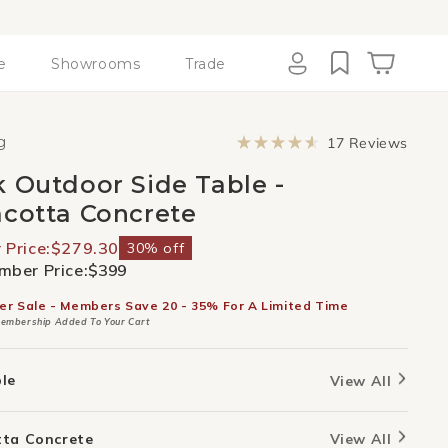
e
Showrooms
Trade
Cart
Log
in
Click
g
17
Reviews
to
Rated
scroll
4.6
k Outdoor Side Table -
to
out
revie
of
acotta Concrete
5
stars
Price:
$279.30
30% off
ber Price:
$399
er Sale - Members Save 20 - 35% For A Limited Time
embership Added To Your Cart
ble
View All
tta Concrete
View All