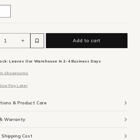
Add to cart
ease
Increase
ity
quantity
for
tock: Leaves Our Warehouse In 2-4 Business Days
k
Flock
oor
Outdoor
 In Showrooms
Side
e
Table
Now Pay Later
-
cotta
Terracotta
rete
Concrete
ations & Product Care
 & Warranty
 Shipping Cost