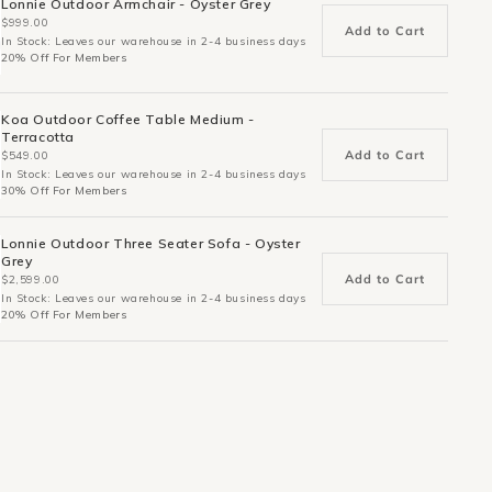
Lonnie Outdoor Armchair - Oyster Grey
$999.00
Add to Cart
In Stock: Leaves our warehouse in 2-4 business days
20% Off For Members
Koa Outdoor Coffee Table Medium -
Terracotta
Add to Cart
$549.00
In Stock: Leaves our warehouse in 2-4 business days
30% Off For Members
Lonnie Outdoor Three Seater Sofa - Oyster
Grey
Add to Cart
$2,599.00
In Stock: Leaves our warehouse in 2-4 business days
20% Off For Members