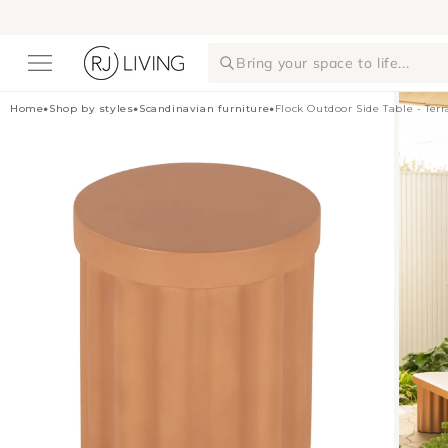
Skip to
content
Bring your space to life...
Home
•
Shop by styles
•
Scandinavian furniture
•
Flock Outdoor Side Table - Ter