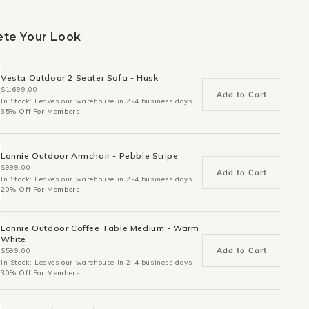
te Your Look
Vesta Outdoor 2 Seater Sofa - Husk
$1,699.00
Add to Cart
In Stock: Leaves our warehouse in 2-4 business days
35% Off For Members
Lonnie Outdoor Armchair - Pebble Stripe
$999.00
Add to Cart
In Stock: Leaves our warehouse in 2-4 business days
20% Off For Members
Lonnie Outdoor Coffee Table Medium - Warm
White
Add to Cart
$599.00
In Stock: Leaves our warehouse in 2-4 business days
30% Off For Members