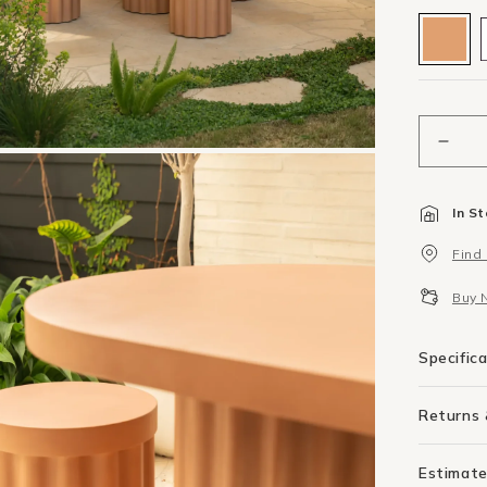
Decr
quant
for
In S
Floc
Outd
Find
Side
Tabl
Buy 
-
Terra
Conc
Specific
Returns
Estimate