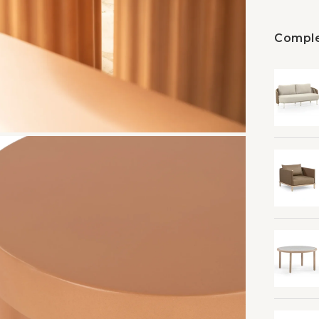
Comple