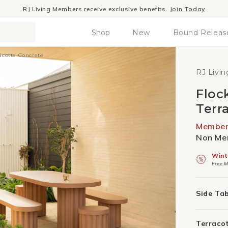
Winter Sale
- The season to invest in good design
Shop
New
Bound Releas
racotta Concrete
RJ Livin
Floc
Terr
Member 
Non Mem
Wint
Free M
Side Ta
Terraco