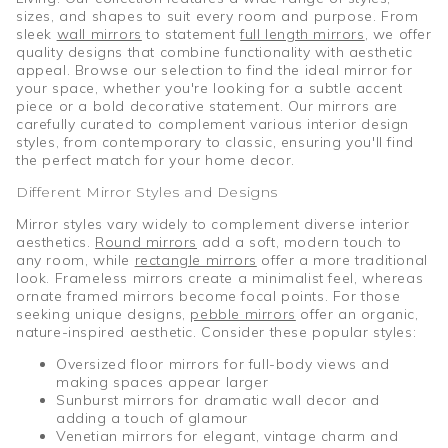
sizes, and shapes to suit every room and purpose. From
sleek
wall mirrors
to statement
full length mirrors
, we offer
quality designs that combine functionality with aesthetic
appeal. Browse our selection to find the ideal mirror for
your space, whether you're looking for a subtle accent
piece or a bold decorative statement. Our mirrors are
carefully curated to complement various interior design
styles, from contemporary to classic, ensuring you'll find
the perfect match for your home decor.
Different Mirror Styles and Designs
Mirror styles vary widely to complement diverse interior
aesthetics.
Round mirrors
add a soft, modern touch to
any room, while
rectangle mirrors
offer a more traditional
look. Frameless mirrors create a minimalist feel, whereas
ornate framed mirrors become focal points. For those
seeking unique designs,
pebble mirrors
offer an organic,
nature-inspired aesthetic. Consider these popular styles:
Oversized floor mirrors for full-body views and
making spaces appear larger
Sunburst mirrors for dramatic wall decor and
adding a touch of glamour
Venetian mirrors for elegant, vintage charm and