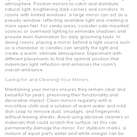
atmosphere. Position mirrors to catch and distribute
natural light, brightening dark corners and corridors. In
rooms with limited windows, a large mirror can act as a
pseudo-window, reflecting available light and creating a
more open feel. For vanity areas, consider side-mounted
sconces or overhead lighting to eliminate shadows and
provide even illumination for daily grooming tasks. In
dining rooms, placing a mirror behind a light source such
as a chandelier or candles can amplify the light and
create a warm, intimate atmosphere. Experiment with
different placements to find the optimal position that
maximizes light reflection and enhances the room's
overall ambiance.
Caring for and Cleaning Your Mirrors
Maintaining your mirrors ensures they remain clear and
beautiful for years, preserving their functionality and
decorative impact. Clean mirrors regularly with a
microfibre cloth and a solution of warm water and mild
dish soap to remove dust, smudges, and fingerprints
without leaving streaks. Avoid using abrasive cleaners or
materials that could scratch the surface, as this can
permanently damage the mirror. For stubborn marks, a
mixture of equal parts water and white vinegar can be