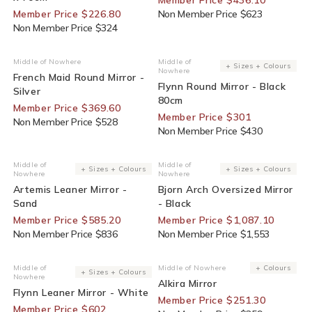
Member Price $226.80
Non Member Price $623
Non Member Price $324
30% Off For Members
30% Off For Members
Middle of Nowhere
Middle of
Vendor:
Vendor:
+ Sizes + Colours
Nowhere
French Maid Round Mirror -
Flynn Round Mirror - Black
Silver
80cm
Member Price $369.60
Member Price $301
Non Member Price $528
Non Member Price $430
30% Off For Members
30% Off For Members
Middle of
Middle of
Vendor:
Vendor:
+ Sizes + Colours
+ Sizes + Colours
Nowhere
Nowhere
Artemis Leaner Mirror -
Bjorn Arch Oversized Mirror
Sand
- Black
Member Price $585.20
Member Price $1,087.10
Non Member Price $836
Non Member Price $1,553
30% Off For Members
30% Off For Members
Middle of
Middle of Nowhere
+ Colours
Vendor:
Vendor:
+ Sizes + Colours
Nowhere
Alkira Mirror
Flynn Leaner Mirror - White
Member Price $251.30
Member Price $602