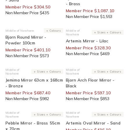
- Brass
Member Price $304.50
Member Price $1,087.10
Non Member Price $435
Non Member Price $1,553
30% Off For Members
30% Off For Members
Middle of Nowhere
+ Colours
Middle of
Vendor:
Vendor:
+ Sizes + Colours
Nowhere
Bjorn Round Mirror -
Artemis Mirror - Lilac
Powder 100cm
Member Price $328.30
Member Price $401.10
Non Member Price $469
Non Member Price $573
30% Off For Members
30% Off For Members
Middle of
Middle of
Vendor:
Vendor:
+ Sizes + Colours
+ Sizes + Colours
Nowhere
Nowhere
Jemima Mirror 63cm x 168cm
Bjorn Arch Floor Mirror -
- Bronze
Black
Member Price $687.40
Member Price $597.10
Non Member Price $982
Non Member Price $853
30% Off For Members
30% Off For Members
Middle of
Middle of
Vendor:
Vendor:
+ Sizes + Colours
+ Sizes + Colours
Nowhere
Nowhere
Pebble Mirror - Brass 55cm
Artemis Oval Mirror - Sand
x 70cm
Member Price $436.10