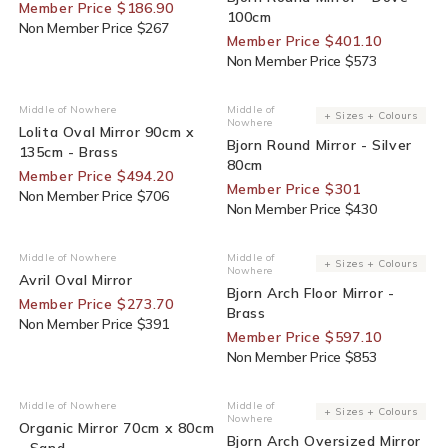
Member Price $186.90
100cm
Non Member Price $267
Member Price $401.10
Non Member Price $573
30% Off For Members
30% Off For Members
Middle of Nowhere
Middle of
Vendor:
Vendor:
+ Sizes + Colours
Nowhere
Lolita Oval Mirror 90cm x
Bjorn Round Mirror - Silver
135cm - Brass
80cm
Member Price $494.20
Member Price $301
Non Member Price $706
Non Member Price $430
30% Off For Members
30% Off For Members
Middle of Nowhere
Middle of
Vendor:
Vendor:
+ Sizes + Colours
Nowhere
Avril Oval Mirror
Bjorn Arch Floor Mirror -
Member Price $273.70
Brass
Non Member Price $391
Member Price $597.10
Non Member Price $853
30% Off For Members
30% Off For Members
Middle of Nowhere
Middle of
Vendor:
Vendor:
+ Sizes + Colours
Nowhere
Organic Mirror 70cm x 80cm
Bjorn Arch Oversized Mirror
- Sand