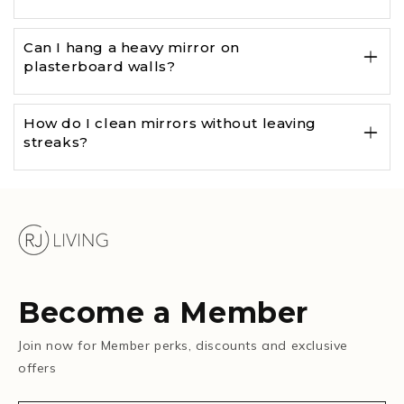
Can I hang a heavy mirror on
plasterboard walls?
How do I clean mirrors without leaving
streaks?
Become a Member
Join now for Member perks, discounts and exclusive
offers