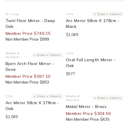
25% Off For Members
RJ Living
Citta
+ Sizes + Colours
Vendor:
Vendor:
Twirl Floor Mirror - Deep
Arc Mirror 58cm X 178cm -
Oak
Black
Member Price $749.25
$1,049
Non Member Price $999
30% Off For Members
Middle of
Citta
Vendor:
Vendor:
+ Sizes + Colours
Nowhere
Oval Full Length Mirror -
Bjorn Arch Floor Mirror -
Oak
Dove
$577
Member Price $597.10
Non Member Price $853
30% Off For Members
Citta
+ Sizes + Colours
Middle of
Vendor:
Vendor:
+ Sizes + Colours
Nowhere
Arc Mirror 58cm X 178cm -
Mabel Mirror - Brass
Oak
Member Price $304.50
$1,049
Non Member Price $435