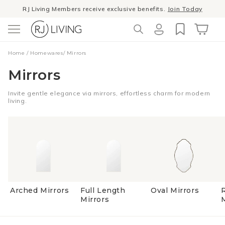
Skip to
RJ Living Members receive exclusive benefits.
Join Today
content
Log
Cart
Home
/
Homewares
/
Mirrors
in
Mirrors
Invite gentle elegance via mirrors, effortless charm for modern
living.
Arched Mirrors
Full Length
Oval Mirrors
Mirrors