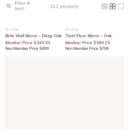
Filter &
211 products
Sort
30% Off For Members
25% Off For Members
RJ Living
RJ Living
Vendor:
Vendor:
Brim Wall Mirror - Deep Oak
Twirl Floor Mirror - Oak
Member Price $349.30
Member Price $599.25
Non Member Price $499
Non Member Price $799