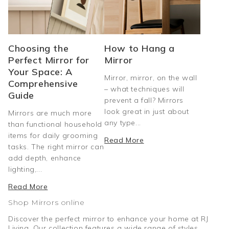
Choosing the
How to Hang a
Perfect Mirror for
Mirror
Your Space: A
Mirror, mirror, on the wall
Comprehensive
– what techniques will
Guide
prevent a fall? Mirrors
look great in just about
Mirrors are much more
any type...
than functional household
items for daily grooming
Read More
tasks. The right mirror can
add depth, enhance
lighting,...
Read More
Shop Mirrors online
Discover the perfect mirror to enhance your home at RJ
Living. Our collection features a wide range of styles,