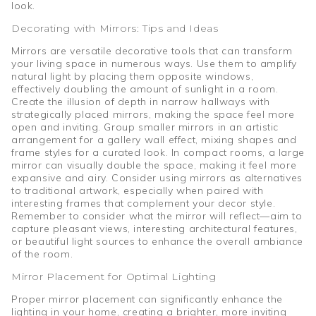
look.
Decorating with Mirrors: Tips and Ideas
Mirrors are versatile decorative tools that can transform
your living space in numerous ways. Use them to amplify
natural light by placing them opposite windows,
effectively doubling the amount of sunlight in a room.
Create the illusion of depth in narrow hallways with
strategically placed mirrors, making the space feel more
open and inviting. Group smaller mirrors in an artistic
arrangement for a gallery wall effect, mixing shapes and
frame styles for a curated look. In compact rooms, a large
mirror can visually double the space, making it feel more
expansive and airy. Consider using mirrors as alternatives
to traditional artwork, especially when paired with
interesting frames that complement your decor style.
Remember to consider what the mirror will reflect—aim to
capture pleasant views, interesting architectural features,
or beautiful light sources to enhance the overall ambiance
of the room.
Mirror Placement for Optimal Lighting
Proper mirror placement can significantly enhance the
lighting in your home, creating a brighter, more inviting