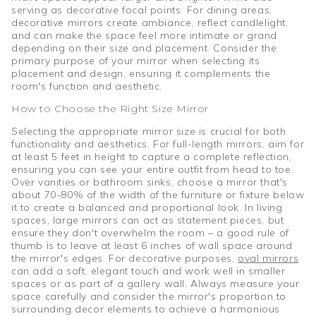
serving as decorative focal points. For dining areas,
decorative mirrors create ambiance, reflect candlelight,
and can make the space feel more intimate or grand
depending on their size and placement. Consider the
primary purpose of your mirror when selecting its
placement and design, ensuring it complements the
room's function and aesthetic.
How to Choose the Right Size Mirror
Selecting the appropriate mirror size is crucial for both
functionality and aesthetics. For full-length mirrors, aim for
at least 5 feet in height to capture a complete reflection,
ensuring you can see your entire outfit from head to toe.
Over vanities or bathroom sinks, choose a mirror that's
about 70-80% of the width of the furniture or fixture below
it to create a balanced and proportional look. In living
spaces, large mirrors can act as statement pieces, but
ensure they don't overwhelm the room – a good rule of
thumb is to leave at least 6 inches of wall space around
the mirror's edges. For decorative purposes,
oval mirrors
can add a soft, elegant touch and work well in smaller
spaces or as part of a gallery wall. Always measure your
space carefully and consider the mirror's proportion to
surrounding decor elements to achieve a harmonious