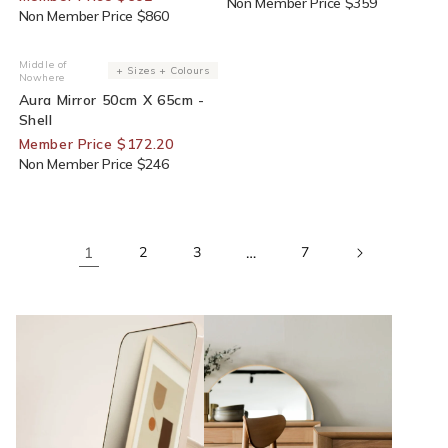
Non Member Price $359
Non Member Price $860
30% Off For Members
Middle of
Vendor:
+ Sizes + Colours
Nowhere
Aura Mirror 50cm X 65cm -
Shell
Member Price $172.20
Non Member Price $246
1
2
3
…
7