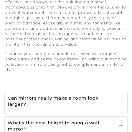
effective, but always test this solution on a small,
inconspicuous area first. Always dry mirrors thoroughly to
prevent water spots, which can be particularly noticeable
in bright light. Inspect frames periodically for signs of
wear or damage, especially in humid environments like
bathrooms, and address any issues promptly to prevent
further deterioration. For antique or valuable mirrors,
consider professional cleaning and restoration services to
maintain their condition and value.
Enhance your home decor with our extensive range of
homewares and home decor
items, including our stunning
collection of mirrors designed to complement any interior
style.
Can mirrors really make a room look
larger?
What's the best height to hang a wall
mirror?