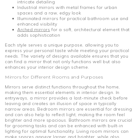
intricate detailing
Industrial mirrors with metal frames for urban
spaces and a raw, edgy look
Illuminated mirrors for practical bathroom use and
enhanced visibility
Arched mirrors
for a soft, architectural element that
adds sophistication
Each style serves a unique purpose, allowing you to
express your personal taste while meeting your practical
needs. The variety of designs available ensures that you
can find a mirror that not only functions well but also
enhances your interior design scheme.
Mirrors for Different Rooms and Purposes
Mirrors serve distinct functions throughout the home,
making them essential elements in interior design. In
entryways, a mirror provides a last-minute check before
leaving and creates an illusion of space in typically
narrow areas. Bedroom mirrors are essential for dressing
and can also help to reflect light, making the room feel
brighter and more spacious. Bathroom mirrors are crucial
for grooming tasks and can be enhanced with built-in
lighting for optimal functionality. Living room mirrors can
make spaces appear larger and brighter, while also