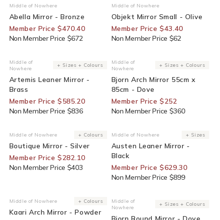
30% Off For Members
30% Off For Members
Middle of Nowhere
Middle of Nowhere
Vendor:
Vendor:
Abella Mirror - Bronze
Objekt Mirror Small - Olive
Member Price $470.40
Member Price $43.40
Non Member Price $672
Non Member Price $62
30% Off For Members
30% Off For Members
Middle of
Middle of
Vendor:
Vendor:
+ Sizes + Colours
+ Sizes + Colours
Nowhere
Nowhere
Artemis Leaner Mirror -
Bjorn Arch Mirror 55cm x
Brass
85cm - Dove
Member Price $585.20
Member Price $252
Non Member Price $836
Non Member Price $360
30% Off For Members
30% Off For Members
Middle of Nowhere
+ Colours
Middle of Nowhere
+ Sizes
Vendor:
Vendor:
Boutique Mirror - Silver
Austen Leaner Mirror -
Black
Member Price $282.10
Non Member Price $403
Member Price $629.30
Non Member Price $899
30% Off For Members
30% Off For Members
Middle of Nowhere
+ Colours
Middle of
Vendor:
Vendor:
+ Sizes + Colours
Nowhere
Kaari Arch Mirror - Powder
Bjorn Round Mirror - Dove