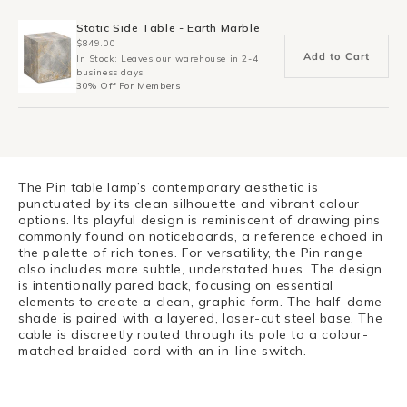
Static Side Table - Earth Marble
$849.00
Add to Cart
In Stock: Leaves our warehouse in 2-4
business days
30% Off For Members
The Pin table lamp’s contemporary aesthetic is
punctuated by its clean silhouette and vibrant colour
options. Its playful design is reminiscent of drawing pins
commonly found on noticeboards, a reference echoed in
the palette of rich tones. For versatility, the Pin range
also includes more subtle, understated hues. The design
is intentionally pared back, focusing on essential
elements to create a clean, graphic form. The half-dome
shade is paired with a layered, laser-cut steel base. The
cable is discreetly routed through its pole to a colour-
matched braided cord with an in-line switch.