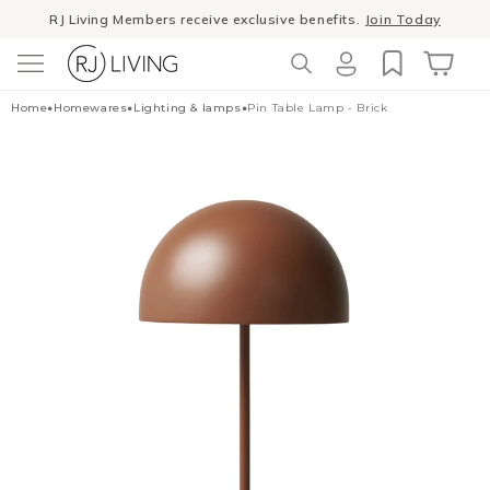
Skip to
RJ Living Members receive exclusive benefits.
Join Today
content
Log
Cart
Home
•
Homewares
•
Lighting & lamps
•
Pin Table Lamp - Brick
in