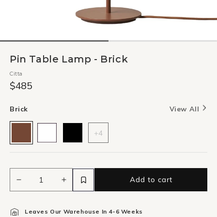
Pin Table Lamp - Brick
Citta
$485
Brick
View All
+4
Add to cart
Decrease
Increase
quantity
quantity
for
for
Leaves Our Warehouse In 4-6 Weeks
Pin
Pin