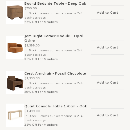
Bound Bedside Table - Deep Oak
$799.00
Add to Cart
In Stock: Leaves our warehouse in 2-4
business days
25% Off For Members
Jam Right Corner Module - Opal
Ochre
$1,399.00
Add to Cart
In Stock: Leaves our warehouse in 2-4
business days
35% Off For Members
Crest Armchair - Fossil Chocolate
$1,399.00
Add to Cart
In Stock: Leaves our warehouse in 2-4
business days
30% Off For Members
Quart Console Table 170cm - Oak
$1,499.00
Add to Cart
In Stock: Leaves our warehouse in 2-4
business days
25% Off For Members