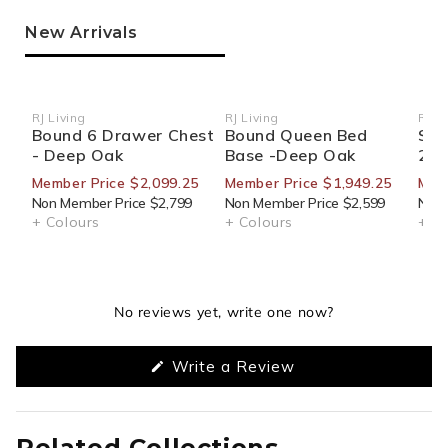
New Arrivals
RJ Living
RJ Living
RJ Li
Vendor:
Vendor:
Ven
Bound 6 Drawer Chest
Bound Queen Bed
Sid
- Deep Oak
Base -Deep Oak
270
Member Price $2,099.25
Member Price $1,949.25
Mem
Non Member Price $2,799
Non Member Price $2,599
Non 
+ Colours
+ Colours
+ Co
No reviews yet, write one now?
(Opens
Write a Review
in
a
new
window)
Related Collections