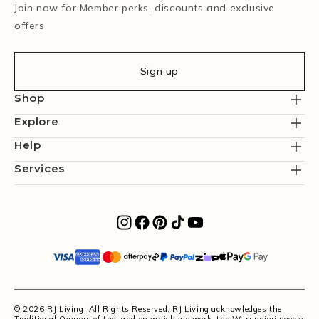
Join now for Member perks, discounts and exclusive
offers
Sign up
Shop
Explore
Help
Services
© 2026 RJ Living. All Rights Reserved. RJ Living acknowledges the