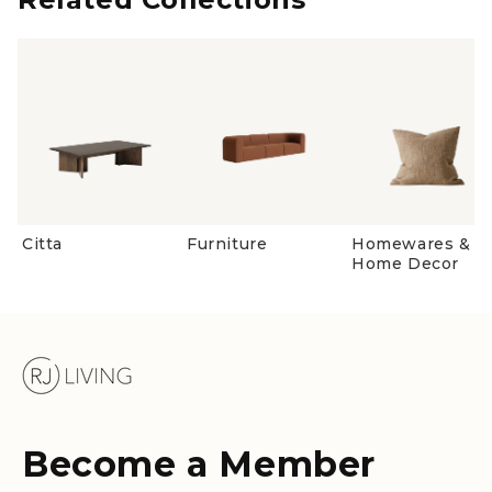
Citta
Furniture
Homewares &
Home Decor
Become a Member