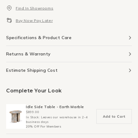
Table
Table
Find In Showrooms
Lamp
Lamp
-
-
Buy Now Pay Later
Brick
Brick
Specifications & Product Care
Returns & Warranty
Estimate Shipping Cost
Complete Your Look
Idle Side Table - Earth Marble
$899.00
Add to Cart
In Stock: Leaves our warehouse in 2-4
business days
20% Off For Members