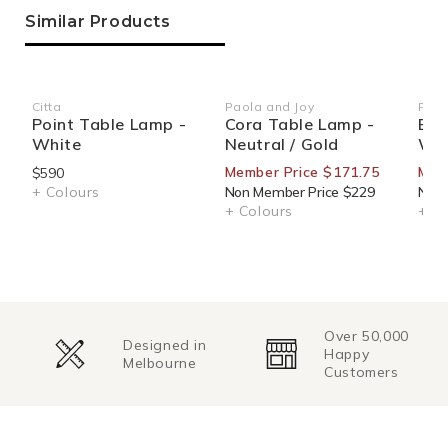
Similar Products
Citta
Paola and Joy
Paol
Vendor:
Vendor:
Ven
Point Table Lamp -
Cora Table Lamp -
Evi
White
Neutral / Gold
Wal
Member Price $171.75
Mem
$590
+ Colours
Non Member Price $229
Non 
+ Colours
+ Co
Over 50,000
Designed in
Happy
Melbourne
Customers