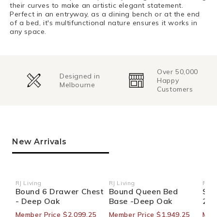
their curves to make an artistic elegant statement.
Perfect in an entryway, as a dining bench or at the end
of a bed, it's multifunctional nature ensures it works in
any space.
Over 50,000
Change of
Happy
Mind
Customers
Returns
New Arrivals
RJ Living
RJ Living
RJ Li
Vendor:
Vendor:
Ven
Bound 6 Drawer Chest
Bound Queen Bed
Sid
- Deep Oak
Base -Deep Oak
270
Member Price $2,099.25
Member Price $1,949.25
Mem