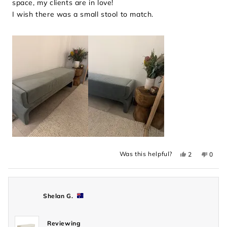
space, my clients are in love!
stars
I wish there was a small stool to match.
Yes,
No,
Was this helpful?
2
0
this
people
this
peopl
review
voted
revie
voted
from
yes
from
no
Makayla
Makay
was
was
helpful.
not
Shelan G.
helpful
Reviewing