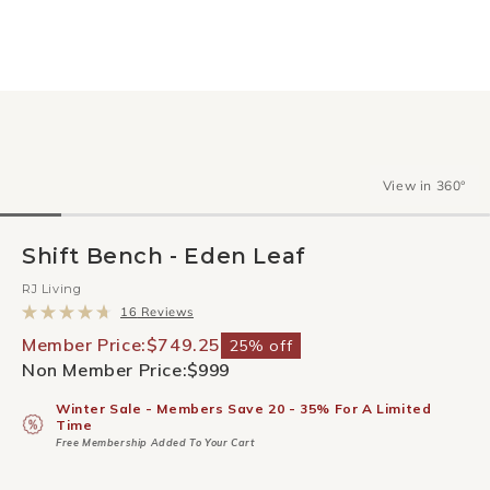
View in 360°
Shift Bench - Eden Leaf
RJ Living
Click
16
Reviews
to
Rated
scroll
4.7
Member Price:
$749.25
25% off
to
out
Non Member Price:
$999
reviews
of
5
stars
Winter Sale - Members Save 20 - 35% For A Limited
Time
Free Membership Added To Your Cart