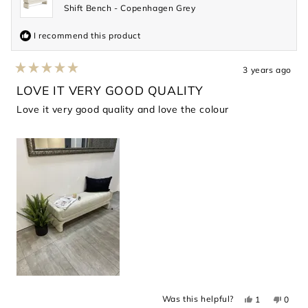
Shift Bench - Copenhagen Grey
I recommend this product
3 years ago
Rated
5
LOVE IT VERY GOOD QUALITY
out
of
Love it very good quality and love the colour
5
stars
Yes,
No,
Was this helpful?
1
0
this
person
this
peopl