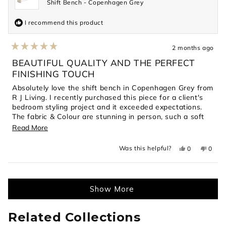
Shift Bench - Copenhagen Grey
I recommend this product
2 months ago
Rated
5
BEAUTIFUL QUALITY AND THE PERFECT
out
FINISHING TOUCH
of
5
Absolutely love the shift bench in Copenhagen Grey from
stars
R J Living. I recently purchased this piece for a client's
bedroom styling project and it exceeded expectations.
The fabric & Colour are stunning in person, such a soft
gorgeous texture.
Read
Read More
High quality, well made. My client was thrilled with the
more
final look even her 1 year loves the bench seat. It has
Yes,
No,
Was this helpful?
0
0
about
this
people
this
peopl
elevated the room and is very practical.
review
voted
revie
voted
this
from
yes
from
no
Highly recommend for anyone looking for a timeless
Loading...
Tania
Tania
review
piece of furniture which works in a modern or
C.
C.
was
was
contemporary home
Show More
helpful.
not
helpful
Related Collections