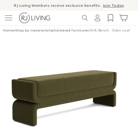
Skip to
RJ Living Members receive exclusive benefits.
Join Today
content
Winter Sale
- The season to invest in good design
Log
Cart
Home
•
Shop by materials
•
Upholstered furniture
•
Shift Bench - Eden Leaf
in