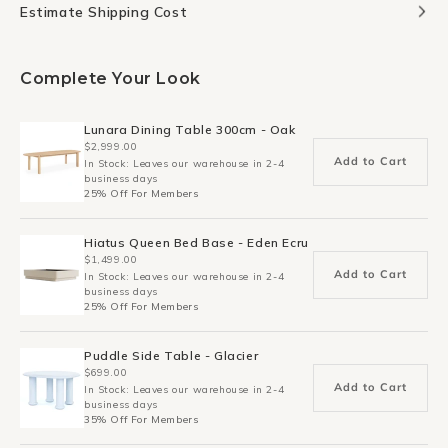
Estimate Shipping Cost
Complete Your Look
Lunara Dining Table 300cm - Oak
$2,999.00
Add to Cart
In Stock: Leaves our warehouse in 2-4
business days
25% Off For Members
Hiatus Queen Bed Base - Eden Ecru
$1,499.00
Add to Cart
In Stock: Leaves our warehouse in 2-4
business days
25% Off For Members
Puddle Side Table - Glacier
$699.00
Add to Cart
In Stock: Leaves our warehouse in 2-4
business days
35% Off For Members