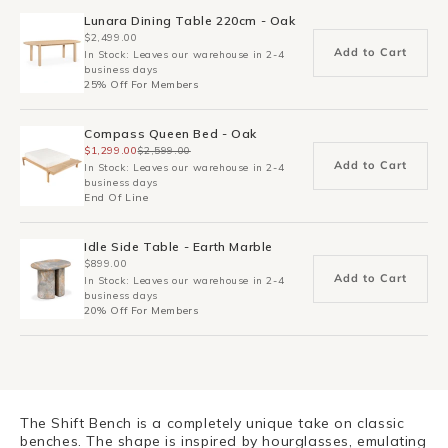
Lunara Dining Table 220cm - Oak
$2,499.00
Add to Cart
In Stock: Leaves our warehouse in 2-4
business days
25% Off For Members
Compass Queen Bed - Oak
$1,299.00
$2,599.00
Add to Cart
In Stock: Leaves our warehouse in 2-4
business days
End Of Line
Idle Side Table - Earth Marble
$899.00
Add to Cart
In Stock: Leaves our warehouse in 2-4
business days
20% Off For Members
The Shift Bench is a completely unique take on classic
benches. The shape is inspired by hourglasses, emulating