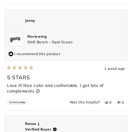
review
voted
revie
voted
from
yes
from
no
Shelan
Shela
G.
G.
was
was
Jenny
helpful.
not
helpful
Reviewing
Shift Bench - Opal Ocean
I recommend this product
1 week ago
Rated
5
5 STARS
out
of
Love it! Nice color and confortable, I get lots of
5
complements 😉
stars
Yes,
No,
Was this helpful?
0
0
this
people
this
peopl
review
voted
revie
voted
from
yes
from
no
Jenny
Jenny
was
was
helpful.
not
Renee J.
helpful
Verified Buyer