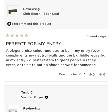
Reviewing
Shift Bench - Eden Leaf
I recommend this product
3 weeks ago
Rated
5
PERFECT FOR MY ENTRY
out
of
A elegant, nice colour and size to be in my entry foyer -
5
compliments my neutral walls and the big fiddle leave fig
stars
in my entry - a perfect item to great people as they
enter, or to sit to put on shoes or wait for someone.
Yes,
No,
Was this helpful?
0
0
this
people
this
peopl
review
voted
revie
voted
from
yes
from
no
Renee
Renee
J.
J.
was
was
Tania C.
helpful.
not
Verified Buyer
helpful
Reviewing