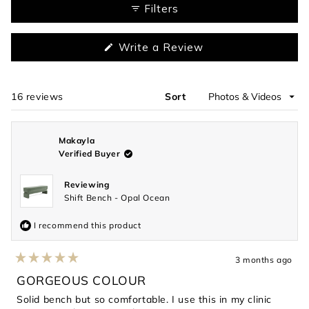
1
Filters
selected
(Opens
Write a Review
in
a
new
window)
16 reviews
Sort
Loading...
Makayla
Verified Buyer
Reviewing
Shift Bench - Opal Ocean
I recommend this product
3 months ago
Rated
5
GORGEOUS COLOUR
out
of
Solid bench but so comfortable. I use this in my clinic
5