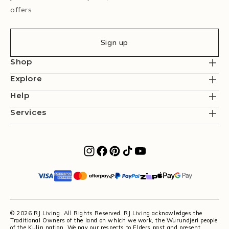
offers
Sign up
Shop
Explore
Help
Services
© 2026 RJ Living. All Rights Reserved. RJ Living acknowledges the
Traditional Owners of the land on which we work, the Wurundjeri people
of the Kulin nation. We pay our respects to Elders past and present.