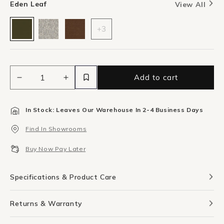
Eden Leaf
View All
+3
Add to cart
Decrease
Increase
quantity
quantity
for
for
In Stock: Leaves Our Warehouse In 2-4 Business Days
Shift
Shift
Bench
Bench
Find In Showrooms
-
-
Eden
Eden
Buy Now Pay Later
Leaf
Leaf
Specifications & Product Care
Returns & Warranty