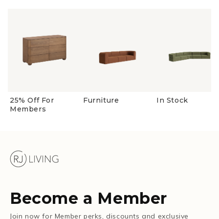
25% Off For
Furniture
In Stock
Members
Become a Member
Join now for Member perks, discounts and exclusive