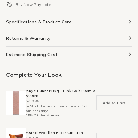
Buy Now Pay Later
Specifications & Product Care
Returns & Warranty
Estimate Shipping Cost
Complete Your Look
Anya Runner Rug - Pink Salt 80cm x
300cm
$799.00
Add to Cart
In Stock: Leaves our warehouse in 2-4
business days
25% Off For Members
Astrid Woollen Floor Cushion
$344.00