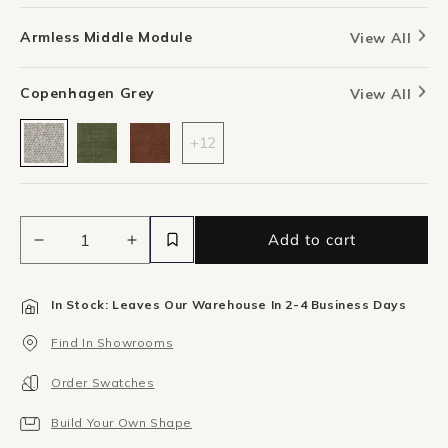
Armless Middle Module
View All
Copenhagen Grey
View All
+12
Add to cart
Decrease
Increase
quantity
quantity
for
for
In Stock: Leaves Our Warehouse In 2-4 Business Days
Stretch
Stretch
Armless
Armless
Find In Showrooms
Middle
Middle
Module
Module
Order Swatches
-
-
Copenhagen
Copenhagen
Build Your Own Shape
Grey
Grey