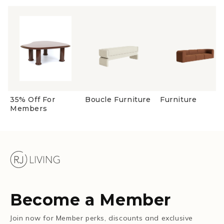
35% Off For
Boucle Furniture
Furniture
Members
Become a Member
Join now for Member perks, discounts and exclusive