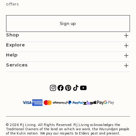
offers
Sign up
Shop
Explore
Help
Services
© 2026 RJ Living. All Rights Reserved. RJ Living acknowledges the
Traditional Owners of the land on which we work, the Wurundjeri people
of the Kulin nation. We pay our respects to Elders past and present.