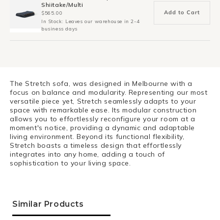
Shiitake/Multi
Add to Cart
$565.00
In Stock: Leaves our warehouse in 2-4
business days
The Stretch sofa, was designed in Melbourne with a
focus on balance and modularity. Representing our most
versatile piece yet, Stretch seamlessly adapts to your
space with remarkable ease. Its modular construction
allows you to effortlessly reconfigure your room at a
moment's notice, providing a dynamic and adaptable
living environment. Beyond its functional flexibility,
Stretch boasts a timeless design that effortlessly
integrates into any home, adding a touch of
sophistication to your living space.
Similar Products