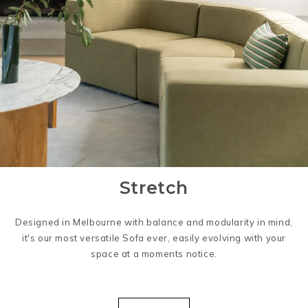
Stretch
Designed in Melbourne with balance and modularity in mind,
it's our most versatile Sofa ever, easily evolving with your
space at a moments notice.