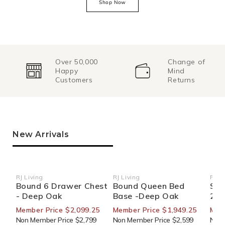
Shop Now
Over 50,000
Change of
Happy
Mind
Customers
Returns
New Arrivals
RJ Living
RJ Living
RJ Li
Vendor:
Vendor:
Ven
Bound 6 Drawer Chest
Bound Queen Bed
Sid
- Deep Oak
Base -Deep Oak
270
Member Price $2,099.25
Member Price $1,949.25
Mem
Non Member Price $2,799
Non Member Price $2,599
Non 