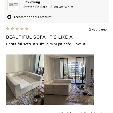
Reviewing
Stretch Pit Sofa - Silex Off White
I recommend this product
2 years ago
Rated
5
BEAUTIFUL SOFA, IT’S LIKE A
out
of
Beautiful sofa, it’s like a mini pit sofa I love it
5
stars