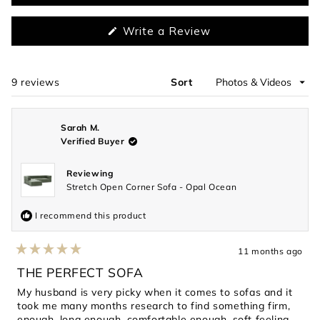
(Opens
Write a Review
in
a
new
window)
9 reviews
Sort
Loading...
Sarah M.
Verified Buyer
Reviewing
Stretch Open Corner Sofa - Opal Ocean
I recommend this product
11 months ago
Rated
5
THE PERFECT SOFA
out
of
My husband is very picky when it comes to sofas and it
5
took me many months research to find something firm,
stars
enough, long enough, comfortable enough, soft feeling