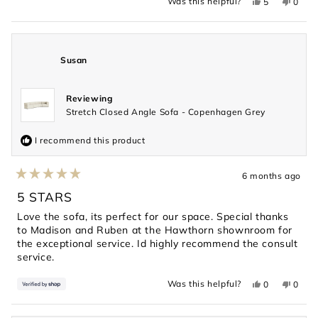
Yes,
No,
Was this helpful?
5
0
this
people
this
peopl
review
voted
revie
voted
from
yes
from
no
Geeta
Geeta
N.
N.
was
was
Susan
helpful.
not
helpful
Reviewing
Stretch Closed Angle Sofa - Copenhagen Grey
I recommend this product
6 months ago
Rated
5
5 STARS
out
of
Love the sofa, its perfect for our space. Special thanks
5
to Madison and Ruben at the Hawthorn shownroom for
stars
the exceptional service. Id highly recommend the consult
service.
Yes,
No,
Was this helpful?
0
0
this
people
this
peopl
review
voted
revie
voted
from
yes
from
no
Susan
Susan