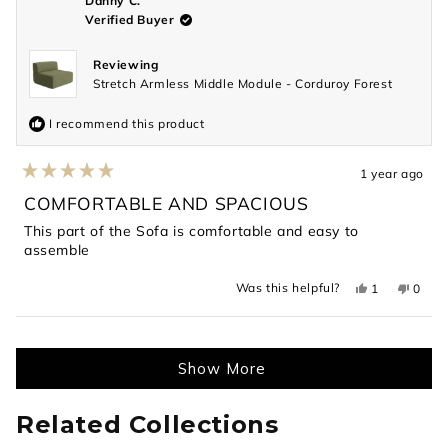
Danny C.
helpful.
not
Verified Buyer
helpful
Reviewing
Stretch Armless Middle Module - Corduroy Forest
I recommend this product
1 year ago
Rated
5
COMFORTABLE AND SPACIOUS
out
of
This part of the Sofa is comfortable and easy to
5
assemble
stars
Yes,
No,
Was this helpful?
1
0
this
person
this
peopl
review
voted
revie
voted
from
yes
from
no
Loading...
Danny
Danny
C.
C.
was
was
Show More
helpful.
not
helpful
Related Collections