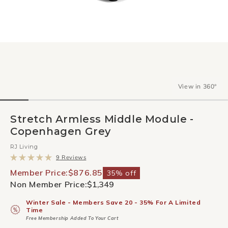
View in 360°
Stretch Armless Middle Module -
Copenhagen Grey
RJ Living
Click
9
Reviews
to
Rated
scroll
5.0
Member Price:
$876.85
35% off
to
out
Non Member Price:
$1,349
reviews
of
5
stars
Winter Sale - Members Save 20 - 35% For A Limited
Time
Free Membership Added To Your Cart