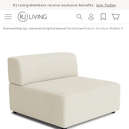
Skip to
Winter Sale
- The season to invest in good design
content
Log
Cart
Home
•
Shop by materials
•
Upholstered furniture
•
Stretch Armless Middle Mod
in