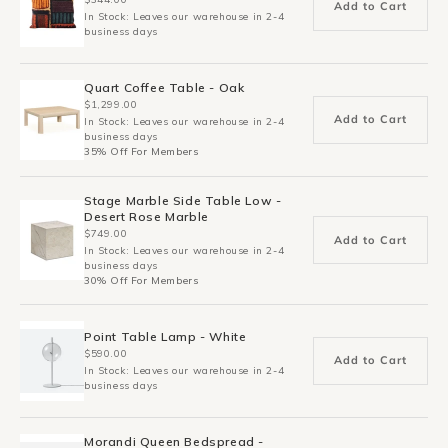
Add to Cart
In Stock: Leaves our warehouse in 2-4
business days
Quart Coffee Table - Oak
$1,299.00
Add to Cart
In Stock: Leaves our warehouse in 2-4
business days
35% Off For Members
Stage Marble Side Table Low -
Desert Rose Marble
$749.00
Add to Cart
In Stock: Leaves our warehouse in 2-4
business days
30% Off For Members
Point Table Lamp - White
$590.00
Add to Cart
In Stock: Leaves our warehouse in 2-4
business days
Morandi Queen Bedspread -