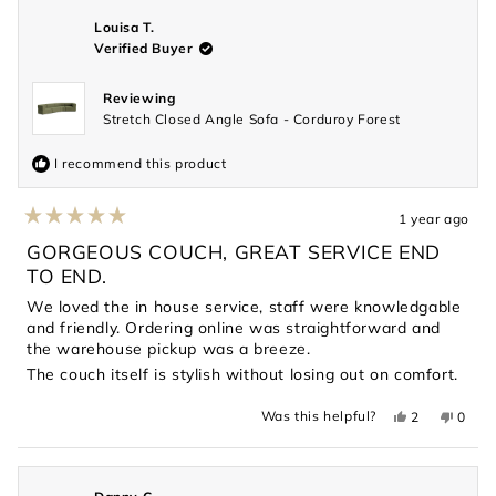
was
was
helpful.
not
Louisa T.
helpful
Verified Buyer
Reviewing
Stretch Closed Angle Sofa - Corduroy Forest
I recommend this product
1 year ago
Rated
5
GORGEOUS COUCH, GREAT SERVICE END
out
TO END.
of
5
We loved the in house service, staff were knowledgable
stars
and friendly. Ordering online was straightforward and
the warehouse pickup was a breeze.
The couch itself is stylish without losing out on comfort.
Yes,
No,
Was this helpful?
2
0
this
people
this
peopl
review
voted
revie
voted
from
yes
from
no
Louisa
Louis
T.
T.
was
was