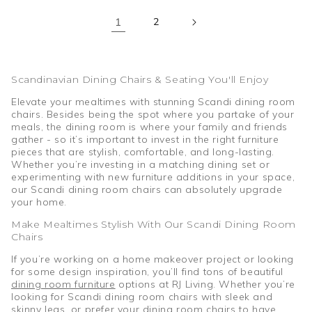
1
2
Scandinavian Dining Chairs & Seating You'll Enjoy
Elevate your mealtimes with stunning Scandi dining room
chairs. Besides being the spot where you partake of your
meals, the dining room is where your family and friends
gather - so it’s important to invest in the right furniture
pieces that are stylish, comfortable, and long-lasting.
Whether you’re investing in a matching dining set or
experimenting with new furniture additions in your space,
our Scandi dining room chairs can absolutely upgrade
your home.
Make Mealtimes Stylish With Our Scandi Dining Room
Chairs
If you’re working on a home makeover project or looking
for some design inspiration, you’ll find tons of beautiful
dining room furniture
options at RJ Living. Whether you’re
looking for Scandi dining room chairs with sleek and
skinny legs, or prefer your dining room chairs to have