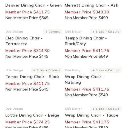
Denver Dining Chair - Green
Merrett Dining Chair - Ash
Member Price $411.75
Member Price $349.30
Non Member Price $549
Non Member Price $499
30% Off For Members
25% Off For Members
Ode Design
+ Colours
Ode Design
+ Sizes + Colours
Vendor:
Vendor:
Cleo Dining Chair -
Tempo Dining Chair -
Terracotta
Black/Grey
Member Price $314.30
Member Price $411.75
Non Member Price $449
Non Member Price $549
25% Off For Members
25% Off For Members
Ode Design
+ Sizes + Colours
Ode Design
+ Sizes + Colours
Vendor:
Vendor:
Tempo Dining Chair - Black
Wrap Dining Chair -
Nutmeg
Member Price $411.75
Non Member Price $549
Member Price $411.75
Non Member Price $549
25% Off For Members
25% Off For Members
Ode Design
Ode Design
+ Sizes + Colours
Vendor:
Vendor:
Lottie Dining Chair - Beige
Wrap Dining Chair - Taupe
Member Price $374.25
Member Price $411.75
Non Member Price $499
Non Member Price $549