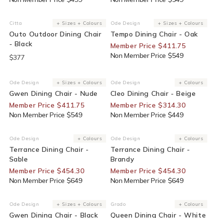
25% Off For Members
Citta
+ Sizes + Colours
Ode Design
+ Sizes + Colours
Vendor:
Vendor:
Outo Outdoor Dining Chair
Tempo Dining Chair - Oak
- Black
Member Price $411.75
Non Member Price $549
$377
25% Off For Members
30% Off For Members
Ode Design
+ Sizes + Colours
Ode Design
+ Colours
Vendor:
Vendor:
Gwen Dining Chair - Nude
Cleo Dining Chair - Beige
Member Price $411.75
Member Price $314.30
Non Member Price $549
Non Member Price $449
30% Off For Members
30% Off For Members
Ode Design
+ Colours
Ode Design
+ Colours
Vendor:
Vendor:
Terrance Dining Chair -
Terrance Dining Chair -
Sable
Brandy
Member Price $454.30
Member Price $454.30
Non Member Price $649
Non Member Price $649
25% Off For Members
End Of Line
Ode Design
+ Sizes + Colours
Grado
+ Colours
Vendor:
Vendor:
Gwen Dining Chair - Black
Queen Dining Chair - White