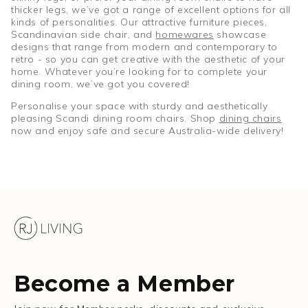
thicker legs, we’ve got a range of excellent options for all
kinds of personalities. Our attractive furniture pieces,
Scandinavian side chair, and
homewares
showcase
designs that range from modern and contemporary to
retro - so you can get creative with the aesthetic of your
home. Whatever you’re looking for to complete your
dining room, we’ve got you covered!
Personalise your space with sturdy and aesthetically
pleasing Scandi dining room chairs. Shop
dining chairs
now and enjoy safe and secure Australia-wide delivery!
Become a Member