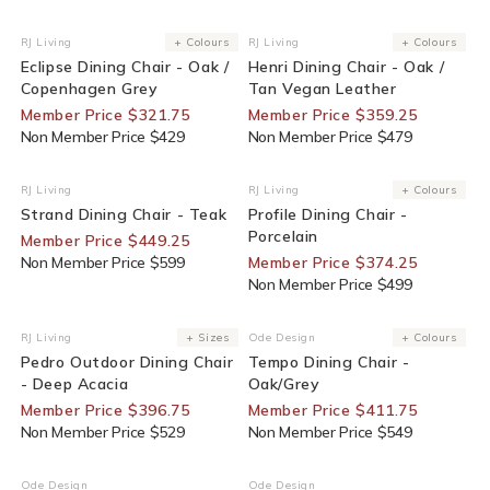
25% Off For Members
25% Off For Members
RJ Living
+ Colours
RJ Living
+ Colours
Vendor:
Vendor:
Eclipse Dining Chair - Oak /
Henri Dining Chair - Oak /
Copenhagen Grey
Tan Vegan Leather
Member Price $321.75
Member Price $359.25
Non Member Price $429
Non Member Price $479
25% Off For Members
25% Off For Members
RJ Living
RJ Living
+ Colours
Vendor:
Vendor:
Strand Dining Chair - Teak
Profile Dining Chair -
Porcelain
Member Price $449.25
Non Member Price $599
Member Price $374.25
Non Member Price $499
25% Off For Members
25% Off For Members
RJ Living
+ Sizes
Ode Design
+ Colours
Vendor:
Vendor:
Pedro Outdoor Dining Chair
Tempo Dining Chair -
- Deep Acacia
Oak/Grey
Member Price $396.75
Member Price $411.75
Non Member Price $529
Non Member Price $549
25% Off For Members
30% Off For Members
Ode Design
Ode Design
Vendor:
Vendor: