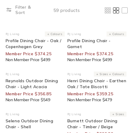
Filter &
59 products
Sort
25% Off For Members
25% Off For Members
RJ Living
+ Colours
RJ Living
+ Colours
Vendor:
Vendor:
Profile Dining Chair - Oak /
Profile Dining Chair -
Copenhagen Grey
Garnet
Member Price $374.25
Member Price $374.25
Non Member Price $499
Non Member Price $499
35% Off For Members
25% Off For Members
RJ Living
RJ Living
+ Sizes + Colours
Vendor:
Vendor:
Reynolds Outdoor Dining
Henri Dining Chair - Earthen
Chair - Light Acacia
Oak / Tate Biscotti
Member Price $356.85
Member Price $359.25
Non Member Price $549
Non Member Price $479
End Of Line
30% Off For Members
RJ Living
RJ Living
+ Sizes
Vendor:
Vendor:
Selena Outdoor Dining
Burnett Outdoor Dining
Chair - Shell
Chair - Timber / Beige