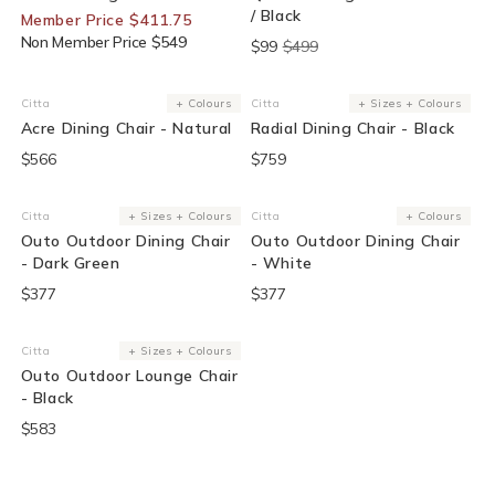
/ Black
Member Price $411.75
Non Member Price $549
$99
$499
Citta
+ Colours
Citta
+ Sizes + Colours
Vendor:
Vendor:
Acre Dining Chair - Natural
Radial Dining Chair - Black
$566
$759
Citta
+ Sizes + Colours
Citta
+ Colours
Vendor:
Vendor:
Outo Outdoor Dining Chair
Outo Outdoor Dining Chair
- Dark Green
- White
$377
$377
Citta
+ Sizes + Colours
Vendor:
Outo Outdoor Lounge Chair
- Black
$583