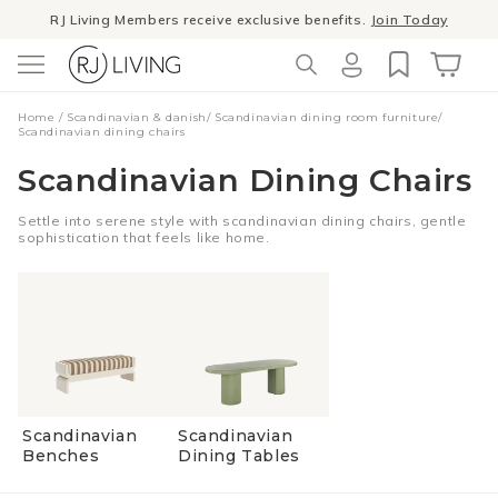
Skip to
RJ Living Members receive exclusive benefits.
Join Today
content
Log
Cart
Home
/
Scandinavian & danish
/
Scandinavian dining room furniture
/
in
Scandinavian dining chairs
Scandinavian Dining Chairs
Settle into serene style with scandinavian dining chairs, gentle
sophistication that feels like home.
Scandinavian
Scandinavian
Benches
Dining Tables