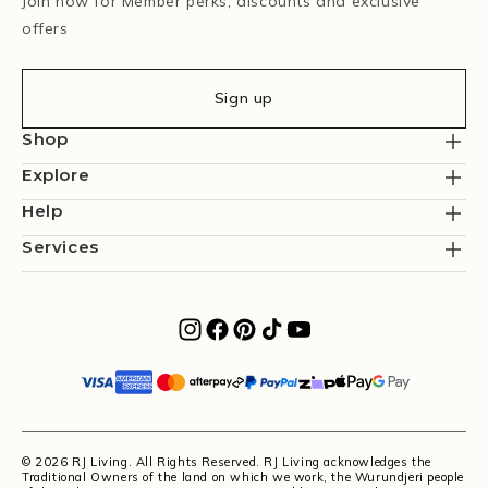
Join now for Member perks, discounts and exclusive
offers
Sign up
Shop
Explore
Help
Services
© 2026 RJ Living. All Rights Reserved. RJ Living acknowledges the
Traditional Owners of the land on which we work, the Wurundjeri people