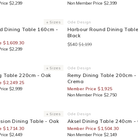
rice $2,299
Non Member Price $2,399
or Members
End Of Line
+ Sizes
Ode Design
Vendor:
nd Dining Table 160cm -
Harbour Round Dining Table
Black
e $1,609.30
$540
$1,199
rice $2,299
or Members
30% Off For Members
+ Sizes
Ode Design
Vendor:
g Table 220cm - Oak
Remy Dining Table 200cm -
Crema
e $2,249.25
rice $2,999
Member Price $1,925
Non Member Price $2,750
or Members
30% Off For Members
+ Sizes
Ode Design
Vendor:
sion Dining Table - Oak
Aksel Dining Table 240cm -
e $1,714.30
Member Price $1,504.30
rice $2,449
Non Member Price $2,149