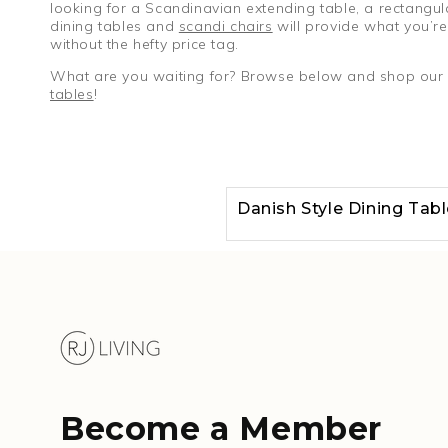
looking for a Scandinavian extending table, a rectangul
dining tables and
scandi chairs
will provide what you’re 
without the hefty price tag.
What are you waiting for? Browse below and shop our Sc
tables
!
Danish Style Dining Tab
Become a Member