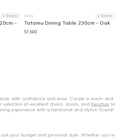
+ Sizes
Citta
+ Sizes
Vendor:
120cm -
Tatamu Dining Table 230cm - Oak
$7,600
 friends with confidence and ease. Create a warm and
selection of excellent chairs, stools, and
benches
to
ning experience with a functional and stylish Scandi
ll suit your budget and personal style. Whether you’re