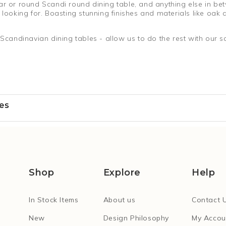
ar or round Scandi round dining table, and anything else in be
looking for. Boasting stunning finishes and materials like oak an
andinavian dining tables - allow us to do the rest with our sa
les
Shop
Explore
Help
In Stock Items
About us
Contact 
New
Design Philosophy
My Accou