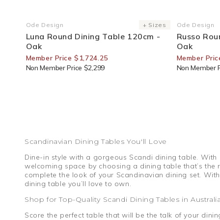
25% Off For Members
25% Off F
Ode Design
+ Sizes
Ode Design
Vendor:
Vendor:
Luna Round Dining Table 120cm -
Russo Rou
Oak
Oak
Member Price $1,724.25
Member Pric
Non Member Price $2,299
Non Member P
Scandinavian Dining Tables You'll Love
Dine-in style with a gorgeous Scandi dining table. With
welcoming space by choosing a dining table that’s the ri
complete the look of your Scandinavian dining set. With
dining table you’ll love to own.
Shop for Top-Quality Scandi Dining Tables in Australi
Score the perfect table that will be the talk of your di