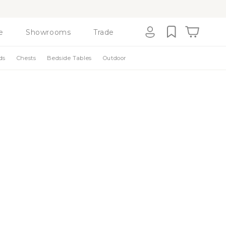
e
Showrooms
Trade
Cart
Log
ds
Chests
Bedside Tables
Outdoor
in