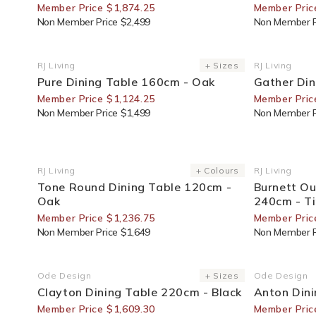
Member Price $1,874.25
Member Pric
Non Member Price $2,499
Non Member P
25% Off For Members
30% Off F
RJ Living
+ Sizes
RJ Living
Vendor:
Vendor:
Pure Dining Table 160cm - Oak
Gather Din
Member Price $1,124.25
Member Pric
Non Member Price $1,499
Non Member P
25% Off For Members
30% Off F
RJ Living
+ Colours
RJ Living
Vendor:
Vendor:
Tone Round Dining Table 120cm -
Burnett Ou
Oak
240cm - T
Member Price $1,236.75
Member Pric
Non Member Price $1,649
Non Member P
30% Off For Members
30% Off F
Ode Design
+ Sizes
Ode Design
Vendor:
Vendor:
Clayton Dining Table 220cm - Black
Anton Din
Member Price $1,609.30
Member Pric