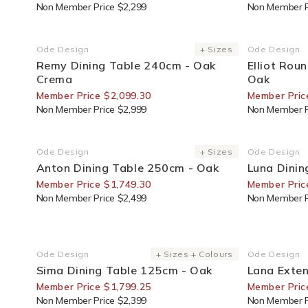
Non Member Price $2,299
Non Member P
30% Off For Members
30% Off F
Ode Design
+ Sizes
Ode Design
Vendor:
Vendor:
Remy Dining Table 240cm - Oak
Elliot Rou
Crema
Oak
Member Price $2,099.30
Member Pric
Non Member Price $2,999
Non Member P
30% Off For Members
25% Off F
Ode Design
+ Sizes
Ode Design
Vendor:
Vendor:
Anton Dining Table 250cm - Oak
Luna Dinin
Member Price $1,749.30
Member Pric
Non Member Price $2,499
Non Member P
25% Off For Members
30% Off F
Ode Design
+ Sizes + Colours
Ode Design
Vendor:
Vendor:
Sima Dining Table 125cm - Oak
Lana Exten
Member Price $1,799.25
Member Pric
Non Member Price $2,399
Non Member P