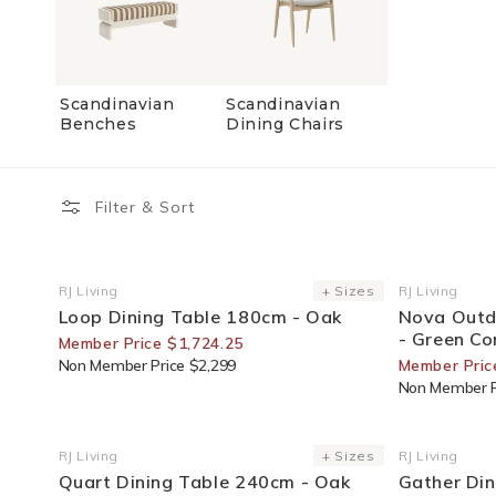
Scandinavian
Scandinavian
Benches
Dining Chairs
Filter & Sort
25% Off For Members
25% Off F
RJ Living
+ Sizes
RJ Living
Vendor:
Vendor:
Loop Dining Table 180cm - Oak
Nova Outd
- Green Co
Member Price $1,724.25
Non Member Price $2,299
Member Pric
Non Member P
25% Off For Members
30% Off F
RJ Living
+ Sizes
RJ Living
Vendor:
Vendor:
Quart Dining Table 240cm - Oak
Gather Din