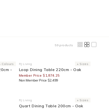
59 products
25% Off For Members
+ Colours
RJ Living
+ Sizes
Vendor:
20cm -
Loop Dining Table 220cm - Oak
Member Price $1,874.25
Non Member Price $2,499
25% Off For Members
RJ Living
+ Sizes
Vendor:
Quart Dining Table 200cm - Oak