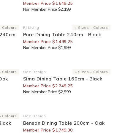
Member Price $1,649.25
Non Member Price $2,199
25% Off For Members
+ Colours
RJ Living
+ Sizes + Colours
Vendor:
 240cm
Pure Dining Table 240cm - Black
Member Price $1,499.25
Non Member Price $1,999
25% Off For Members
+ Colours
Ode Design
+ Sizes + Colours
Vendor:
 Oak
Sima Dining Table 160cm - Black
Member Price $2,249.25
Non Member Price $2,999
30% Off For Members
+ Colours
Ode Design
Vendor:
Black
Benson Dining Table 200cm - Oak
Member Price $1,749.30