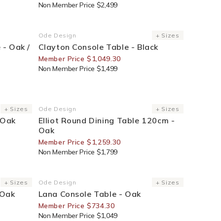
Non Member Price $2,499
30% Off For Members
Ode Design
+ Sizes
Vendor:
 - Oak /
Clayton Console Table - Black
Member Price $1,049.30
Non Member Price $1,499
30% Off For Members
+ Sizes
Ode Design
+ Sizes
Vendor:
 Oak
Elliot Round Dining Table 120cm -
Oak
Member Price $1,259.30
Non Member Price $1,799
30% Off For Members
+ Sizes
Ode Design
+ Sizes
Vendor:
 Oak
Lana Console Table - Oak
Member Price $734.30
Non Member Price $1,049