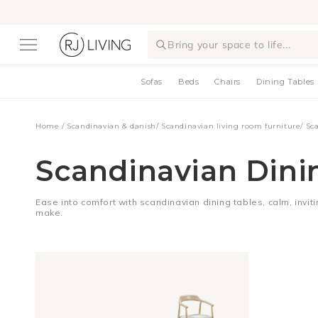
Skip to
content
Bring your space to life...
Sofas
Beds
Chairs
Dining Tables
Home
/
Scandinavian & danish
/
Scandinavian living room furniture
/
Sc
Scandinavian Dini
Ease into comfort with scandinavian dining tables, calm, inviti
make.