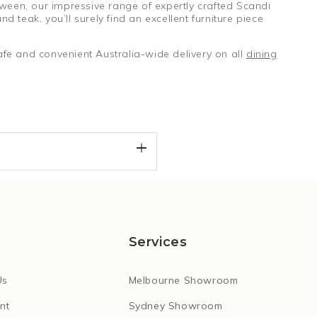
tween, our impressive range of expertly crafted Scandi
d teak, you’ll surely find an excellent furniture piece
fe and convenient Australia-wide delivery on all
dining
Services
Us
Melbourne Showroom
nt
Sydney Showroom