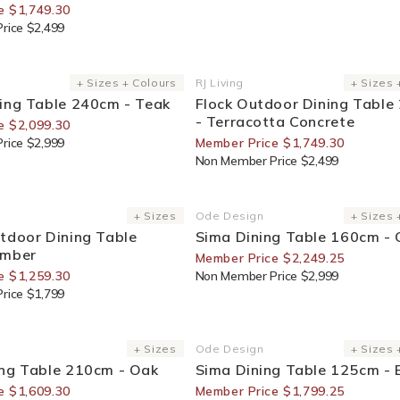
e $1,749.30
rice $2,499
or Members
30% Off For Members
+ Sizes + Colours
RJ Living
+ Sizes 
Vendor:
ing Table 240cm - Teak
Flock Outdoor Dining Table
- Terracotta Concrete
e $2,099.30
rice $2,999
Member Price $1,749.30
Non Member Price $2,499
or Members
25% Off For Members
+ Sizes
Ode Design
+ Sizes 
Vendor:
tdoor Dining Table
Sima Dining Table 160cm -
imber
Member Price $2,249.25
e $1,259.30
Non Member Price $2,999
rice $1,799
or Members
25% Off For Members
+ Sizes
Ode Design
+ Sizes 
Vendor:
ing Table 210cm - Oak
Sima Dining Table 125cm - 
e $1,609.30
Member Price $1,799.25