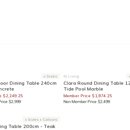
or Members
25% Off For Members
+ Sizes
RJ Living
Vendor:
oor Dining Table 240cm
Clara Round Dining Table 1
ncrete
Tide Pool Marble
e $2,249.25
Member Price $1,874.25
rice $2,999
Non Member Price $2,499
or Members
+ Sizes + Colours
ing Table 200cm - Teak