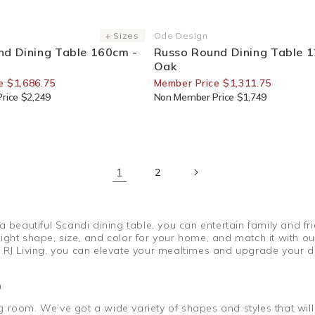
or Members
25% Off For Members
+ Sizes
Ode Design
Vendor:
nd Dining Table 160cm -
Russo Round Dining Table 
Oak
e $1,686.75
Member Price $1,311.75
rice $2,249
Non Member Price $1,749
1
2
 a beautiful Scandi dining table, you can entertain family and
ght shape, size, and color for your home, and match it with our 
 RJ Living, you can elevate your mealtimes and upgrade your di
a
ning room. We’ve got a wide variety of shapes and styles that wi