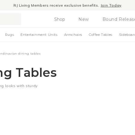
RJ Living Members receive exclusive benefits.
Join Today
Shop
New
Bound Releas
Rugs
Entertainment Units
Armchairs
Coffee Tables
Sideboar
andinavian dining tables
ng Tables
ng looks with sturdy