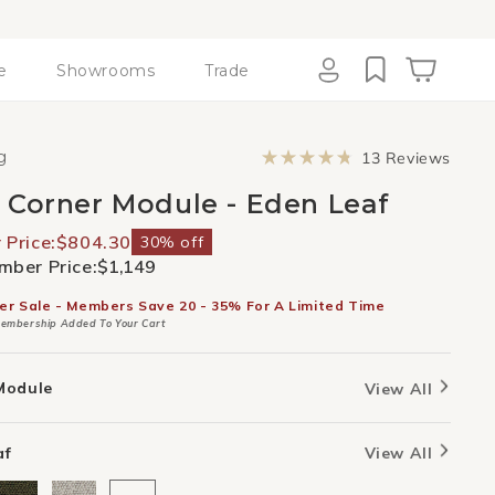
e
Showrooms
Trade
Cart
Log
in
Click
g
13
Reviews
to
Rated
scroll
4.8
 Corner Module - Eden Leaf
to
out
revie
of
5
Price:
$804.30
30% off
stars
ber Price:
$1,149
er Sale - Members Save 20 - 35% For A Limited Time
embership Added To Your Cart
Module
View All
af
View All