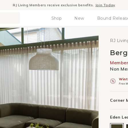
Winter Sale
- The season to invest in good design
Shop
New
Bound Releas
RJ Livin
Berg
Member 
Non Mem
Wint
Free M
Corner 
Eden Le