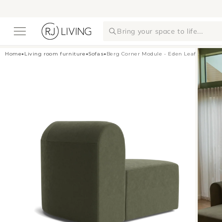
Skip to
content
Bring your space to life...
Home
•
Living room furniture
•
Sofas
•
Berg Corner Module - Eden Leaf