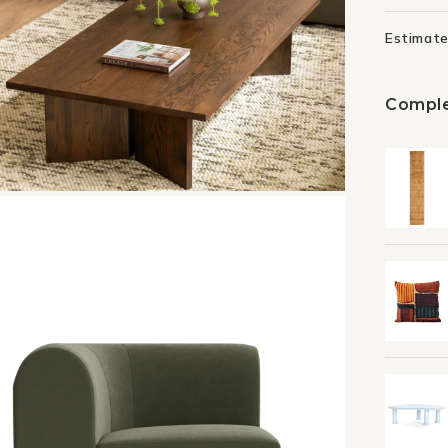
Estimate
Comple