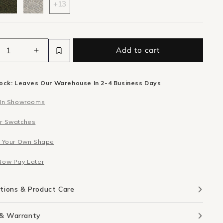
+13
Add to cart
ease
Increase
ity
quantity
for
tock: Leaves Our Warehouse In 2-4 Business Days
Berg
er
Corner
 In Showrooms
le
Module
-
r Swatches
n
Eden
Leaf
d Your Own Shape
Now Pay Later
ations & Product Care
 & Warranty