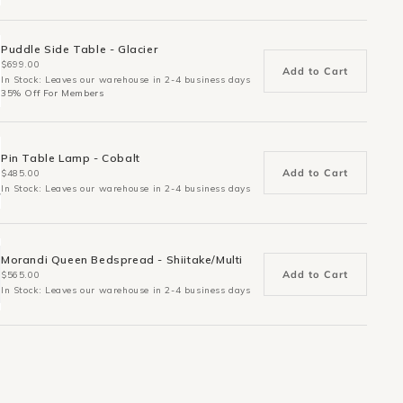
Puddle Side Table - Glacier
$699.00
Add to Cart
In Stock: Leaves our warehouse in 2-4 business days
35% Off For Members
Pin Table Lamp - Cobalt
Add to Cart
$485.00
In Stock: Leaves our warehouse in 2-4 business days
Morandi Queen Bedspread - Shiitake/Multi
Add to Cart
$565.00
In Stock: Leaves our warehouse in 2-4 business days