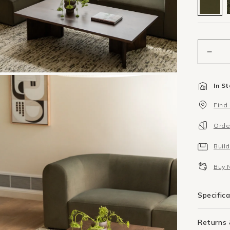
Decr
quant
for
In S
Berg
Corn
Find
Modu
-
Orde
Ede
Leaf
Buil
Buy 
Specific
Returns