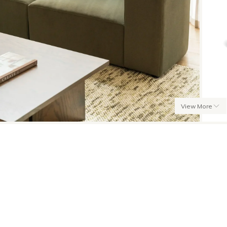
View More