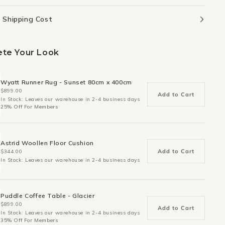
 Shipping Cost
te Your Look
Wyatt Runner Rug - Sunset 80cm x 400cm
$899.00
Add to Cart
In Stock: Leaves our warehouse in 2-4 business days
25% Off For Members
Astrid Woollen Floor Cushion
Add to Cart
$344.00
In Stock: Leaves our warehouse in 2-4 business days
Puddle Coffee Table - Glacier
$899.00
Add to Cart
In Stock: Leaves our warehouse in 2-4 business days
35% Off For Members