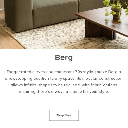
Berg
Exaggerated curves and exuberant 70s styling make Berg a
showstopping addition to any space. Its modular construction
allows infinite shapes to be realised, with fabric options
ensuring there's always a choice for your style.
Shop Now