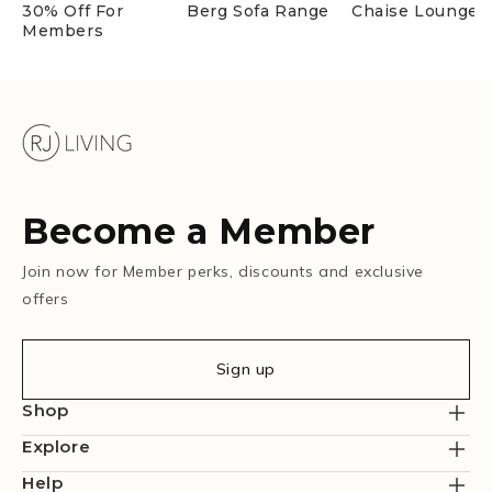
30% Off For
Berg Sofa Range
Chaise Lounges
Members
Become a Member
Join now for Member perks, discounts and exclusive
offers
Sign up
Shop
Explore
Help