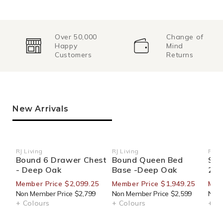
Over 50,000
Change of
Happy
Mind
Customers
Returns
New Arrivals
RJ Living
RJ Living
RJ Li
Vendor:
Vendor:
Ven
Bound 6 Drawer Chest
Bound Queen Bed
Sid
- Deep Oak
Base -Deep Oak
270
Member Price $2,099.25
Member Price $1,949.25
Mem
Non Member Price $2,799
Non Member Price $2,599
Non 
+ Colours
+ Colours
+ Co