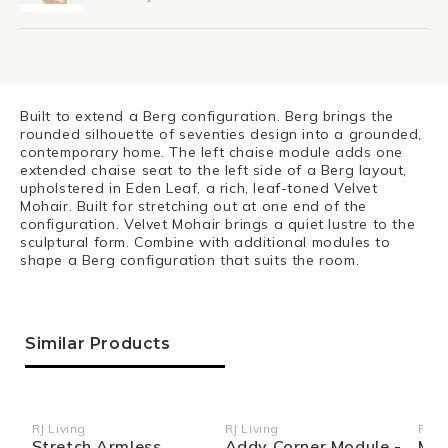
Built to extend a Berg configuration. Berg brings the
rounded silhouette of seventies design into a grounded,
contemporary home. The left chaise module adds one
extended chaise seat to the left side of a Berg layout,
upholstered in Eden Leaf, a rich, leaf-toned Velvet
Mohair. Built for stretching out at one end of the
configuration. Velvet Mohair brings a quiet lustre to the
sculptural form. Combine with additional modules to
shape a Berg configuration that suits the room.
Similar Products
RJ Living
RJ Living
RJ Li
Vendor:
Vendor:
Ven
Stretch Armless
Addy Corner Module -
Mel