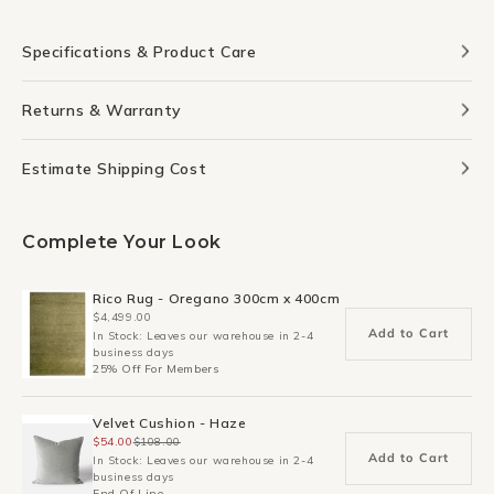
Specifications & Product Care
Returns & Warranty
Estimate Shipping Cost
Complete Your Look
Rico Rug - Oregano 300cm x 400cm
$4,499.00
Add to Cart
In Stock: Leaves our warehouse in 2-4
business days
25% Off For Members
Velvet Cushion - Haze
$54.00
$108.00
Add to Cart
In Stock: Leaves our warehouse in 2-4
business days
End Of Line