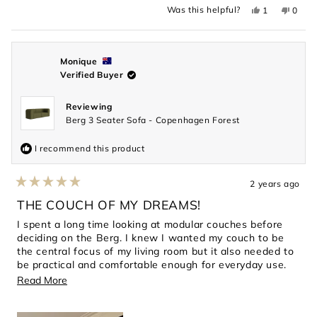
Yes,
No,
Was this helpful?
1
0
this
person
this
peopl
review
voted
revie
voted
from
yes
from
no
Darren
Darre
C.
C.
was
was
Monique
helpful.
not
Verified Buyer
helpful
Reviewing
Berg 3 Seater Sofa - Copenhagen Forest
I recommend this product
2 years ago
Rated
5
THE COUCH OF MY DREAMS!
out
of
I spent a long time looking at modular couches before
5
deciding on the Berg. I knew I wanted my couch to be
stars
the central focus of my living room but it also needed to
be practical and comfortable enough for everyday use.
This couch has exceeded every expectation. The dark
Read
Read More
green boucle is stunning, the length generously fits 3
more
people and the high corners are perfect for curling up
about