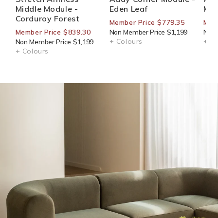
Middle Module -
Eden Leaf
Mod
Corduroy Forest
Member Price $779.35
Memb
Member Price $839.30
Non Member Price $1,199
Non 
+ Colours
+ Co
Non Member Price $1,199
+ Colours