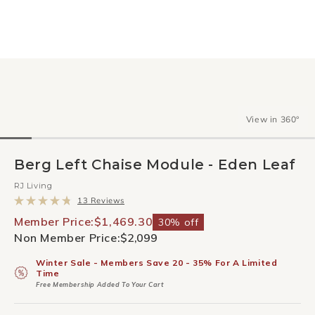
View in 360°
Berg Left Chaise Module - Eden Leaf
RJ Living
Click
13
Reviews
to
Rated
scroll
4.8
Member Price:
$1,469.30
30% off
to
out
Non Member Price:
$2,099
reviews
of
5
stars
Winter Sale - Members Save 20 - 35% For A Limited
Time
Free Membership Added To Your Cart