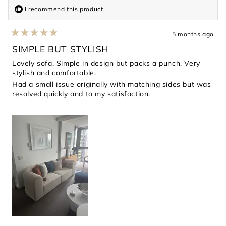
I recommend this product
5 months ago
Rated
5
SIMPLE BUT STYLISH
out
of
Lovely sofa. Simple in design but packs a punch. Very
5
stylish and comfortable.
stars
Had a small issue originally with matching sides but was
resolved quickly and to my satisfaction.