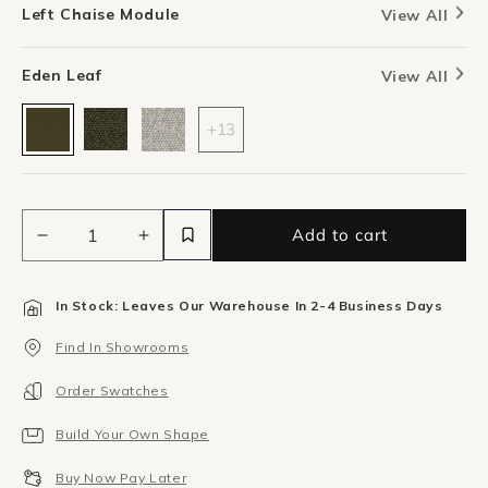
Left Chaise Module
View All
Eden Leaf
View All
+13
Add to cart
Decrease
Increase
quantity
quantity
for
for
In Stock: Leaves Our Warehouse In 2-4 Business Days
Berg
Berg
Left
Left
Find In Showrooms
Chaise
Chaise
Module
Module
Order Swatches
-
-
Eden
Eden
Build Your Own Shape
Leaf
Leaf
Buy Now Pay Later