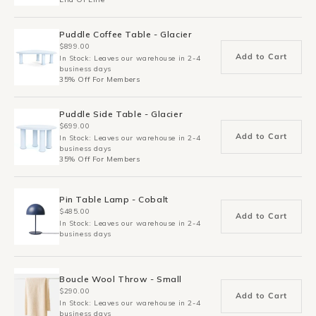
Puddle Coffee Table - Glacier
$899.00
Add to Cart
In Stock: Leaves our warehouse in 2-4
business days
35% Off For Members
Puddle Side Table - Glacier
$699.00
Add to Cart
In Stock: Leaves our warehouse in 2-4
business days
35% Off For Members
Pin Table Lamp - Cobalt
$485.00
Add to Cart
In Stock: Leaves our warehouse in 2-4
business days
Boucle Wool Throw - Small
$290.00
Add to Cart
In Stock: Leaves our warehouse in 2-4
business days