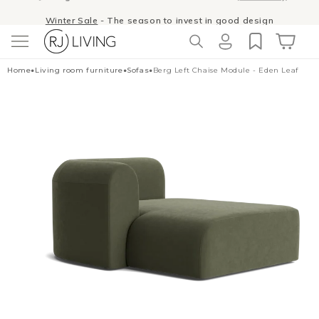
Skip to
Winter Sale
- The season to invest in good design
content
Log
Cart
Home
•
Living room furniture
•
Sofas
•
Berg Left Chaise Module - Eden Leaf
in