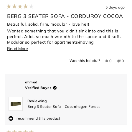
5 days ago
Rated
4
BERG 3 SEATER SOFA - CORDUROY COCOA
out
of
Beautiful, solid, firm, modular - love her!
5
Wanted something that you didn't sink into and this is
stars
perfect. Adds so much warmth to the space and it soft.
Modular so perfect for apartments/moving
considerations.
Read
Read More
more
Yes,
No,
Was this helpful?
0
0
about
this
people
this
peopl
review
voted
revie
voted
this
from
yes
from
no
Magdalene
Magda
review
L.
L.
was
was
ahmed
helpful.
not
Verified Buyer
helpful
Reviewing
Berg 3 Seater Sofa - Copenhagen Forest
I recommend this product