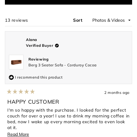
in
a
new
window)
13 reviews
Sort
Loading...
Alana
Verified Buyer
Reviewing
Berg 3 Seater Sofa - Corduroy Cocoa
I recommend this product
2 months ago
Rated
5
HAPPY CUSTOMER
out
of
I'm so happy with the purchase. I looked for the perfect
5
couch for over a year! I use to drink my morning coffee in
stars
bed, now I wake up every morning excited to even look
at it.
Read
Read More
Its the perfect blend of modern, chic and timeless.