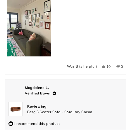
into with a good book. I can't recommend this couch
enough!
this
review
Yes,
No,
Was this helpful?
10
0
this
people
this
peopl
review
voted
revie
voted
from
yes
from
no
Monique
Moniq
was
was
helpful.
not
Magdalene L.
helpful
Verified Buyer
Reviewing
Berg 3 Seater Sofa - Corduroy Cocoa
I recommend this product