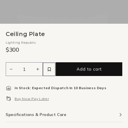
Ceiling Plate
Lighting Republic
$300
Add to cart
Decrease
Increase
quantity
quantity
for
for
In Stock: Expected Dispatch In 10 Business Days
Ceiling
Ceiling
Plate
Plate
Buy Now Pay Later
Specifications & Product Care