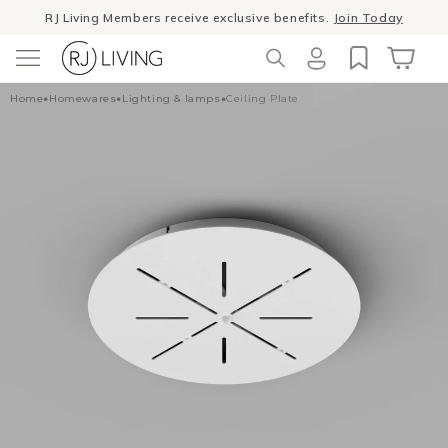
Skip to
RJ Living Members receive exclusive benefits.
Join Today
content
Log
Cart
Home
•
Homewares
•
Lighting & lamps
•
Ceiling Plate
in