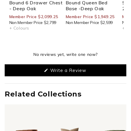
Bound 6 Drawer Chest
Bound Queen Bed
Sid
- Deep Oak
Base -Deep Oak
270
Member Price $2,099.25
Member Price $1,949.25
Mem
Non Member Price $2,799
Non Member Price $2,599
Non 
+ Colours
+ Co
No reviews yet, write one now?
(Opens
Write a Review
in
a
new
window)
Related Collections