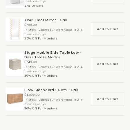
business days
End Of Line
Twirl Floor Mirror - Oak
$799.00
Add to Cart
In Stock: Leaves our warehouse in 2-4
business days
25% Off For Members
Stage Marble Side Table Low -
Desert Rose Marble
$749.00
Add to Cart
In Stock: Leaves our warehouse in 2-4
business days
30% Off For Members
Flow Sideboard 140cm - Oak
$1,999.00
Add to Cart
In Stock: Leaves our warehouse in 2-4
business days
30% Off For Members