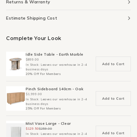
Returns & Warranty
Estimate Shipping Cost
Complete Your Look
Idle Side Table - Earth Marble
$899.00
Add to Cart
In Stock: Leaves our warehouse in 2-4
business days
20% Off For Members
Pinch Sideboard 140cm - Oak
$1,999.00
Add to Cart
In Stock: Leaves our warehouse in 2-4
business days
25% Off For Members
Mist Vase Large - Clear
$129.50
$259.00
Add to Cart
In Stock: Leaves our warehouse in 2-4