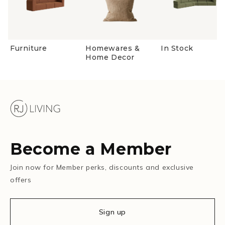
Furniture
Homewares &
In Stock
Home Decor
Become a Member
Join now for Member perks, discounts and exclusive
offers
Sign up