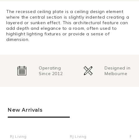
The recessed ceiling plate is a ceiling design element
where the central section is slightly indented creating a
layered or sunken effect. This architectural feature can
add depth and elegance to a room, often used to
highlight lighting fixtures or provide a sense of
dimension.
Operating
Designed in
Since 2012
Melbourne
New Arrivals
RJ Living
RJ Living
RJ Li
Vendor:
Vendor:
Ven