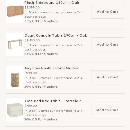
Pinch Sideboard 140cm - Oak
$1,999.00
Add to Cart
In Stock: Leaves our warehouse in 2-4
business days
25% Off For Members
Quart Console Table 170cm - Oak
$1,499.00
Add to Cart
In Stock: Leaves our warehouse in 2-4
business days
25% Off For Members
Airy Low Plinth - Earth Marble
$999.00
Add to Cart
In Stock: Leaves our warehouse in 2-4
business days
30% Off For Members
Tide Bedside Table - Porcelain
$799.00
Add to Cart
In Stock: Leaves our warehouse in 2-4
business days
30% Off For Members