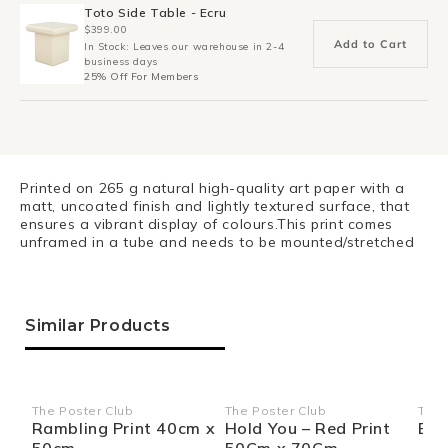
Toto Side Table - Ecru
$399.00
Add to Cart
In Stock: Leaves our warehouse in 2-4
business days
25% Off For Members
Printed on 265 g natural high-quality art paper with a
matt, uncoated finish and lightly textured surface, that
ensures a vibrant display of colours.This print comes
unframed in a tube and needs to be mounted/stretched
Similar Products
The Poster Club
The Poster Club
The 
Vendor:
Vendor:
Ven
Rambling Print 40cm x
Hold You – Red Print
Blo