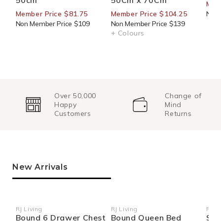
50cm
50Cm x 70Cm
Mem
Member Price $81.75
Member Price $104.25
Non 
Non Member Price $109
Non Member Price $139
+ Colours
Over 50,000
Change of
Happy
Mind
Customers
Returns
New Arrivals
RJ Living
RJ Living
RJ Li
Vendor:
Vendor:
Ven
Bound 6 Drawer Chest
Bound Queen Bed
Sid