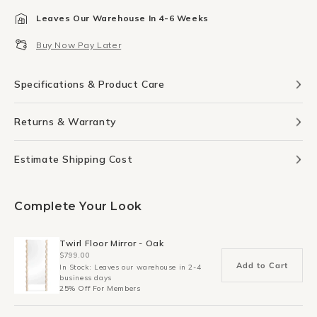
for
for
Leaves Our Warehouse In 4-6 Weeks
Ginkgo
Ginkgo
Leaf
Leaf
Buy Now Pay Later
Print
Print
50Cm
50Cm
x
x
Specifications & Product Care
70Cm
70Cm
Returns & Warranty
Estimate Shipping Cost
Complete Your Look
Twirl Floor Mirror - Oak
$799.00
Add to Cart
In Stock: Leaves our warehouse in 2-4
business days
25% Off For Members