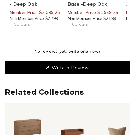
- Deep Oak
Base -Deep Oak
270
Member Price $2,099.25
Member Price $1,949.25
Mem
Non Member Price $2,799
Non Member Price $2,599
Non 
+ Colours
+ Colours
+ Co
No reviews yet, write one now?
(Opens
Write a Review
in
a
new
window)
Related Collections