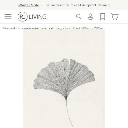
Skip to
Winter Sale
- The season to invest in good design
content
Log
Cart
Home
•
Homewares
•
Art prints
•
Ginkgo Leaf Print 50Cm x 70Cm
in