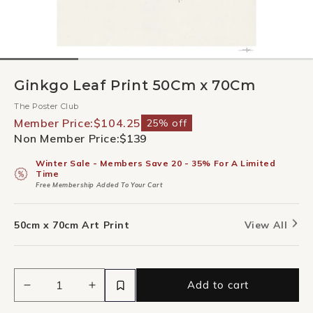
Ginkgo Leaf Print 50Cm x 70Cm
The Poster Club
Member Price:
$104.25
25% off
Non Member Price:
$139
Winter Sale - Members Save 20 - 35% For A Limited
Time
Free Membership Added To Your Cart
50cm x 70cm Art Print
View All
Add to cart
Decrease
Increase
quantity
quantity