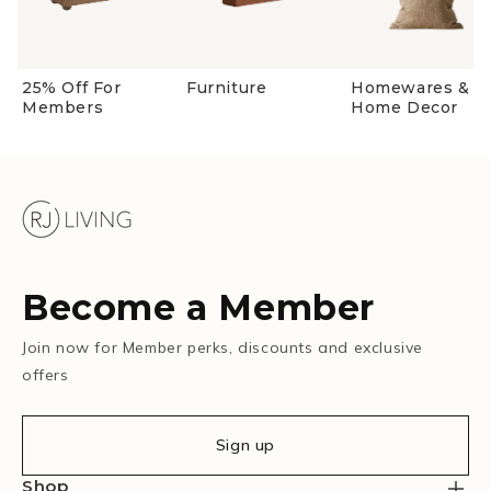
25% Off For
Furniture
Homewares &
Members
Home Decor
Become a Member
Join now for Member perks, discounts and exclusive
offers
Sign up
Shop