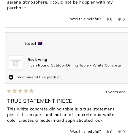
serene atmosphere. I could not be happier with my
purchase
Yes,
No,
Was this helpful?
0
0
this
people
this
peopl
review
voted
revie
voted
from
yes
from
no
Jason
Jason
was
was
helpful.
not
Isabel
helpful
Reviewing
Hush Round Outdoor Dining Table - White Concrete
I recommend this product
3 years ago
Rated
5
TRUE STATEMENT PIECE
out
of
This white concrete dining table is a true statement
5
piece. Its unique combination of concrete and white
stars
color creates a modern and sophisticated look
Yes,
No,
Was this helpful?
0
0