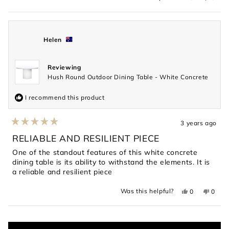
this
people
this
peopl
review
voted
revie
voted
from
yes
from
no
Isabel
Isabel
was
was
helpful.
not
Helen
helpful
Reviewing
Hush Round Outdoor Dining Table - White Concrete
I recommend this product
3 years ago
Rated
5
RELIABLE AND RESILIENT PIECE
out
of
One of the standout features of this white concrete
5
dining table is its ability to withstand the elements. It is
stars
a reliable and resilient piece
Yes,
No,
Was this helpful?
0
0
this
people
this
peopl
review
voted
revie
voted
from
yes
from
no
Loading...
Helen
Helen
was
was
helpful.
not