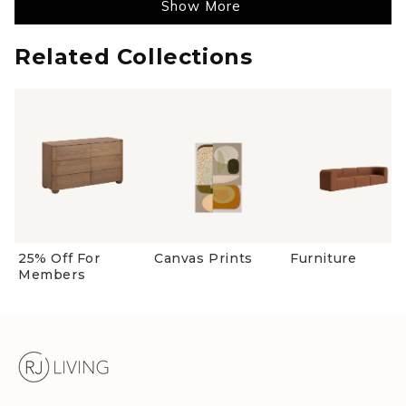
Show More
helpful
Related Collections
25% Off For
Canvas Prints
Furniture
Members