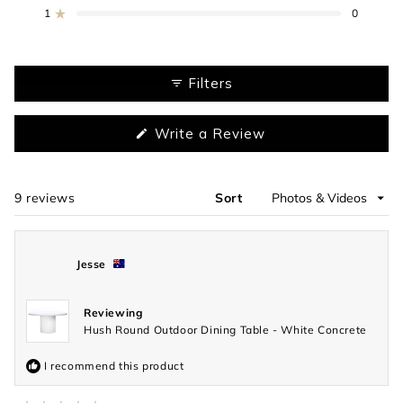
star
star
star
star
star
reviews:
reviews:
reviews:
reviews:
reviews:
1
0
Rated out of 5 stars
7
2
0
0
0
Filters
(Opens
Write a Review
in
a
new
window)
9 reviews
Sort
Loading...
Jesse
Reviewing
Hush Round Outdoor Dining Table - White Concrete
I recommend this product