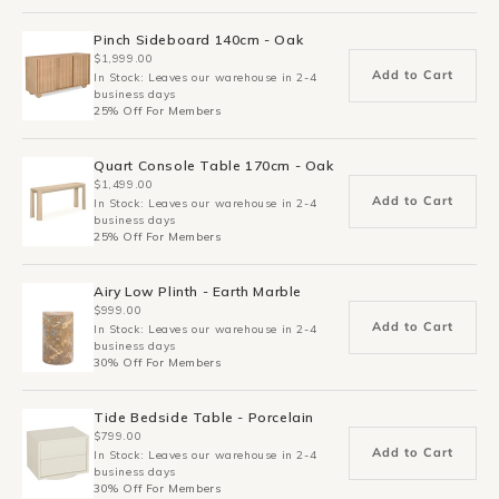
Pinch Sideboard 140cm - Oak
$1,999.00
Add to Cart
In Stock: Leaves our warehouse in 2-4
business days
25% Off For Members
Quart Console Table 170cm - Oak
$1,499.00
Add to Cart
In Stock: Leaves our warehouse in 2-4
business days
25% Off For Members
Airy Low Plinth - Earth Marble
$999.00
Add to Cart
In Stock: Leaves our warehouse in 2-4
business days
30% Off For Members
Tide Bedside Table - Porcelain
$799.00
Add to Cart
In Stock: Leaves our warehouse in 2-4
business days
30% Off For Members