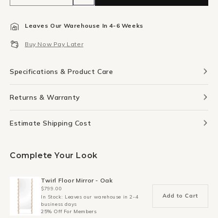
quantity
quantity
for
for
Leaves Our Warehouse In 4-6 Weeks
Hush
Hush
Canvas
Canvas
Buy Now Pay Later
Print
Print
117cm
117cm
x
x
Specifications & Product Care
140cm
140cm
Returns & Warranty
Estimate Shipping Cost
Complete Your Look
Twirl Floor Mirror - Oak
$799.00
Add to Cart
In Stock: Leaves our warehouse in 2-4
business days
25% Off For Members