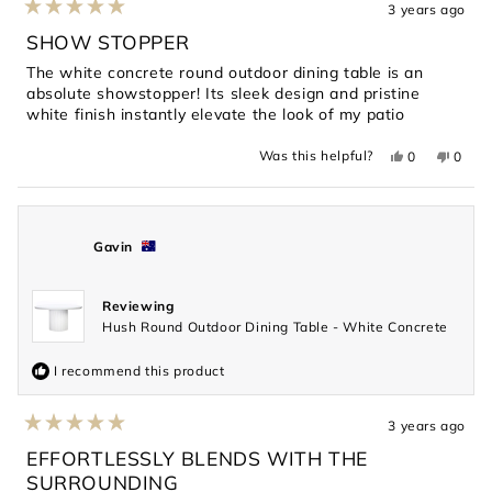
3 years ago
Rated
5
SHOW STOPPER
out
of
The white concrete round outdoor dining table is an
5
absolute showstopper! Its sleek design and pristine
stars
white finish instantly elevate the look of my patio
Yes,
No,
Was this helpful?
0
0
this
people
this
peopl
review
voted
revie
voted
from
yes
from
no
Jesse
Jesse
was
was
helpful.
not
Gavin
helpful
Reviewing
Hush Round Outdoor Dining Table - White Concrete
I recommend this product
3 years ago
Rated
5
EFFORTLESSLY BLENDS WITH THE
out
SURROUNDING
of