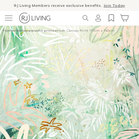
Skip to
RJ Living Members receive exclusive benefits.
Join Today
content
Winter Sale
- The season to invest in good design
Log
Cart
Home
•
Homewares
•
Art prints
•
Hush Canvas Print 117cm x 140cm
in