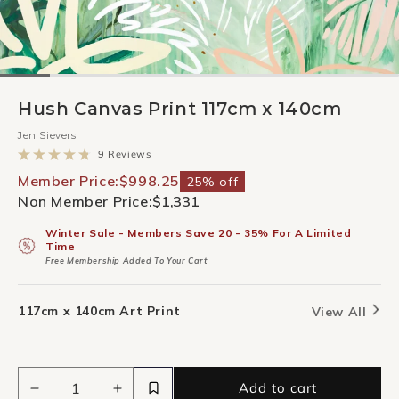
Hush Canvas Print 117cm x 140cm
Jen Sievers
Click
9
Reviews
to
Rated
scroll
4.8
Member Price:
$998.25
25% off
to
out
Non Member Price:
$1,331
reviews
of
5
stars
Winter Sale - Members Save 20 - 35% For A Limited
Time
Free Membership Added To Your Cart
117cm x 140cm Art Print
View All
Add to cart
Decrease
Increase