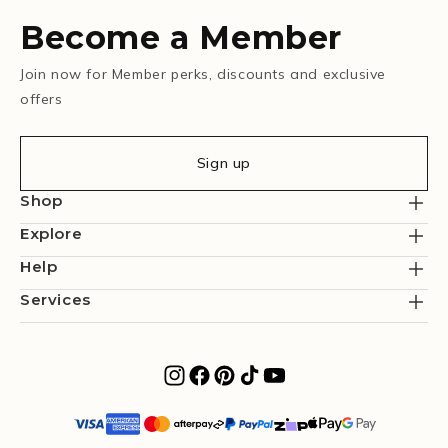
Become a Member
Join now for Member perks, discounts and exclusive
offers
Sign up
Shop
Explore
Help
Services