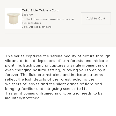
Toto Side Table - Ecru
$399.00
Add to Cart
In Stock: Leaves our warehouse in 2-4
business days
25% Off For Members
This series captures the serene beauty of nature through
vibrant, detailed depictions of lush forests and intricate
plant life. Each painting captures a single moment in an
ever-changing natural setting, allowing you to enjoy it
forever. The fluid brushstrokes and intricate patterns
reflect the lush details of the forest, echoing the
whispers of leaves and the silent dance of flora and
bringing familiar and intriguing scenes to life.
This print comes unframed in a tube and needs to be
mounted/stretched