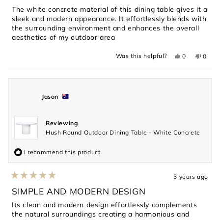
5
The white concrete material of this dining table gives it a
stars
sleek and modern appearance. It effortlessly blends with
the surrounding environment and enhances the overall
aesthetics of my outdoor area
Yes,
No,
Was this helpful?
0
0
this
people
this
peopl
review
voted
revie
voted
from
yes
from
no
Gavin
Gavin
was
was
helpful.
not
Jason
helpful
Reviewing
Hush Round Outdoor Dining Table - White Concrete
I recommend this product
3 years ago
Rated
5
SIMPLE AND MODERN DESIGN
out
of
Its clean and modern design effortlessly complements
5
the natural surroundings creating a harmonious and
stars