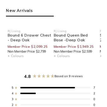
New Arrivals
RJ Living
RJ Living
RJ Li
Vendor:
Vendor:
Ven
Bound 6 Drawer Chest
Bound Queen Bed
Sid
- Deep Oak
Base -Deep Oak
270
Member Price $2,099.25
Member Price $1,949.25
Mem
Non Member Price $2,799
Non Member Price $2,599
Non 
+ Colours
+ Colours
+ Co
4.8
Based on 9 reviews
Rated
4.8
out
5
7
Rated out of 5 stars
of
4
2
Rated out of 5 stars
5
3
0
stars
Rated out of 5 stars
Total
Total
Total
Total
Total
5
4
3
2
1
2
0
Rated out of 5 stars