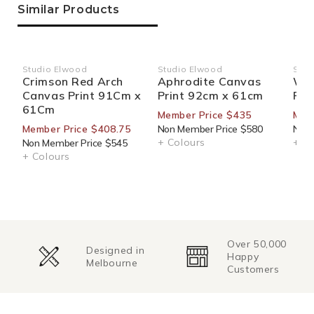
Similar Products
Studio Elwood
Studio Elwood
Stud
Vendor:
Vendor:
Ven
Crimson Red Arch
Aphrodite Canvas
Wig
Canvas Print 91Cm x
Print 92cm x 61cm
Pri
61Cm
Member Price $435
Mem
Member Price $408.75
Non Member Price $580
Non 
+ Colours
+ Co
Non Member Price $545
+ Colours
Over 50,000
Change of
Happy
Mind
Customers
Returns