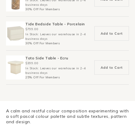
In Stock: Leaves our warehouse in 2-4
business days
30% Off For Members
Tide Bedside Table - Porcelain
$799.00
Add to Cart
In Stock: Leaves our warehouse in 2-4
business days
30% Off For Members
Toto Side Table - Ecru
$399.00
Add to Cart
In Stock: Leaves our warehouse in 2-4
business days
25% Off For Members
A calm and restful colour composition experimenting with
a soft pascal colour palette and subtle textures, pattern
and design.