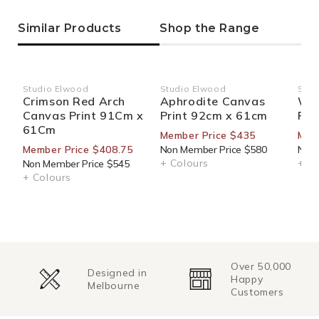
Similar Products
Shop the Range
Studio Elwood
Studio Elwood
Stud
Vendor:
Vendor:
Ven
Crimson Red Arch
Aphrodite Canvas
Wig
Canvas Print 91Cm x
Print 92cm x 61cm
Pri
61Cm
Member Price $435
Mem
Member Price $408.75
Non Member Price $580
Non 
+ Colours
+ Co
Non Member Price $545
+ Colours
Over 50,000
Designed in
Happy
Melbourne
Customers