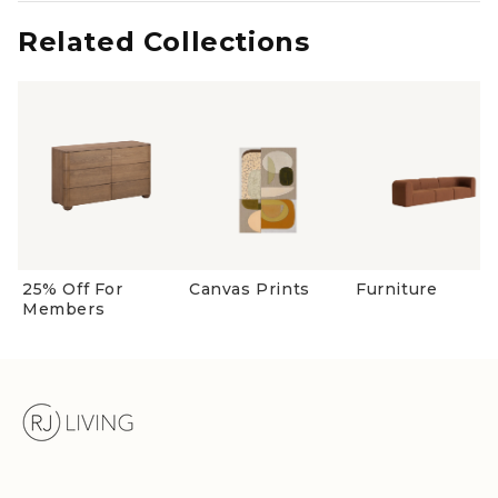
new
window)
Related Collections
25% Off For
Canvas Prints
Furniture
Members