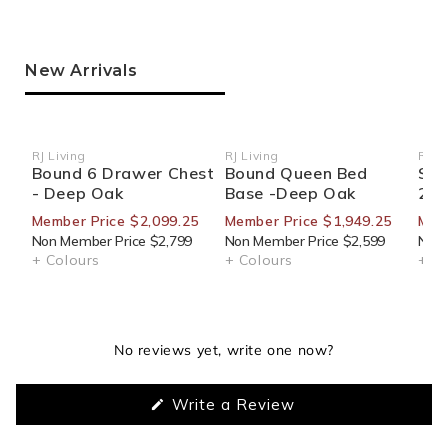
New Arrivals
RJ Living
RJ Living
RJ Li
Vendor:
Vendor:
Ven
Bound 6 Drawer Chest
Bound Queen Bed
Sid
- Deep Oak
Base -Deep Oak
270
Member Price $2,099.25
Member Price $1,949.25
Mem
Non Member Price $2,799
Non Member Price $2,599
Non 
+ Colours
+ Colours
+ Co
No reviews yet, write one now?
(Opens
Write a Review
in
a