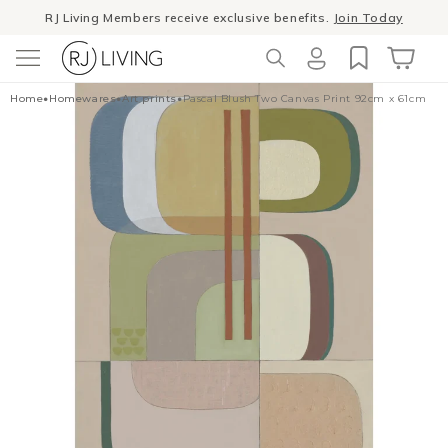
Skip to
RJ Living Members receive exclusive benefits.
Join Today
content
Log
Cart
Home
•
Homewares
•
Art prints
•
Pascal Blush Two Canvas Print 92cm x 61cm
in