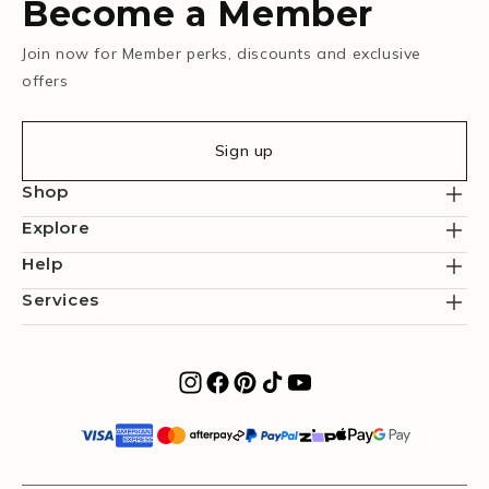
Become a Member
Join now for Member perks, discounts and exclusive
offers
Sign up
Shop
Explore
Help
Services