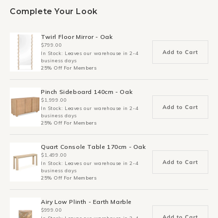
Complete Your Look
Twirl Floor Mirror - Oak
$799.00
Add to Cart
In Stock: Leaves our warehouse in 2-4
business days
25% Off For Members
Pinch Sideboard 140cm - Oak
$1,999.00
Add to Cart
In Stock: Leaves our warehouse in 2-4
business days
25% Off For Members
Quart Console Table 170cm - Oak
$1,499.00
Add to Cart
In Stock: Leaves our warehouse in 2-4
business days
25% Off For Members
Airy Low Plinth - Earth Marble
$999.00
Add to Cart