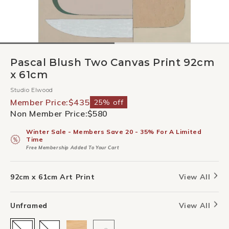
Pascal Blush Two Canvas Print 92cm
x 61cm
Studio Elwood
Member Price:
$435
25% off
Non Member Price:
$580
Winter Sale - Members Save 20 - 35% For A Limited
Time
Free Membership Added To Your Cart
92cm x 61cm Art Print
View All
Unframed
View All