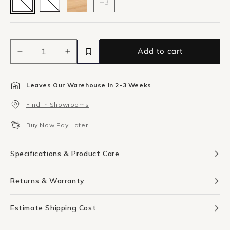
+3
Add to cart
Decrease
Increase
quantity
quantity
for
for
Leaves Our Warehouse In 2-3 Weeks
Pascal
Pascal
Blush
Blush
Find In Showrooms
Two
Two
Canvas
Canvas
Buy Now Pay Later
Print
Print
92cm
92cm
x
x
Specifications & Product Care
61cm
61cm
Returns & Warranty
Estimate Shipping Cost