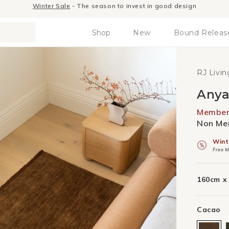
RJ Living Members receive exclusive benefits.
Join Today
Shop
New
Bound Releas
RJ Livin
Anya
Member 
Non Mem
Wint
Free M
160cm x
Cacao