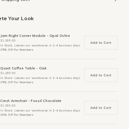
te Your Look
Jam Right Corner Module - Opal Ochre
$1,399.00
Add to Cart
In Stock: Leaves our warehouse in 2-4 business days
35% Off For Members
Quart Coffee Table - Oak
$1,299.00
Add to Cart
In Stock: Leaves our warehouse in 2-4 business days
35% Off For Members
Crest Armchair - Fossil Chocolate
$1,399.00
Add to Cart
In Stock: Leaves our warehouse in 2-4 business days
30% Off For Members