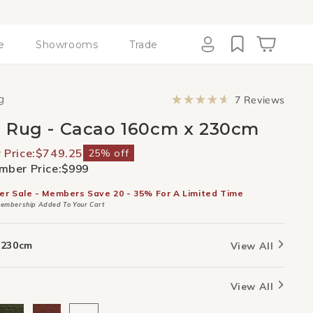
e
Showrooms
Trade
Cart
Log
in
Click
g
7
Reviews
to
Rated
scroll
4.7
 Rug - Cacao 160cm x 230cm
to
out
revie
of
5
Price:
$749.25
25% off
stars
ber Price:
$999
er Sale - Members Save 20 - 35% For A Limited Time
embership Added To Your Cart
 230cm
View All
View All