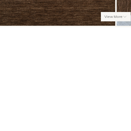
View More