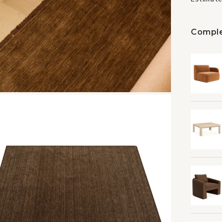
Comple