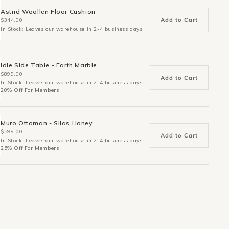
Astrid Woollen Floor Cushion
Add to Cart
$344.00
In Stock: Leaves our warehouse in 2-4 business days
Idle Side Table - Earth Marble
$899.00
Add to Cart
In Stock: Leaves our warehouse in 2-4 business days
20% Off For Members
Muro Ottoman - Silas Honey
$599.00
Add to Cart
In Stock: Leaves our warehouse in 2-4 business days
25% Off For Members