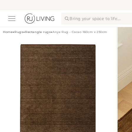
Skip to
content
Bring your space to life...
Home
•
Rugs
•
Rectangle rugs
•
Anya Rug - Cacao 160cm x 230cm