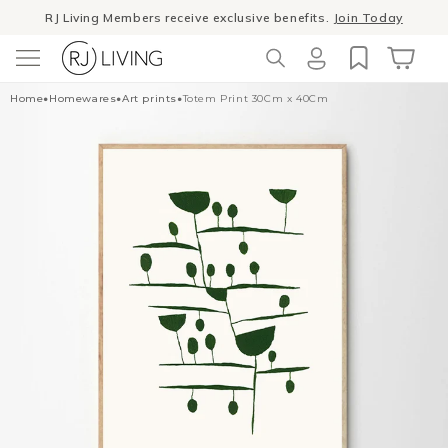
Skip to
RJ Living Members receive exclusive benefits.
Join Today
content
Log
Cart
Home
•
Homewares
•
Art prints
•
Totem Print 30Cm x 40Cm
in