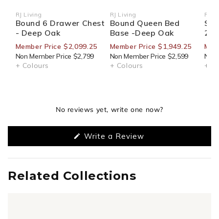
RJ Living
RJ Living
RJ Li
Vendor:
Vendor:
Ven
Bound 6 Drawer Chest
Bound Queen Bed
Sid
- Deep Oak
Base -Deep Oak
270
Member Price $2,099.25
Member Price $1,949.25
Mem
Non Member Price $2,799
Non Member Price $2,599
Non 
+ Colours
+ Colours
+ Co
No reviews yet, write one now?
(Opens
Write a Review
in
a
new
window)
Related Collections