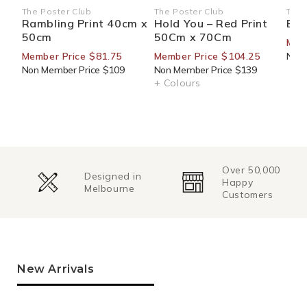
The Poster Club
The Poster Club
The 
Vendor:
Vendor:
Ven
Rambling Print 40cm x
Hold You – Red Print
Blo
50cm
50Cm x 70Cm
Mem
Member Price $81.75
Member Price $104.25
Non 
Non Member Price $109
Non Member Price $139
+ Colours
Over 50,000
Change of
Happy
Mind
Customers
Returns
New Arrivals