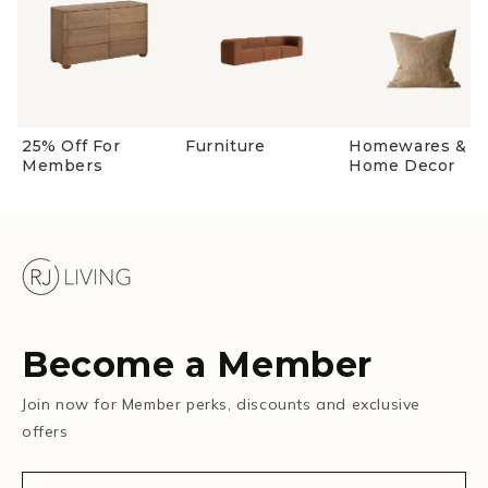
25% Off For
Furniture
Homewares &
Members
Home Decor
Become a Member
Join now for Member perks, discounts and exclusive
offers