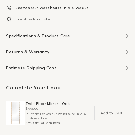
for
for
Leaves Our Warehouse In 4-6 Weeks
Totem
Totem
Print
Print
Buy Now Pay Later
30Cm
30Cm
x
x
40Cm
40Cm
Specifications & Product Care
Returns & Warranty
Estimate Shipping Cost
Complete Your Look
Twirl Floor Mirror - Oak
$799.00
Add to Cart
In Stock: Leaves our warehouse in 2-4
business days
25% Off For Members