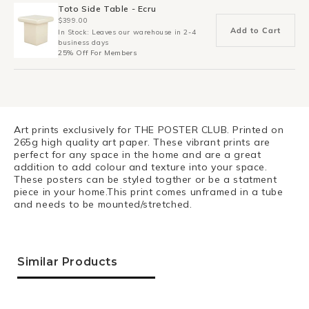
Toto Side Table - Ecru
$399.00
Add to Cart
In Stock: Leaves our warehouse in 2-4
business days
25% Off For Members
Art prints exclusively for THE POSTER CLUB. Printed on
265g high quality art paper. These vibrant prints are
perfect for any space in the home and are a great
addition to add colour and texture into your space.
These posters can be styled togther or be a statment
piece in your home.This print comes unframed in a tube
and needs to be mounted/stretched.
Similar Products