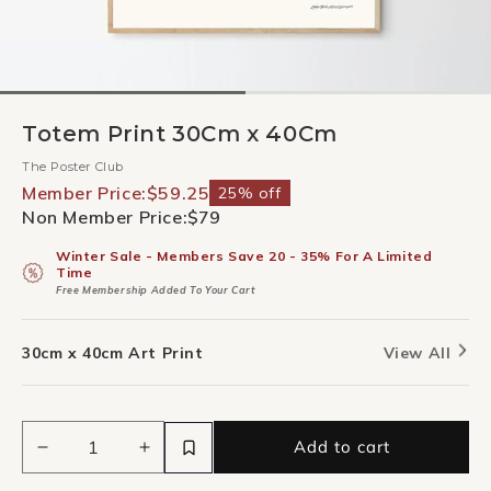
Totem Print 30Cm x 40Cm
The Poster Club
Member Price:
$59.25
25% off
Non Member Price:
$79
Winter Sale - Members Save 20 - 35% For A Limited
Time
Free Membership Added To Your Cart
30cm x 40cm Art Print
View All
Add to cart
Decrease
Increase
quantity
quantity