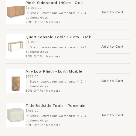
Pinch Sideboard 140cm - Oak
$1,999.00
Add to Cart
In Stock: Leaves our warehouse in 2-4
business days
25% Off For Members
Quart Console Table 170cm - Oak
$1,499.00
Add to Cart
In Stock: Leaves our warehouse in 2-4
business days
25% Off For Members
Airy Low Plinth - Earth Marble
$999.00
Add to Cart
In Stock: Leaves our warehouse in 2-4
business days
30% Off For Members
Tide Bedside Table - Porcelain
$799.00
Add to Cart
In Stock: Leaves our warehouse in 2-4
business days
30% Off For Members