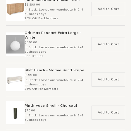
$1,999.00
Add to Cart
In Stock: Leaves our warehouse in 2-4
business days
25% Off For Members
Orb Max Pendant Extra Large -
White
$540.00
Add to Cart
In Stock: Leaves our warehouse in 2-4
business days
End Of Line
Shift Bench - Marnie Sand Stripe
$999.00
Add to Cart
In Stock: Leaves our warehouse in 2-4
business days
25% Off For Members
Pinch Vase Small - Charcoal
$75.00
Add to Cart
In Stock: Leaves our warehouse in 2-4
business days