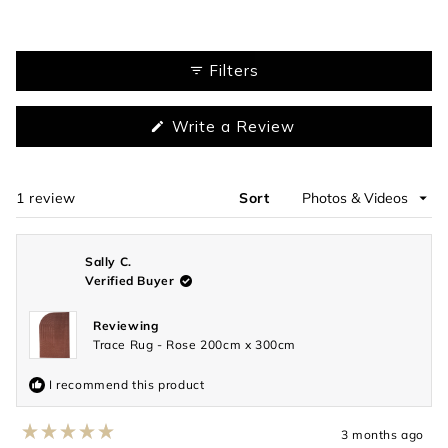
1
0
0
0
0
Filters
(Opens
Write a Review
in
a
new
window)
1 review
Sort
Loading...
Sally C.
Verified Buyer
Reviewing
Trace Rug - Rose 200cm x 300cm
I recommend this product
3 months ago
Rated