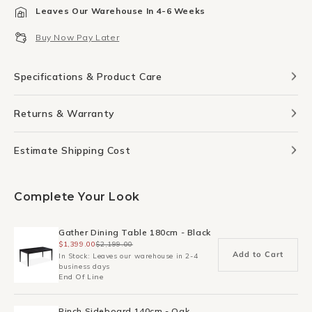
for
for
Leaves Our Warehouse In 4-6 Weeks
Trace
Trace
Dining
Dining
Buy Now Pay Later
Chair
Chair
-
-
Leather/Black
Leather/Black
Specifications & Product Care
Returns & Warranty
Estimate Shipping Cost
Complete Your Look
Gather Dining Table 180cm - Black
$1,399.00
$2,199.00
Add to Cart
In Stock: Leaves our warehouse in 2-4
business days
End Of Line
Pinch Sideboard 140cm - Oak