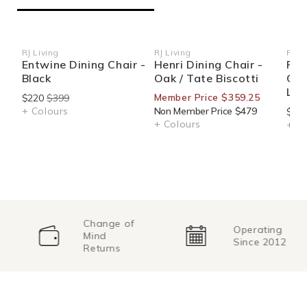
RJ Living
RJ Living
RJ Li
Vendor:
Vendor:
Ven
Entwine Dining Chair -
Henri Dining Chair -
Pro
Black
Oak / Tate Biscotti
Oak
Lea
Member Price $359.25
$220
$399
+ Colours
Non Member Price $479
$349
+ Colours
+ Co
Change of
Operating
Mind
Since 2012
Returns