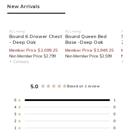
New Arrivals
RJ Living
RJ Living
RJ Li
Vendor:
Vendor:
Ven
Bound 6 Drawer Chest
Bound Queen Bed
Sid
- Deep Oak
Base -Deep Oak
270
Member Price $2,099.25
Member Price $1,949.25
Mem
Non Member Price $2,799
Non Member Price $2,599
Non 
+ Colours
+ Co
5.0
Based on 1 review
Rated
5.0
out
5
1
Rated out of 5 stars
of
4
0
Rated out of 5 stars
5
3
0
stars
Rated out of 5 stars
Total
Total
Total
Total
Total
5
4
3
2
1
2
0
Rated out of 5 stars
star
star
star
star
star
reviews:
reviews:
reviews:
reviews:
reviews:
1
0
Rated out of 5 stars