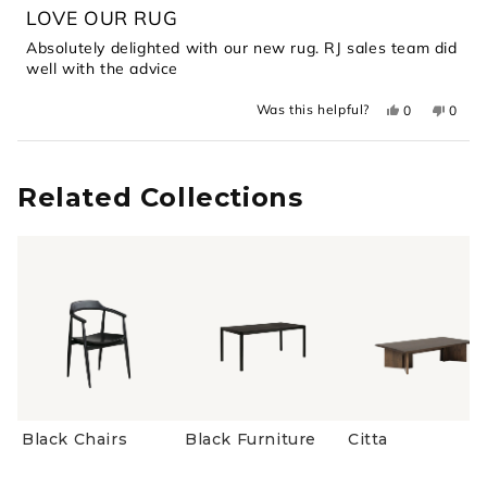
5
LOVE OUR RUG
out
of
Absolutely delighted with our new rug. RJ sales team did
5
well with the advice
stars
Yes,
No,
Was this helpful?
0
0
this
people
this
peopl
review
voted
revie
voted
from
yes
from
no
Loading...
Sally
Sally
C.
C.
was
was
Related Collections
helpful.
not
helpful
Black Chairs
Black Furniture
Citta