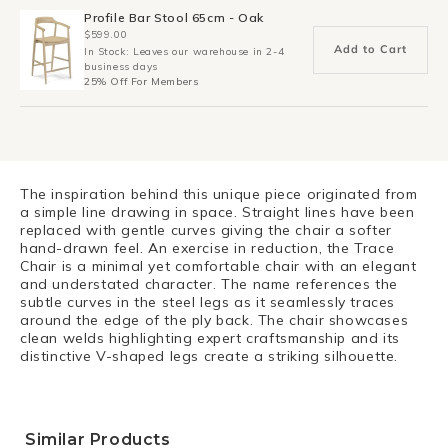
Profile Bar Stool 65cm - Oak
$599.00
Add to Cart
In Stock: Leaves our warehouse in 2-4
business days
25% Off For Members
The inspiration behind this unique piece originated from
a simple line drawing in space. Straight lines have been
replaced with gentle curves giving the chair a softer
hand-drawn feel. An exercise in reduction, the Trace
Chair is a minimal yet comfortable chair with an elegant
and understated character. The name references the
subtle curves in the steel legs as it seamlessly traces
around the edge of the ply back. The chair showcases
clean welds highlighting expert craftsmanship and its
distinctive V-shaped legs create a striking silhouette.
Similar Products