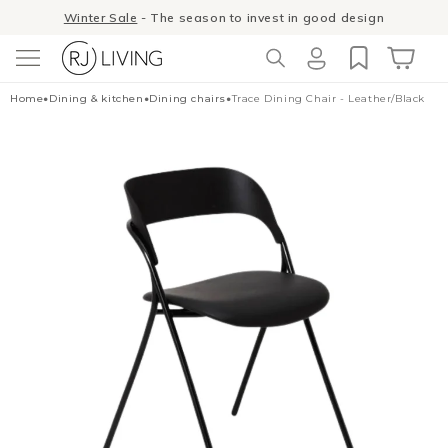
Skip to
Winter Sale
- The season to invest in good design
content
Log
Cart
Home
•
Dining & kitchen
•
Dining chairs
•
Trace Dining Chair - Leather/Black
in