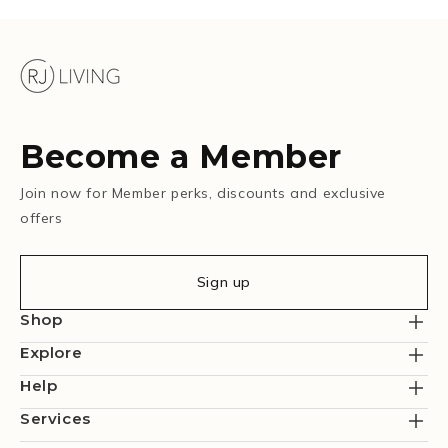
Become a Member
Join now for Member perks, discounts and exclusive
offers
Sign up
Shop
Explore
Help
Services