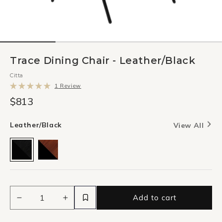
Trace Dining Chair - Leather/Black
Citta
Click
1
Review
to
Rated
scroll
$813
5.0
to
out
reviews
of
5
Leather/Black
View All
stars
Add to cart
Decrease
Increase
quantity
quantity