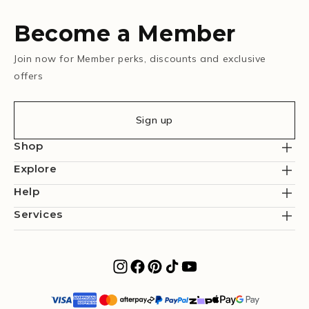
Become a Member
Join now for Member perks, discounts and exclusive
offers
Sign up
Shop
Explore
Help
Services