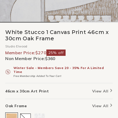
White Stucco 1 Canvas Print 46cm x
30cm Oak Frame
Studio Elwood
Member Price:
$270
25% off
Non Member Price:
$360
Winter Sale - Members Save 20 - 35% For A Limited
Time
Free Membership Added To Your Cart
46cm x 30cm Art Print
View All
Oak Frame
View All