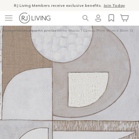
Skip to
RJ Living Members receive exclusive benefits.
Join Today
content
Log
Cart
Home
•
Homewares
•
Art prints
•
White Stucco 1 Canvas Print 46cm x 30cm Oak
in