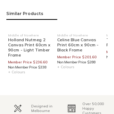
Similar Products
Middle of Nowhere
Middle of Nowhere
Marc
Vendor:
Vendor:
Ven
Holland Nutmeg 2
Celine Blue Canvas
The
Canvas Print 60cm x
Print 60cm x 90cm -
Pri
90cm - Light Timber
Black Frame
Mem
Frame
Member Price $201.60
Non 
Member Price $236.60
Non Member Price $288
+ Colours
Non Member Price $338
+ Colours
Over 50,000
Designed in
Happy
Melbourne
Customers