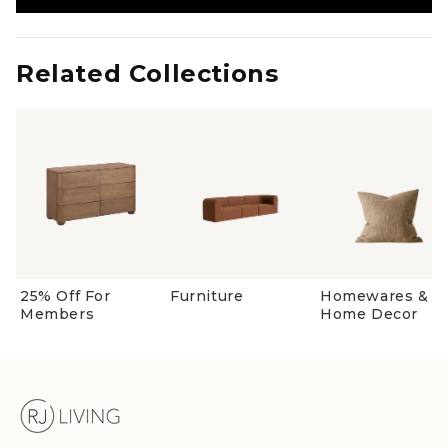
in
a
new
window)
Related Collections
25% Off For
Furniture
Homewares &
Members
Home Decor