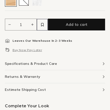
Add to cart
Decrease
Increase
quantity
quantity
for
for
Leaves Our Warehouse In 2-3 Weeks
White
White
Stucco
Stucco
Buy Now Pay Later
1
1
Canvas
Canvas
Print
Print
Specifications & Product Care
46cm
46cm
x
x
Returns & Warranty
30cm
30cm
Oak
Oak
Frame
Frame
Estimate Shipping Cost
Complete Your Look