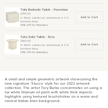
Tide Bedside Table - Porcelain
$799.00
Add to Cart
In Stock: Leaves our warehouse in 2-4
business days
30% Off For Members
Toto Side Table - Ecru
$399.00
Add to Cart
In Stock: Leaves our warehouse in 2-4
business days
25% Off For Members
A small and simple geometric artwork showcasing the
new signature ‘Stucco’ style for our 2022 artwork
collection. The artist Tory Burke concentrates on using a
lux white titanium oil paint with white thick impasto
highlights using textured brushstrokes on a warm and
neutral Italian linen background.