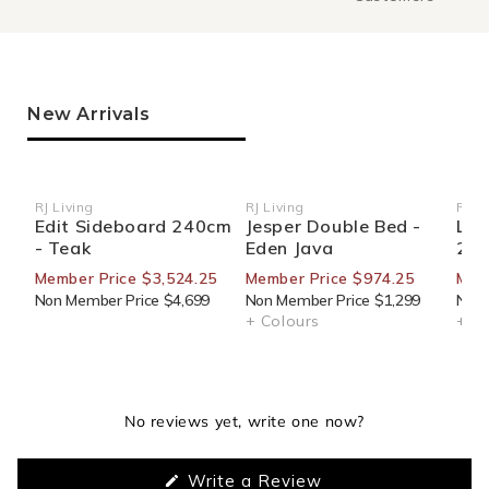
New Arrivals
RJ Living
RJ Living
RJ Li
Vendor:
Vendor:
Ven
Edit Sideboard 240cm
Jesper Double Bed -
Loo
- Teak
Eden Java
220
Member Price $3,524.25
Member Price $974.25
Memb
Non Member Price $4,699
Non Member Price $1,299
Non 
+ Colours
+ Co
No reviews yet, write one now?
(Opens
Write a Review