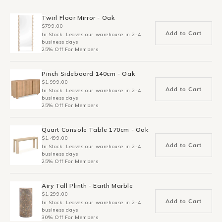
Twirl Floor Mirror - Oak
$799.00
Add to Cart
In Stock: Leaves our warehouse in 2-4
business days
25% Off For Members
Pinch Sideboard 140cm - Oak
$1,999.00
Add to Cart
In Stock: Leaves our warehouse in 2-4
business days
25% Off For Members
Quart Console Table 170cm - Oak
$1,499.00
Add to Cart
In Stock: Leaves our warehouse in 2-4
business days
25% Off For Members
Airy Tall Plinth - Earth Marble
$1,299.00
Add to Cart
In Stock: Leaves our warehouse in 2-4
business days
30% Off For Members