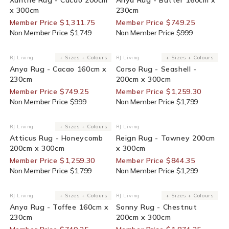
x 300cm
230cm
Member Price $1,311.75
Member Price $749.25
Non Member Price $1,749
Non Member Price $999
25% Off For Members
30% Off For Members
RJ Living
+ Sizes + Colours
RJ Living
+ Sizes + Colours
Vendor:
Vendor:
Anya Rug - Cacao 160cm x
Corso Rug - Seashell -
230cm
200cm x 300cm
Member Price $749.25
Member Price $1,259.30
Non Member Price $999
Non Member Price $1,799
30% Off For Members
35% Off For Members
RJ Living
+ Sizes + Colours
RJ Living
Vendor:
Vendor:
Atticus Rug - Honeycomb
Reign Rug - Tawney 200cm
200cm x 300cm
x 300cm
Member Price $1,259.30
Member Price $844.35
Non Member Price $1,799
Non Member Price $1,299
25% Off For Members
25% Off For Members
RJ Living
+ Sizes + Colours
RJ Living
+ Sizes + Colours
Vendor:
Vendor:
Anya Rug - Toffee 160cm x
Sonny Rug - Chestnut
230cm
200cm x 300cm