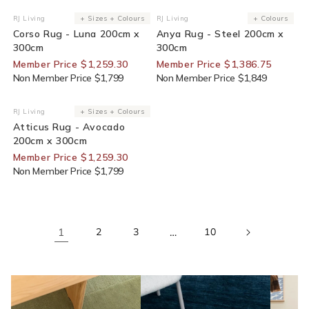
30% Off For Members
25% Off For Members
RJ Living
+ Sizes + Colours
RJ Living
+ Colours
Vendor:
Vendor:
Corso Rug - Luna 200cm x
Anya Rug - Steel 200cm x
300cm
300cm
Member Price $1,259.30
Member Price $1,386.75
Non Member Price $1,799
Non Member Price $1,849
30% Off For Members
RJ Living
+ Sizes + Colours
Vendor:
Atticus Rug - Avocado
200cm x 300cm
Member Price $1,259.30
Non Member Price $1,799
1
2
3
…
10