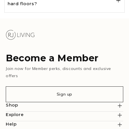
hard floors?
Become a Member
Join now for Member perks, discounts and exclusive
offers
Sign up
Shop
Explore
Help