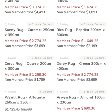
x 400cm
300cm
Member Price $3,374.25
Member Price $1,424.25
Non Member Price $4,499
Non Member Price $1,899
25% Off For Members
25% Off For Members
RJ Living
+ Sizes + Colours
RJ Living
+ Sizes + Colours
Vendor:
Vendor:
Sonny Rug - Caramel 250cm
Rico Rug - Paprika 200cm x
x 350cm
300cm
Member Price $2,774.25
Member Price $1,649.25
Non Member Price $3,699
Non Member Price $2,199
30% Off For Members
25% Off For Members
RJ Living
+ Sizes + Colours
RJ Living
+ Sizes + Colours
Vendor:
Vendor:
Corso Rug - Quarry 200cm
Darby Rug - Crema 300cm x
x 300cm
400cm
Member Price $1,259.30
Member Price $2,774.25
Non Member Price $1,799
Non Member Price $3,699
End Of Line
30% Off For Members
RJ Living
+ Colours
RJ Living
+ Sizes + Colours
Vendor:
Vendor:
Wyatt Rug - Affogato
Arwyn Rug - Almond 160cm
250cm x 350cm
x 230cm
Member Price $699.30
$1,429.45
$2,599