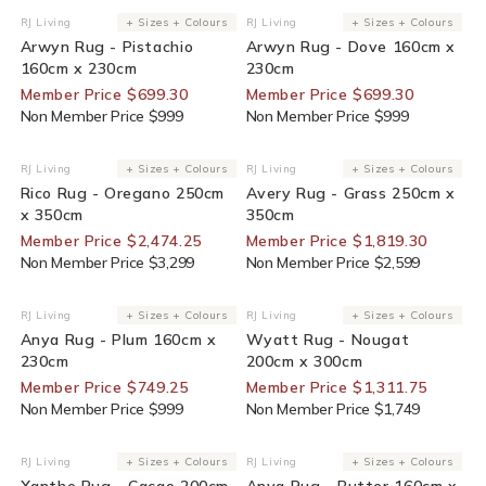
30% Off For Members
30% Off For Members
RJ Living
+ Sizes + Colours
RJ Living
+ Sizes + Colours
Vendor:
Vendor:
Arwyn Rug - Pistachio
Arwyn Rug - Dove 160cm x
160cm x 230cm
230cm
Member Price $699.30
Member Price $699.30
Non Member Price $999
Non Member Price $999
25% Off For Members
30% Off For Members
RJ Living
+ Sizes + Colours
RJ Living
+ Sizes + Colours
Vendor:
Vendor:
Rico Rug - Oregano 250cm
Avery Rug - Grass 250cm x
x 350cm
350cm
Member Price $2,474.25
Member Price $1,819.30
Non Member Price $3,299
Non Member Price $2,599
25% Off For Members
25% Off For Members
RJ Living
+ Sizes + Colours
RJ Living
+ Sizes + Colours
Vendor:
Vendor:
Anya Rug - Plum 160cm x
Wyatt Rug - Nougat
230cm
200cm x 300cm
Member Price $749.25
Member Price $1,311.75
Non Member Price $999
Non Member Price $1,749
25% Off For Members
25% Off For Members
RJ Living
+ Sizes + Colours
RJ Living
+ Sizes + Colours
Vendor:
Vendor:
Xanthe Rug - Cacao 200cm
Anya Rug - Butter 160cm x