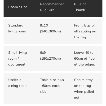
Recommended
Rule of
Room / Use
Rug Size
Thumb
Standard
8x10
Front legs of
living room
(240x300cm)
all seating on
the rug
Small living
6x9
Leave 40 to
room /
(180x270cm)
60cm of floor
apartment
at the edges
Under a
Table size plus
Chairs stay
dining table
~60cm each
on the rug
side
when pulled
out