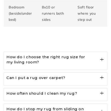
Bedroom
8x10 or
Soft floor
(beside/under
runners both
where you
bed)
sides
step out
How do I choose the right rug size for
my living room?
Can I put a rug over carpet?
How often should I clean my rug?
How do I stop my rug from sliding on