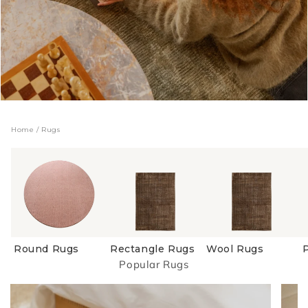
Home
/
Rugs
Round Rugs
Rectangle Rugs
Wool Rugs
Popular Rugs