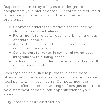
Rugs come in an array of styles and designs to
complement your interior decor. Our collection features a
wide variety of options to suit different aesthetic
preferences:
Geometric patterns for modern spaces, adding
structure and visual interest
Floral motifs for a softer aesthetic, bringing a touch
of nature indoors
Abstract designs for artistic flair, perfect for
contemporary interiors
Solid colours for versatile styling, allowing easy
integration with existing decor
Textured rugs for added dimension, creating depth
and tactile appeal
Each style serves a unique purpose in home decor,
allowing you to express your personal taste and create
focal points within your rooms. Our
patterned rugs
collection offers an extensive range of designs to make a
bold statement or add subtle sophistication to your
space.
Rug Materials and Construction