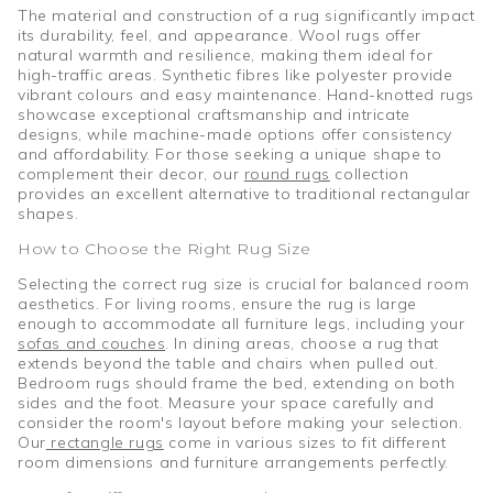
The material and construction of a rug significantly impact
its durability, feel, and appearance. Wool rugs offer
natural warmth and resilience, making them ideal for
high-traffic areas. Synthetic fibres like polyester provide
vibrant colours and easy maintenance. Hand-knotted rugs
showcase exceptional craftsmanship and intricate
designs, while machine-made options offer consistency
and affordability. For those seeking a unique shape to
complement their decor, our
round rugs
collection
provides an excellent alternative to traditional rectangular
shapes.
How to Choose the Right Rug Size
Selecting the correct rug size is crucial for balanced room
aesthetics. For living rooms, ensure the rug is large
enough to accommodate all furniture legs, including your
sofas and couches
. In dining areas, choose a rug that
extends beyond the table and chairs when pulled out.
Bedroom rugs should frame the bed, extending on both
sides and the foot. Measure your space carefully and
consider the room's layout before making your selection.
Our
rectangle rugs
come in various sizes to fit different
room dimensions and furniture arrangements perfectly.