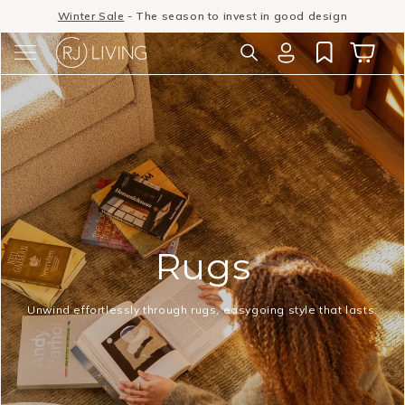
Skip to
Winter Sale
- The season to invest in good design
content
Log
Cart
in
Rugs
Unwind effortlessly through rugs, easygoing style that lasts.