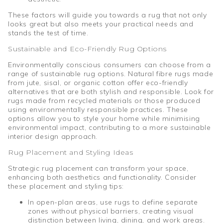
These factors will guide you towards a rug that not only
looks great but also meets your practical needs and
stands the test of time.
Sustainable and Eco-Friendly Rug Options
Environmentally conscious consumers can choose from a
range of sustainable rug options. Natural fibre rugs made
from jute, sisal, or organic cotton offer eco-friendly
alternatives that are both stylish and responsible. Look for
rugs made from recycled materials or those produced
using environmentally responsible practices. These
options allow you to style your home while minimising
environmental impact, contributing to a more sustainable
interior design approach.
Rug Placement and Styling Ideas
Strategic rug placement can transform your space,
enhancing both aesthetics and functionality. Consider
these placement and styling tips:
In open-plan areas, use rugs to define separate
zones without physical barriers, creating visual
distinction between living, dining, and work areas.