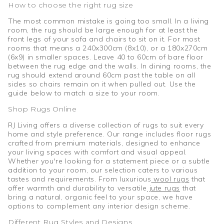
How to choose the right rug size
The most common mistake is going too small. In a living
room, the rug should be large enough for at least the
front legs of your sofa and chairs to sit on it. For most
rooms that means a 240x300cm (8x10), or a 180x270cm
(6x9) in smaller spaces. Leave 40 to 60cm of bare floor
between the rug edge and the walls. In dining rooms, the
rug should extend around 60cm past the table on all
sides so chairs remain on it when pulled out. Use the
guide below to match a size to your room.
Shop Rugs Online
RJ Living offers a diverse collection of rugs to suit every
home and style preference. Our range includes floor rugs
crafted from premium materials, designed to enhance
your living spaces with comfort and visual appeal.
Whether you're looking for a statement piece or a subtle
addition to your room, our selection caters to various
tastes and requirements. From luxurious
wool rugs
that
offer warmth and durability to versatile
jute rugs
that
bring a natural, organic feel to your space, we have
options to complement any interior design scheme.
Different Rug Styles and Designs