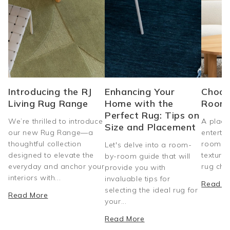
Introducing the RJ
Enhancing Your
Choos
Living Rug Range
Home with the
Room
Perfect Rug: Tips on
We’re thrilled to introduce
A place
Size and Placement
our new Rug Range—a
entertai
thoughtful collection
room do
Let's delve into a room-
designed to elevate the
texture
by-room guide that will
everyday and anchor your
rug choi
provide you with
interiors with...
invaluable tips for
Read M
selecting the ideal rug for
Read More
your...
Read More