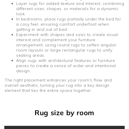
Layer rugs for added texture and interest, combining
different sizes, shapes, or materials for a dynamic
look.
In bedrooms, place rugs partially under the bed for
a cosy feel, ensuring comfort underfoot when
getting in and out of bed.
Experiment with shapes and sizes to create visual
interest and complement your furniture
arrangement, using round rugs to soften angular
room layouts or large rectangular rugs to unify
seating areas.
Align rugs with architectural features or furniture
pieces to create a sense of order and intentional
design.
The right placement enhances your room's flow and
overall aesthetic, turning your rug into a key design
element that ties the entire space together.
Rug size by room