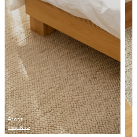
Arwyn
Shop Now