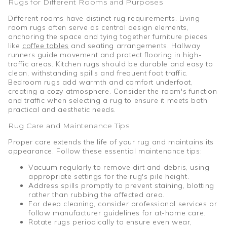
Rugs for Different Rooms and Purposes
Different rooms have distinct rug requirements. Living
room rugs often serve as central design elements,
anchoring the space and tying together furniture pieces
like
coffee tables
and seating arrangements. Hallway
runners guide movement and protect flooring in high-
traffic areas. Kitchen rugs should be durable and easy to
clean, withstanding spills and frequent foot traffic.
Bedroom rugs add warmth and comfort underfoot,
creating a cozy atmosphere. Consider the room's function
and traffic when selecting a rug to ensure it meets both
practical and aesthetic needs.
Rug Care and Maintenance Tips
Proper care extends the life of your rug and maintains its
appearance. Follow these essential maintenance tips:
Vacuum regularly to remove dirt and debris, using
appropriate settings for the rug's pile height.
Address spills promptly to prevent staining, blotting
rather than rubbing the affected area.
For deep cleaning, consider professional services or
follow manufacturer guidelines for at-home care.
Rotate rugs periodically to ensure even wear,