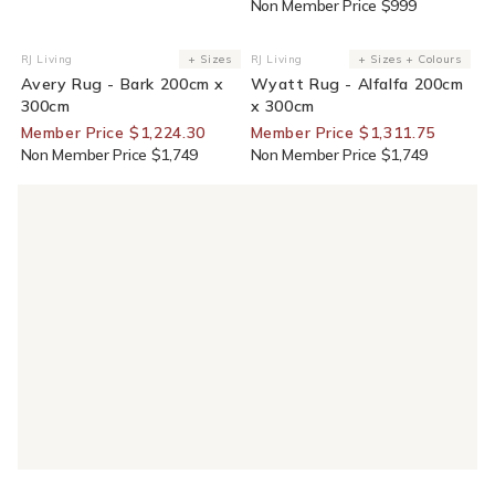
Non Member Price $999
30% Off For Members
25% Off For Members
RJ Living
+ Sizes
RJ Living
+ Sizes + Colours
Vendor:
Vendor:
Avery Rug - Bark 200cm x
Wyatt Rug - Alfalfa 200cm
300cm
x 300cm
Member Price $1,224.30
Member Price $1,311.75
Non Member Price $1,749
Non Member Price $1,749