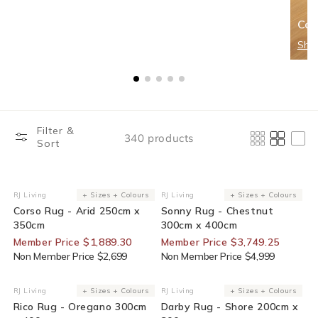
Cor
Sho
Filter &
340 products
Sort
30% Off For Members
25% Off For Members
RJ Living
+ Sizes + Colours
RJ Living
+ Sizes + Colours
Vendor:
Vendor:
Corso Rug - Arid 250cm x
Sonny Rug - Chestnut
350cm
300cm x 400cm
Member Price $1,889.30
Member Price $3,749.25
Non Member Price $2,699
Non Member Price $4,999
25% Off For Members
25% Off For Members
RJ Living
+ Sizes + Colours
RJ Living
+ Sizes + Colours
Vendor:
Vendor:
Rico Rug - Oregano 300cm
Darby Rug - Shore 200cm x