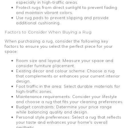
especially in high-traffic areas.
Protect rugs from direct sunlight to prevent fading
and maintain vibrant colors.
Use rug pads to prevent slipping and provide
additional cushioning.
Factors to Consider When Buying a Rug
When purchasing a rug, consider the following key
factors to ensure you select the perfect piece for your
space:
Room size and layout: Measure your space and
consider furniture placement.
Existing decor and colour scheme: Choose a rug
that complements or enhances your current interior
design.
Foot traffic in the area: Select durable materials for
high-traffic zones.
Maintenance requirements: Consider your lifestyle
and choose a rug that fits your cleaning preferences.
Budget constraints: Determine your price range
while balancing quality and design.
Personal style preferences: Select a rug that reflects
your taste and enhances your home's overall
aesthetic.