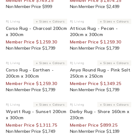
Member Price $749.25
Member Price $1,874.25
Non Member Price $999
Non Member Price $2,499
30% Off For Members
30% Off For Members
RJ Living
+ Sizes + Colours
RJ Living
+ Sizes + Colours
Vendor:
Vendor:
Corso Rug - Charcoal 200cm
Atticus Rug - Pecan -
x 300cm
200cm x 300cm
Member Price $1,259.30
Member Price $1,259.30
Non Member Price $1,799
Non Member Price $1,799
30% Off For Members
25% Off For Members
RJ Living
+ Sizes + Colours
RJ Living
+ Sizes + Colours
Vendor:
Vendor:
Corso Rug - Earthen -
Anya Round Rug - Pink Salt
200cm x 300cm
250cm x 250cm
Member Price $1,259.30
Member Price $1,349.25
Non Member Price $1,799
Non Member Price $1,799
25% Off For Members
25% Off For Members
RJ Living
+ Sizes + Colours
RJ Living
+ Sizes + Colours
Vendor:
Vendor:
Wyatt Rug - Sunset 200cm
Darby Rug - Shore 160cm x
x 300cm
230cm
Member Price $1,311.75
Member Price $899.25
Non Member Price $1,749
Non Member Price $1,199